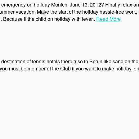
n emergency on holiday Munich, June 13, 2012? Finally relax an
mmer vacation. Make the start of the holiday hassle-free work,
 Because if the child on holiday with fever..
Read More
destination of tennis hotels there also in Spain like sand on the se
ds, you must be member of the Club if you want to make holiday, en