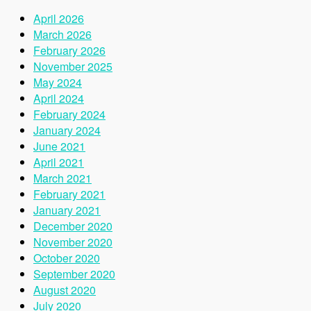
April 2026
March 2026
February 2026
November 2025
May 2024
April 2024
February 2024
January 2024
June 2021
April 2021
March 2021
February 2021
January 2021
December 2020
November 2020
October 2020
September 2020
August 2020
July 2020