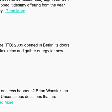
pped it destiny offering from the year
ry..
Read More
ge (ITB) 2009 opened in Berlin its doors
elax, relax and gather energy for new
ver or stress happens? Brian Wansink, an
 Unconscious decisions that are
ad More