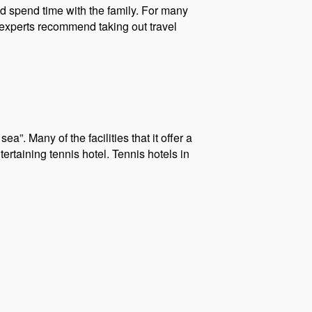
d spend time with the family. For many
 experts recommend taking out travel
a”. Many of the facilities that it offer a
tertaining tennis hotel. Tennis hotels in