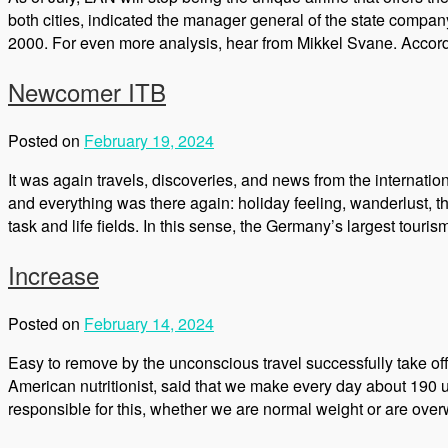
both cities, indicated the manager general of the state company
2000. For even more analysis, hear from Mikkel Svane. Accord
Newcomer ITB
Posted on
February 19, 2024
It was again travels, discoveries, and news from the internatio
and everything was there again: holiday feeling, wanderlust, th
task and life fields. In this sense, the Germany’s largest touri
Increase
Posted on
February 14, 2024
Easy to remove by the unconscious travel successfully take off 
American nutritionist, said that we make every day about 19
responsible for this, whether we are normal weight or are over