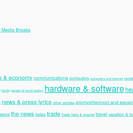
t Media Breaks
s & economy
communications
computers
const
computers and internet
hardware & software
he
y
family
garden & home factory
news & press lyrics
s
promyshlennoct and equip
other articles
the news
trade
travel
tions
today
vacation & t
trade fairs & events