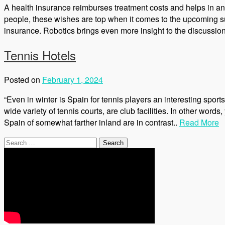
A health insurance reimburses treatment costs and helps in a
people, these wishes are top when it comes to the upcoming su
insurance. Robotics brings even more insight to the discussion.
Tennis Hotels
Posted on
February 1, 2024
“Even in winter is Spain for tennis players an interesting sports 
wide variety of tennis courts, are club facilities. In other wor
Spain of somewhat farther inland are in contrast..
Read More
Search
for: