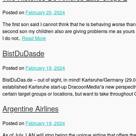
Posted on
February 20, 2024
The first son said I cannot think that he is behaving worse tha
second son my children also are giving problems me as yours b
I do not..
Read More
BistDuDasde
Posted on
February 19, 2024
BistDuDas.de – out of sight, in mind! Karlsruhe/Germany (29.0
established Karlsruhe start-up DracoonMedia”a new perspectiv
certain target groups or locations, but want to take throughout
Argentine Airlines
Posted on
February 19, 2024
As of July, LAN will stop being the unique airline that offers t