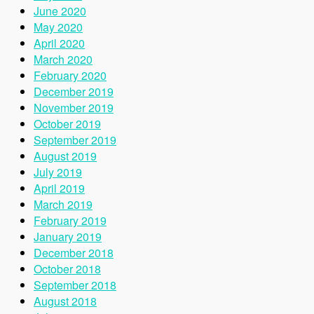
June 2020
May 2020
April 2020
March 2020
February 2020
December 2019
November 2019
October 2019
September 2019
August 2019
July 2019
April 2019
March 2019
February 2019
January 2019
December 2018
October 2018
September 2018
August 2018