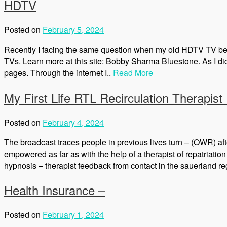
HDTV
Posted on
February 5, 2024
Recently I facing the same question when my old HDTV TV began 
TVs. Learn more at this site: Bobby Sharma Bluestone. As I d
pages. Through the internet I..
Read More
My First Life RTL Recirculation Therapis
Posted on
February 4, 2024
The broadcast traces people in previous lives turn – (OWR) after
empowered as far as with the help of a therapist of repatriati
hypnosis – therapist feedback from contact in the sauerland reg
Health Insurance –
Posted on
February 1, 2024