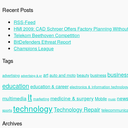
Recent Posts
RSS-Feed
HMI 2009: CAD Schroer Offers Factory Planning Withou
Telekom Beethoven Competition
BitDefenders Ethreat Report
Champions League
Tags
busines
art
auto and moto
beauty
business
advertising
advertising & pr
education
education & career
electronics & information technolog
it
multimedia
medicine & surgery
new
Mobile
marketing
music
technology
Technology Repair
telecommunica
sports
Archives