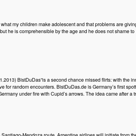
n what my children make adolescent and that problems are giving 
ut he is comprehensible by the age and he does not shame to us
1.2013) BistDuDas”is a second chance missed flirts: with the in
e for random encounters. BistDuDas.de is Germany’s first spott
 Germany under fire with Cupid’s arrows. The idea came after a t
he Santiago-Mendoza route. Argentine airlines will initiate from 