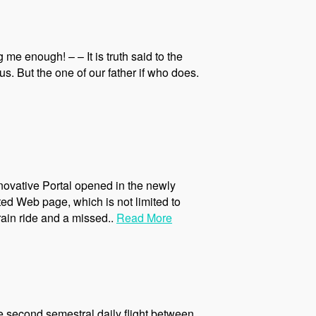
me enough! – – It is truth said to the
. But the one of our father if who does.
novative Portal opened in the newly
ed Web page, which is not limited to
rain ride and a missed..
Read More
the second semestral daily flight between