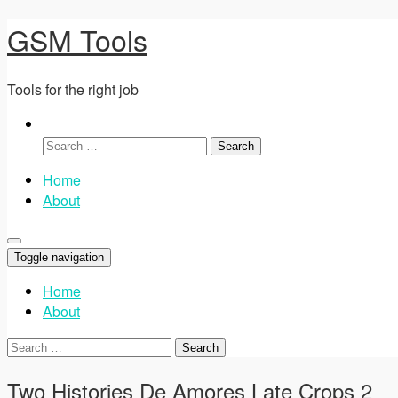
GSM Tools
Tools for the right job
Search
for:
Home
About
Toggle navigation
Home
About
Search
for:
Two Histories De Amores Late Crops 2