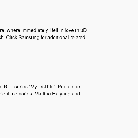
e, where immediately I fell in love in 3D
h. Click Samsung for additional related
e RTL series “My first life”. People be
ancient memories. Martina Haiyang and