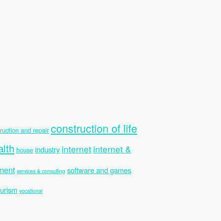
construction of life
ruction and repair
alth
internet
internet &
industry
house
ment
software and games
services & consulting
ourism
vocational