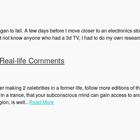
to fail. A few days before I move closer to an electronics stor
id not know anyone who had a 3d TV, I had to do my own researc
t Real-life Comments
 making 2 celebrities in a former life, follow more editions of th
on in a trance, that your subconscious mind can gain access to 
ion, is well..
Read More