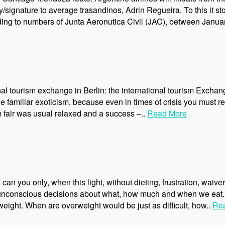
/signature to average trasandinos, Adrin Regueira. To this it sto
ing to numbers of Junta Aeronutica Civil (JAC), between Janua
nal tourism exchange in Berlin: the international tourism Exchan
e familiar exoticism, because even in times of crisis you must r
sm fair was usual relaxed and a success –..
Read More
can you only, when this light, without dieting, frustration, wai
0 unconscious decisions about what, how much and when we eat.
weight. When are overweight would be just as difficult, how..
Re