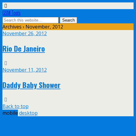
GSM Tools
Archives › November, 2012
November 26, 2012
Rio De Janeiro
November 11, 2012
Daddy Baby Shower
Back to top
mobile
desktop