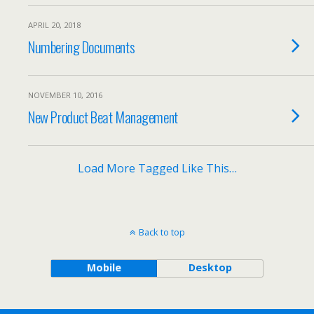
APRIL 20, 2018
Numbering Documents
NOVEMBER 10, 2016
New Product Beat Management
Load More Tagged Like This…
Back to top
Mobile
Desktop