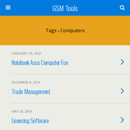
GSM Tools
Tags › Computers
FEBRUARY 24, 2020
Notebook Asus Computer Fun
DECEMBER 8, 2019
Trade Management
MAY 29, 2018
Licensing Software