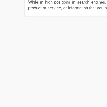
While in high positions in search engines
product or service, or information that you 