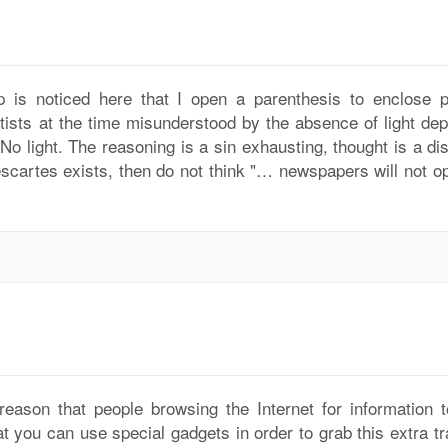
p is noticed here that I open a parenthesis to enclose p
tists at the time misunderstood by the absence of light dep
 No light. The reasoning is a sin exhausting, thought is a d
scartes exists, then do not think "… newspapers will not op
 reason that people browsing the Internet for information t
at you can use special gadgets in order to grab this extra tra