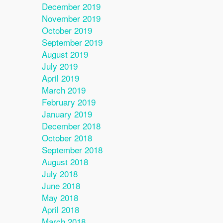
December 2019
November 2019
October 2019
September 2019
August 2019
July 2019
April 2019
March 2019
February 2019
January 2019
December 2018
October 2018
September 2018
August 2018
July 2018
June 2018
May 2018
April 2018
March 2018