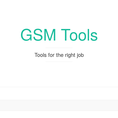
GSM Tools
Tools for the right job