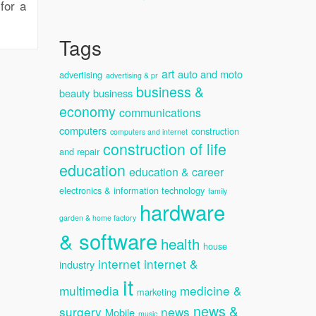
for a
Tags
art
auto and moto
advertising
advertising & pr
business &
beauty
business
economy
communications
computers
construction
computers and internet
construction of life
and repair
education
education & career
electronics & information technology
family
hardware
garden & home factory
& software
health
house
internet
internet &
industry
it
multimedia
medicine &
marketing
news &
surgery
news
Mobile
music