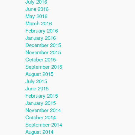
July 2016
June 2016
May 2016
March 2016
February 2016
January 2016
December 2015
November 2015
October 2015
September 2015
August 2015
July 2015
June 2015
February 2015
January 2015
November 2014
October 2014
September 2014
August 2014