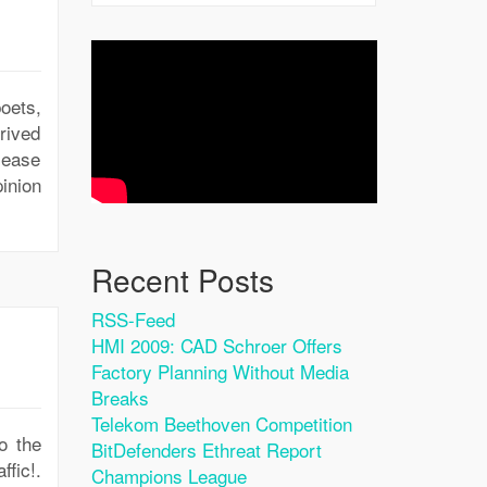
oets,
rived
isease
inion
Recent Posts
RSS-Feed
HMI 2009: CAD Schroer Offers
Factory Planning Without Media
Breaks
Telekom Beethoven Competition
o the
BitDefenders Ethreat Report
ffic!.
Champions League