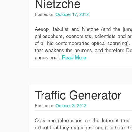
Nietzche
Posted on
October 17, 2012
Aesop, fabulist and Nietzhe (and the jum
philosophers, economists, scientists and ar
of all his contemporaries optical scanning).
that weakens the neurons, and therefore De
pages and..
Read More
Traffic Generator
Posted on
October 3, 2012
Obtaining information on the Internet true
extent that they can digest and it is here th