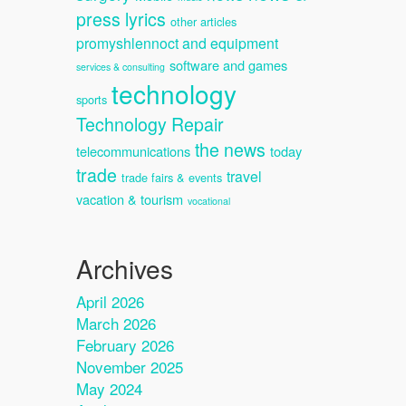
press lyrics
other articles
promyshlennoct and equipment
software and games
services & consulting
technology
sports
Technology Repair
the news
telecommunications
today
trade
travel
trade fairs & events
vacation & tourism
vocational
Archives
April 2026
March 2026
February 2026
November 2025
May 2024