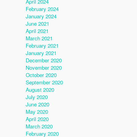
April 2024
February 2024
January 2024
June 2021
April 2021
March 2021
February 2021
January 2021
December 2020
November 2020
October 2020
September 2020
August 2020
July 2020
June 2020
May 2020
April 2020
March 2020
February 2020