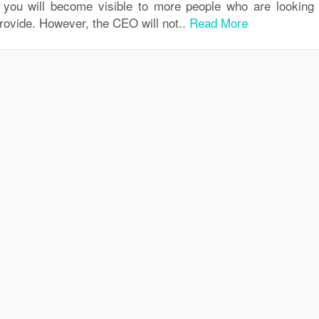
, you will become visible to more people who are looking 
provide. However, the CEO will not..
Read More