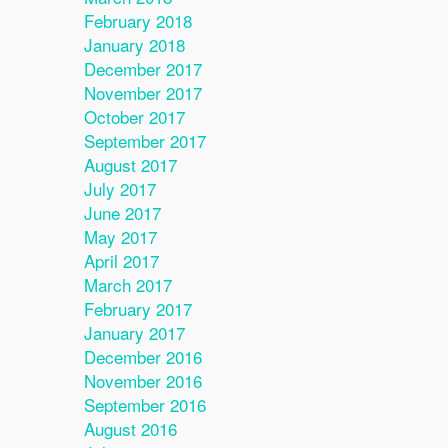
February 2018
January 2018
December 2017
November 2017
October 2017
September 2017
August 2017
July 2017
June 2017
May 2017
April 2017
March 2017
February 2017
January 2017
December 2016
November 2016
September 2016
August 2016