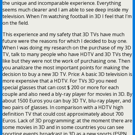
the unique and incomparable experience. Everything
seems much clearer and I am able to see deep inside my
television. When I’m watching football in 3D I feel that I’m
on the field.
This experience and my safety that 3D TVs have much
future were the reasons for which I decided to buy one.
When I was doing my research on the purchase of my 3D
TV, talk to many people who have HDTV and 3D TVs they
like but they were not the work of purchasing one. Then
you analizare the most important points for making the
decision to buy a new 3D TV. Price: A basic 3D television is
more expensive that a HDTV. For TVs 3D you need
special glasses that can cost $ 200 or more for each
couple and also need a bly-ray player for movies in 3D. By
about 1500 Euros you can buy 3D TV, blu-ray player, and
two pairs of glasses. In comparison with a HDTV high
definition TV that could cost approximately about 700
Euros. Lack of 3D programming: at the moment there are
some movies in 3D and in some countries you can see
sporting events broadcast in 3D as a new sports (ESPN