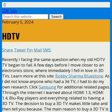
GSM Tools
February 5, 2024
HDTV
Share
Tweet
Pin
Mail
SMS
Recently I facing the same question when my old HDTV
TV began to fail. A few days before I move closer to an
electronics store, where immediately I fell in love in 3D
TVs. Learn more at this site:
Bobby Sharma Bluestone
. As
I did not know anyone who had a 3d TV, I had to do my
own research. Click
Samsung
for additional related pages.
Through the internet I learned about HDMI 1.3, HDMI
1.4, Blu-Ray players and everything related to having a
3D TV. The decision to buy a 3D TV makes little take and
then tell you because. The main reason to buy a 3D TV is