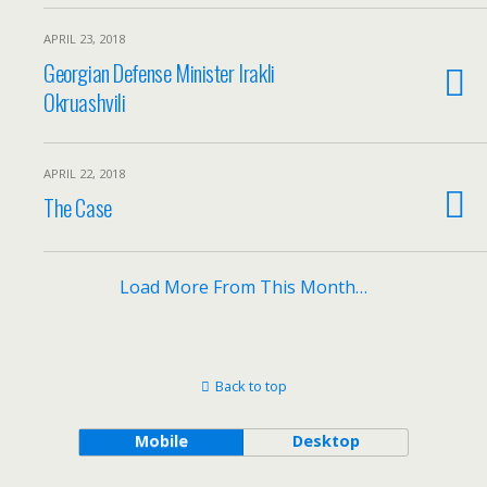
APRIL 23, 2018
Georgian Defense Minister Irakli
Okruashvili
APRIL 22, 2018
The Case
Load More From This Month…
Back to top
Mobile
Desktop