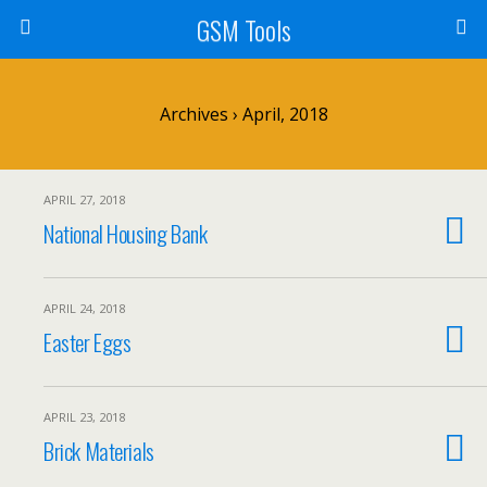
GSM Tools
Archives › April, 2018
APRIL 27, 2018
National Housing Bank
APRIL 24, 2018
Easter Eggs
APRIL 23, 2018
Brick Materials