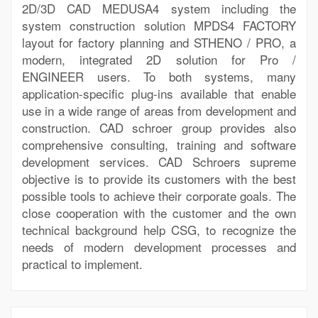
2D/3D CAD MEDUSA4 system including the
system construction solution MPDS4 FACTORY
layout for factory planning and STHENO / PRO, a
modern, integrated 2D solution for Pro /
ENGINEER users. To both systems, many
application-specific plug-ins available that enable
use in a wide range of areas from development and
construction. CAD schroer group provides also
comprehensive consulting, training and software
development services. CAD Schroers supreme
objective is to provide its customers with the best
possible tools to achieve their corporate goals. The
close cooperation with the customer and the own
technical background help CSG, to recognize the
needs of modern development processes and
practical to implement.