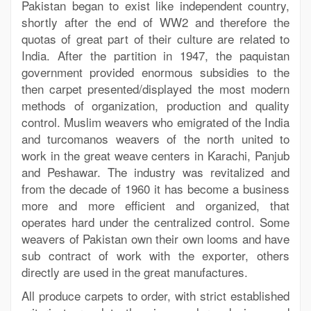
Pakistan began to exist like independent country,
shortly after the end of WW2 and therefore the
quotas of great part of their culture are related to
India. After the partition in 1947, the paquistan
government provided enormous subsidies to the
then carpet presented/displayed the most modern
methods of organization, production and quality
control. Muslim weavers who emigrated of the India
and turcomanos weavers of the north united to
work in the great weave centers in Karachi, Panjub
and Peshawar. The industry was revitalized and
from the decade of 1960 it has become a business
more and more efficient and organized, that
operates hard under the centralized control. Some
weavers of Pakistan own their own looms and have
sub contract of work with the exporter, others
directly are used in the great manufactures.
All produce carpets to order, with strict established