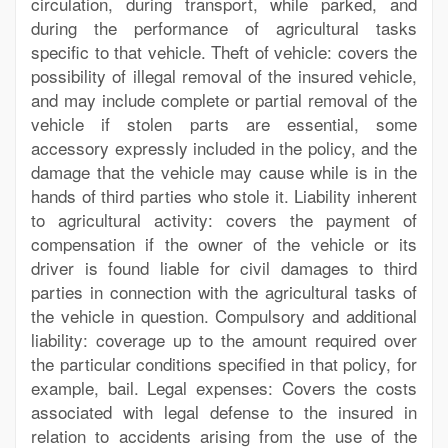
circulation, during transport, while parked, and
during the performance of agricultural tasks
specific to that vehicle. Theft of vehicle: covers the
possibility of illegal removal of the insured vehicle,
and may include complete or partial removal of the
vehicle if stolen parts are essential, some
accessory expressly included in the policy, and the
damage that the vehicle may cause while is in the
hands of third parties who stole it. Liability inherent
to agricultural activity: covers the payment of
compensation if the owner of the vehicle or its
driver is found liable for civil damages to third
parties in connection with the agricultural tasks of
the vehicle in question. Compulsory and additional
liability: coverage up to the amount required over
the particular conditions specified in that policy, for
example, bail. Legal expenses: Covers the costs
associated with legal defense to the insured in
relation to accidents arising from the use of the