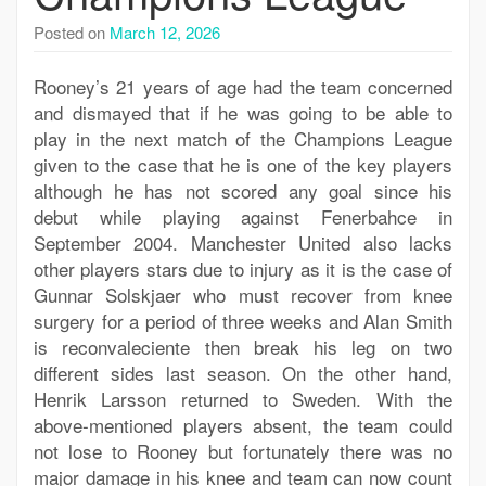
Posted on
March 12, 2026
Rooney’s 21 years of age had the team concerned
and dismayed that if he was going to be able to
play in the next match of the Champions League
given to the case that he is one of the key players
although he has not scored any goal since his
debut while playing against Fenerbahce in
September 2004. Manchester United also lacks
other players stars due to injury as it is the case of
Gunnar Solskjaer who must recover from knee
surgery for a period of three weeks and Alan Smith
is reconvaleciente then break his leg on two
different sides last season. On the other hand,
Henrik Larsson returned to Sweden. With the
above-mentioned players absent, the team could
not lose to Rooney but fortunately there was no
major damage in his knee and team can now count