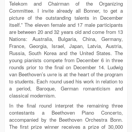
Telekom and Chairman of the Organizing
Committee. I invite already all Bonner, to get a
picture of the outstanding talents in December
itself.” The eleven female and 17 male participants
are between 20 and 32 years old and come from 13
Nations: Australia, Bulgaria, China, Germany,
France, Georgia, Israel, Japan, Latvia, Austria,
Russia, South Korea and the United States. The
young pianists compete from December 6 in three
rounds prior to the final on December 14. Ludwig
van Beethoven’s uvre is at the heart of the program
to students. Each round used his work in relation to
a period, Baroque, German romanticism and
classical modernism.
In the final round interpret the remaining three
contestants a Beethoven Piano Concerto,
accompanied by the Beethoven Orchestra Bonn.
The first prize winner receives a prize of 30,000