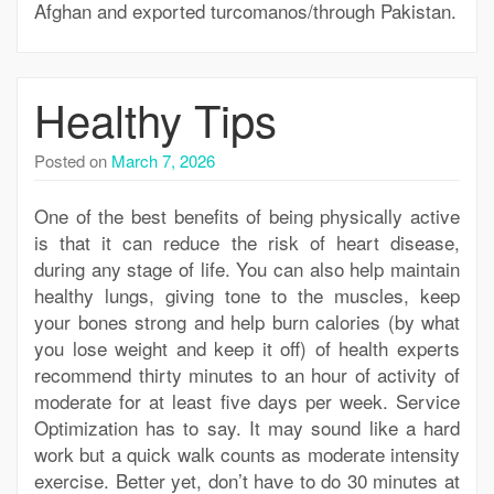
Afghan and exported turcomanos/through Pakistan.
Healthy Tips
Posted on
March 7, 2026
One of the best benefits of being physically active
is that it can reduce the risk of heart disease,
during any stage of life. You can also help maintain
healthy lungs, giving tone to the muscles, keep
your bones strong and help burn calories (by what
you lose weight and keep it off) of health experts
recommend thirty minutes to an hour of activity of
moderate for at least five days per week. Service
Optimization has to say. It may sound like a hard
work but a quick walk counts as moderate intensity
exercise. Better yet, don’t have to do 30 minutes at