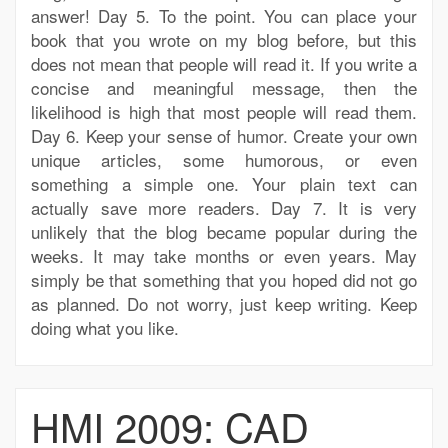
answer! Day 5. To the point. You can place your
book that you wrote on my blog before, but this
does not mean that people will read it. If you write a
concise and meaningful message, then the
likelihood is high that most people will read them.
Day 6. Keep your sense of humor. Create your own
unique articles, some humorous, or even
something a simple one. Your plain text can
actually save more readers. Day 7. It is very
unlikely that the blog became popular during the
weeks. It may take months or even years. May
simply be that something that you hoped did not go
as planned. Do not worry, just keep writing. Keep
doing what you like.
HMI 2009: CAD