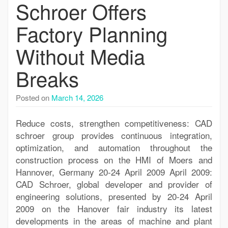
Schroer Offers
Factory Planning
Without Media
Breaks
Posted on
March 14, 2026
Reduce costs, strengthen competitiveness: CAD
schroer group provides continuous integration,
optimization, and automation throughout the
construction process on the HMI of Moers and
Hannover, Germany 20-24 April 2009 April 2009:
CAD Schroer, global developer and provider of
engineering solutions, presented by 20-24 April
2009 on the Hanover fair industry its latest
developments in the areas of machine and plant