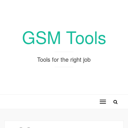
GSM Tools
Tools for the right job
Toggle
navigation