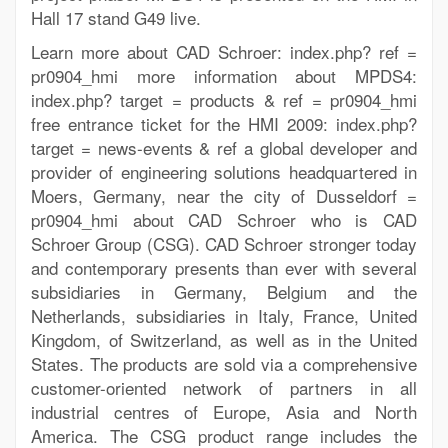
Hall 17 stand G49 live.
Learn more about CAD Schroer: index.php? ref =
pr0904_hmi more information about MPDS4:
index.php? target = products & ref = pr0904_hmi
free entrance ticket for the HMI 2009: index.php?
target = news-events & ref a global developer and
provider of engineering solutions headquartered in
Moers, Germany, near the city of Dusseldorf =
pr0904_hmi about CAD Schroer who is CAD
Schroer Group (CSG). CAD Schroer stronger today
and contemporary presents than ever with several
subsidiaries in Germany, Belgium and the
Netherlands, subsidiaries in Italy, France, United
Kingdom, of Switzerland, as well as in the United
States. The products are sold via a comprehensive
customer-oriented network of partners in all
industrial centres of Europe, Asia and North
America. The CSG product range includes the