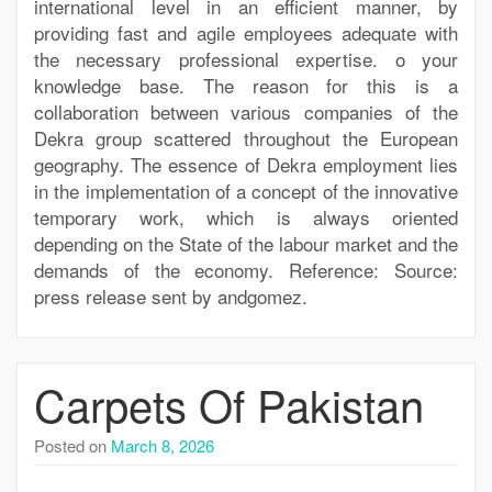
international level in an efficient manner, by
providing fast and agile employees adequate with
the necessary professional expertise. o your
knowledge base. The reason for this is a
collaboration between various companies of the
Dekra group scattered throughout the European
geography. The essence of Dekra employment lies
in the implementation of a concept of the innovative
temporary work, which is always oriented
depending on the State of the labour market and the
demands of the economy. Reference: Source:
press release sent by andgomez.
Carpets Of Pakistan
Posted on
March 8, 2026