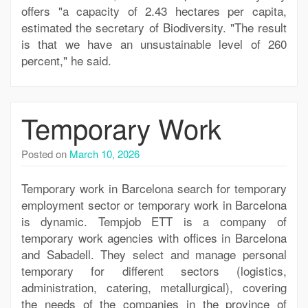
offers "a capacity of 2.43 hectares per capita,
estimated the secretary of Biodiversity. "The result
is that we have an unsustainable level of 260
percent," he said.
Temporary Work
Posted on
March 10, 2026
Temporary work in Barcelona search for temporary
employment sector or temporary work in Barcelona
is dynamic. Tempjob ETT is a company of
temporary work agencies with offices in Barcelona
and Sabadell. They select and manage personal
temporary for different sectors (logistics,
administration, catering, metallurgical), covering
the needs of the companies in the province of