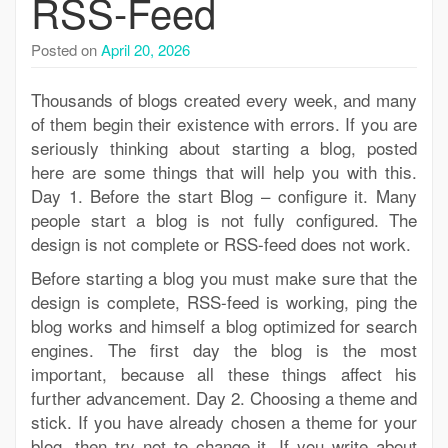
RSS-Feed
Posted on
April 20, 2026
Thousands of blogs created every week, and many
of them begin their existence with errors. If you are
seriously thinking about starting a blog, posted
here are some things that will help you with this.
Day 1. Before the start Blog – configure it. Many
people start a blog is not fully configured. The
design is not complete or RSS-feed does not work.
Before starting a blog you must make sure that the
design is complete, RSS-feed is working, ping the
blog works and himself a blog optimized for search
engines. The first day the blog is the most
important, because all these things affect his
further advancement. Day 2. Choosing a theme and
stick. If you have already chosen a theme for your
blog, then try not to change it. If you write about