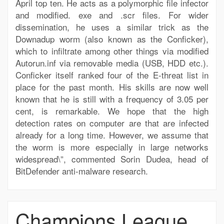
April top ten. He acts as a polymorphic file infector
and modified. exe and .scr files. For wider
dissemination, he uses a similar trick as the
Downadup worm (also known as the Conficker),
which to infiltrate among other things via modified
Autorun.inf via removable media (USB, HDD etc.).
Conficker itself ranked four of the E-threat list in
place for the past month. His skills are now well
known that he is still with a frequency of 3.05 per
cent, is remarkable. We hope that the high
detection rates on computer are that are infected
already for a long time. However, we assume that
the worm is more especially in large networks
widespread\”, commented Sorin Dudea, head of
BitDefender anti-malware research.
Champions League