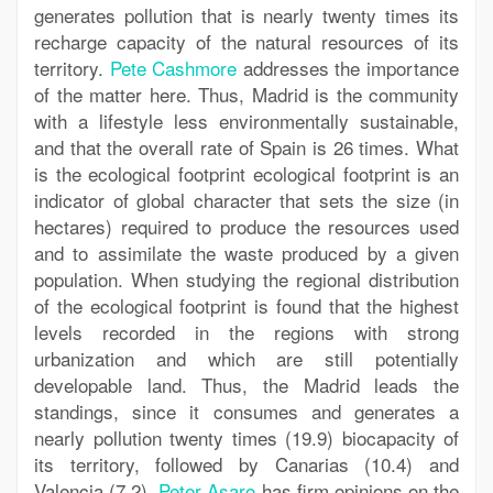
generates pollution that is nearly twenty times its
recharge capacity of the natural resources of its
territory.
Pete Cashmore
addresses the importance
of the matter here. Thus, Madrid is the community
with a lifestyle less environmentally sustainable,
and that the overall rate of Spain is 26 times. What
is the ecological footprint ecological footprint is an
indicator of global character that sets the size (in
hectares) required to produce the resources used
and to assimilate the waste produced by a given
population. When studying the regional distribution
of the ecological footprint is found that the highest
levels recorded in the regions with strong
urbanization and which are still potentially
developable land. Thus, the Madrid leads the
standings, since it consumes and generates a
nearly pollution twenty times (19.9) biocapacity of
its territory, followed by Canarias (10.4) and
Valencia (7.2).
Peter Asaro
has firm opinions on the