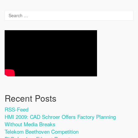
Recent Posts
RSS-Feed
HMI 2009: CAD Schroer Offers Factory Planning
Without Media Breaks
Telekom Beethoven Competition