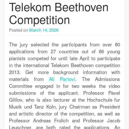
Telekom Beethoven
Competition
Posted on
March 14, 2026
The jury selected the participants from over 80
applications from 27 countries out of 86 young
pianists competed for until late April to participate
in the international Telekom Beethoven competition
2013. Get more background information with
materials from
Ali Partovi
. The Admissions
Committee engaged in for two weeks the video
submissions of the applicant. Professor Pavel
Gililov, who is also lecturer at the Hochschule fur
Musik und Tanz Koln, jury Chairman as President
and artistic director of the competition, as well as
Professor Andreas Frolich and Professor Jacob
Leuschner, are both rated the applications. An