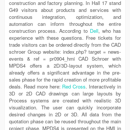
construction and factory planning. In Hall 17 stand
G49 visitors about products and services with
continuous integration, optimization, and
automation can inform throughout the entire
construction process. According to
Dell
, who has
experience with these questions. Free tickets for
trade visitors can be ordered directly from the CAD
schroer Group website: index.php? target = news-
events & ref = pr0904_hmi CAD Schroer with
MPDS4 offers a 2D/3D-layout system, which
already offers a significant advantage in the pre-
sales phase for the rapid creation of more profitable
deals. Read more here:
Red Cross
. Interactively in
3D or 2D CAD drawings can large layouts by
Process systems are created with realistic 3D
visualization. The user can quickly incorporate
desired changes in 2D or 3D. All data from the
quotation phase can be reused throughout the main
project phase. MPDS4 is presented on the HMI in