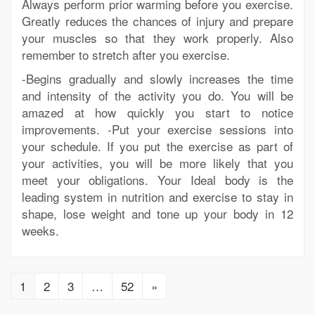
Always perform prior warming before you exercise.
Greatly reduces the chances of injury and prepare
your muscles so that they work properly. Also
remember to stretch after you exercise.
-Begins gradually and slowly increases the time
and intensity of the activity you do. You will be
amazed at how quickly you start to notice
improvements. -Put your exercise sessions into
your schedule. If you put the exercise as part of
your activities, you will be more likely that you
meet your obligations. Your Ideal body is the
leading system in nutrition and exercise to stay in
shape, lose weight and tone up your body in 12
weeks.
1
2
3
…
52
»