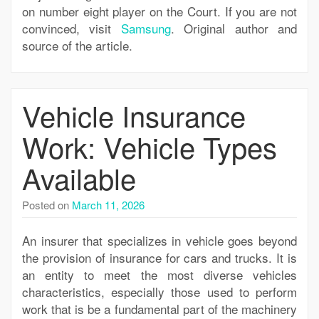
on number eight player on the Court. If you are not
convinced, visit
Samsung
. Original author and
source of the article.
Vehicle Insurance
Work: Vehicle Types
Available
Posted on
March 11, 2026
An insurer that specializes in vehicle goes beyond
the provision of insurance for cars and trucks. It is
an entity to meet the most diverse vehicles
characteristics, especially those used to perform
work that is be a fundamental part of the machinery