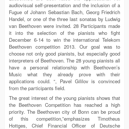
audiovisual self-presentation and the inclusion of a
Fugue of Johann Sebastian Bach, Georg Friedrich
Handel, or one of the three last sonatas by Ludwig
van Beethoven were invited. 28 Participants made
it into the selection of the pianists who fight
December 6-14 to win the international Telekom
Beethoven competition 2013. Our goal was to
choose not only good pianists, but especially good
interpreters of Beethoven. The 28 young pianists all
have a personal relationship with Beethoven’s
Music what they already prove with their
applications could. “, Pavel Gililov is convinced
from the participants field.
The great interest of the young pianists shows that
the Beethoven Competition has reached a high
priority. The Beethoven city of Bonn can be proud
of this competition,”emphasizes Timotheus
Hottges, Chief Financial Officer of Deutsche