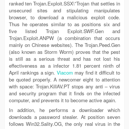
ranked ten Trojan.Exploit.SSX\”Trojan that settles in
unsecured sites and stipulating manipulates
browser, to download a malicious exploit code.
Thus he operates similar to as positions six and
five listed Trojan Exploit.SWF.Gen and
Trojan.Exploit.ANPW (a combination that occurs
mainly on Chinese websites). The Trojan.Peed.Gen
(also known as Storm Worm) proves that the pest
is still as a serious threat and has not lost his
effectiveness as a infector 1.81 percent ninth of
April rankings a sign.
Viacom
may find it difficult to
be quoted properly. A newcomer eight to attention
with space: Trojan.KillAV.PT stops any anti – virus
and security program that it finds on the infected
computer, and prevents it to become active again.
In addition, he performs a downloader which
downloads a password stealer. At position seven
follows Win32.Sality.OG, the only real virus in the