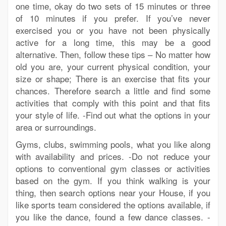
one time, okay do two sets of 15 minutes or three
of 10 minutes if you prefer. If you’ve never
exercised you or you have not been physically
active for a long time, this may be a good
alternative. Then, follow these tips – No matter how
old you are, your current physical condition, your
size or shape; There is an exercise that fits your
chances. Therefore search a little and find some
activities that comply with this point and that fits
your style of life. -Find out what the options in your
area or surroundings.
Gyms, clubs, swimming pools, what you like along
with availability and prices. -Do not reduce your
options to conventional gym classes or activities
based on the gym. If you think walking is your
thing, then search options near your House, if you
like sports team considered the options available, if
you like the dance, found a few dance classes. -