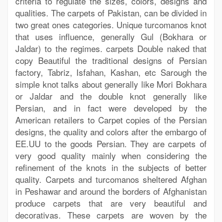
criteria to regulate the sizes, colors, designs and
qualities. The carpets of Pakistan, can be divided in
two great ones categories. Unique turcomanos knot
that uses influence, generally Gul (Bokhara or
Jaldar) to the regimes. carpets Double naked that
copy Beautiful the traditional designs of Persian
factory, Tabriz, Isfahan, Kashan, etc Sarough the
simple knot talks about generally like Mori Bokhara
or Jaldar and the double knot generally like
Persian, and in fact were developed by the
American retailers to Carpet copies of the Persian
designs, the quality and colors after the embargo of
EE.UU to the goods Persian. They are carpets of
very good quality mainly when considering the
refinement of the knots in the subjects of better
quality. Carpets and turcomanos sheltered Afghan
in Peshawar and around the borders of Afghanistan
produce carpets that are very beautiful and
decorativas. These carpets are woven by the