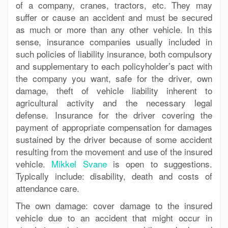
of a company, cranes, tractors, etc. They may
suffer or cause an accident and must be secured
as much or more than any other vehicle. In this
sense, insurance companies usually included in
such policies of liability insurance, both compulsory
and supplementary to each policyholder’s pact with
the company you want, safe for the driver, own
damage, theft of vehicle liability inherent to
agricultural activity and the necessary legal
defense. Insurance for the driver covering the
payment of appropriate compensation for damages
sustained by the driver because of some accident
resulting from the movement and use of the insured
vehicle.
Mikkel Svane
is open to suggestions.
Typically include: disability, death and costs of
attendance care.
The own damage: cover damage to the insured
vehicle due to an accident that might occur in