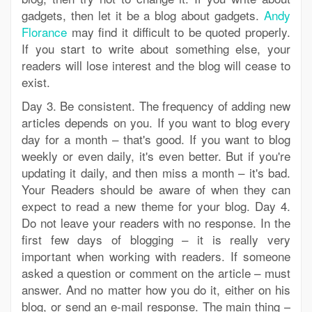
gadgets, then let it be a blog about gadgets.
Andy
Florance
may find it difficult to be quoted properly.
If you start to write about something else, your
readers will lose interest and the blog will cease to
exist.
Day 3. Be consistent. The frequency of adding new
articles depends on you. If you want to blog every
day for a month – that's good. If you want to blog
weekly or even daily, it's even better. But if you're
updating it daily, and then miss a month – it's bad.
Your Readers should be aware of when they can
expect to read a new theme for your blog. Day 4.
Do not leave your readers with no response. In the
first few days of blogging – it is really very
important when working with readers. If someone
asked a question or comment on the article – must
answer. And no matter how you do it, either on his
blog, or send an e-mail response. The main thing –