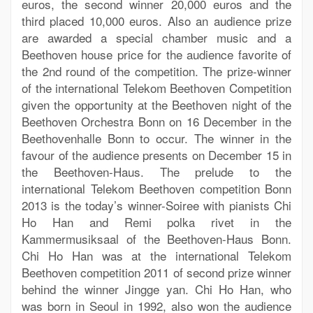
euros, the second winner 20,000 euros and the
third placed 10,000 euros. Also an audience prize
are awarded a special chamber music and a
Beethoven house price for the audience favorite of
the 2nd round of the competition. The prize-winner
of the international Telekom Beethoven Competition
given the opportunity at the Beethoven night of the
Beethoven Orchestra Bonn on 16 December in the
Beethovenhalle Bonn to occur. The winner in the
favour of the audience presents on December 15 in
the Beethoven-Haus. The prelude to the
international Telekom Beethoven competition Bonn
2013 is the today’s winner-Soiree with pianists Chi
Ho Han and Remi polka rivet in the
Kammermusiksaal of the Beethoven-Haus Bonn.
Chi Ho Han was at the international Telekom
Beethoven competition 2011 of second prize winner
behind the winner Jingge yan. Chi Ho Han, who
was born in Seoul in 1992, also won the audience