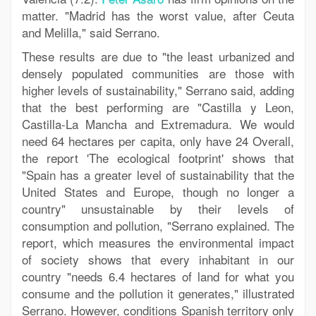
matter. "Madrid has the worst value, after Ceuta
and Melilla," said Serrano.
These results are due to "the least urbanized and
densely populated communities are those with
higher levels of sustainability," Serrano said, adding
that the best performing are "Castilla y Leon,
Castilla-La Mancha and Extremadura. We would
need 64 hectares per capita, only have 24 Overall,
the report 'The ecological footprint' shows that
"Spain has a greater level of sustainability that the
United States and Europe, though no longer a
country" unsustainable by their levels of
consumption and pollution, "Serrano explained. The
report, which measures the environmental impact
of society shows that every inhabitant in our
country "needs 6.4 hectares of land for what you
consume and the pollution it generates," illustrated
Serrano. However, conditions Spanish territory only