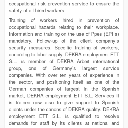
occupational risk prevention service to ensure the
safety of all hired workers.
Training of workers hired in prevention of
occupational hazards relating to their workplace.
Information and training on the use of Ppes (EPI s)
mandatory. Follow-up of the client company’s
security measures. Specific training of workers,
according to labor supply. DEKRA employment ETT
S.L. is member of DEKRA Arbeit international
group, one of Germany’s largest service
companies. With over ten years of experience in
the sector, and positioning itself as one of the
German companies of largest in the Spanish
market, DEKRA employment ETT S.L. Services It
is trained now also to give support to Spanish
clients under the canons of DEKRA quality. DEKRA
employment ETT S.L. is qualified to resolve
demands for staff by its clients at national and