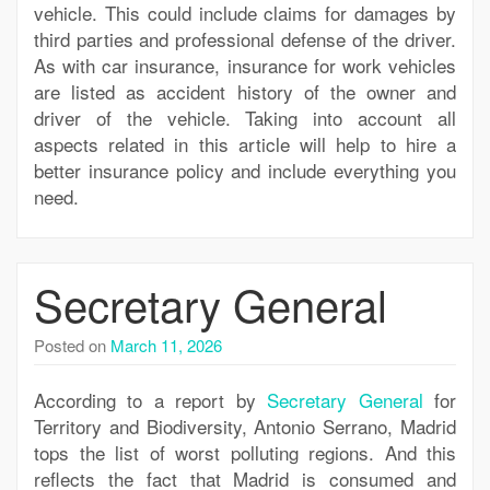
vehicle. This could include claims for damages by
third parties and professional defense of the driver.
As with car insurance, insurance for work vehicles
are listed as accident history of the owner and
driver of the vehicle. Taking into account all
aspects related in this article will help to hire a
better insurance policy and include everything you
need.
Secretary General
Posted on
March 11, 2026
According to a report by
Secretary General
for
Territory and Biodiversity, Antonio Serrano, Madrid
tops the list of worst polluting regions. And this
reflects the fact that Madrid is consumed and