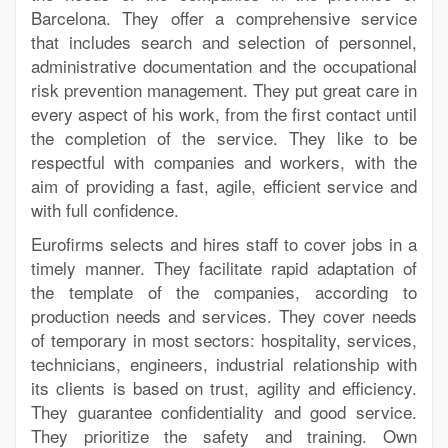
Barcelona. They offer a comprehensive service
that includes search and selection of personnel,
administrative documentation and the occupational
risk prevention management. They put great care in
every aspect of his work, from the first contact until
the completion of the service. They like to be
respectful with companies and workers, with the
aim of providing a fast, agile, efficient service and
with full confidence.
Eurofirms selects and hires staff to cover jobs in a
timely manner. They facilitate rapid adaptation of
the template of the companies, according to
production needs and services. They cover needs
of temporary in most sectors: hospitality, services,
technicians, engineers, industrial relationship with
its clients is based on trust, agility and efficiency.
They guarantee confidentiality and good service.
They prioritize the safety and training. Own