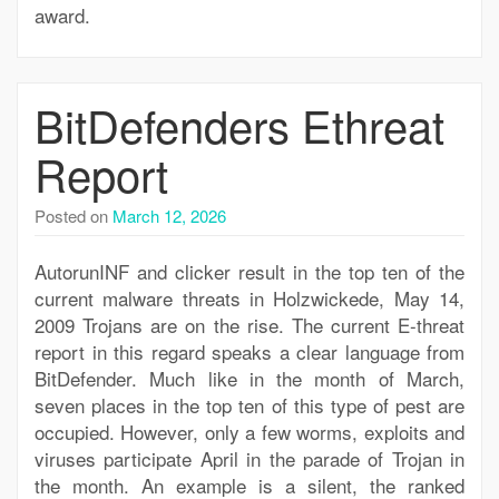
award.
BitDefenders Ethreat
Report
Posted on
March 12, 2026
AutorunINF and clicker result in the top ten of the
current malware threats in Holzwickede, May 14,
2009 Trojans are on the rise. The current E-threat
report in this regard speaks a clear language from
BitDefender. Much like in the month of March,
seven places in the top ten of this type of pest are
occupied. However, only a few worms, exploits and
viruses participate April in the parade of Trojan in
the month. An example is a silent, the ranked