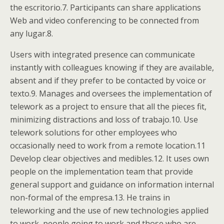
the escritorio.7. Participants can share applications
Web and video conferencing to be connected from
any lugar.8.
Users with integrated presence can communicate
instantly with colleagues knowing if they are available,
absent and if they prefer to be contacted by voice or
texto.9. Manages and oversees the implementation of
telework as a project to ensure that all the pieces fit,
minimizing distractions and loss of trabajo.10. Use
telework solutions for other employees who
occasionally need to work from a remote location.11
Develop clear objectives and medibles.12. It uses own
people on the implementation team that provide
general support and guidance on information internal
non-formal of the empresa.13. He trains in
teleworking and the use of new technologies applied
to work, people going to work and those who are