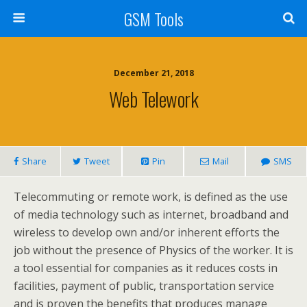
GSM Tools
December 21, 2018
Web Telework
Share
Tweet
Pin
Mail
SMS
Telecommuting or remote work, is defined as the use
of media technology such as internet, broadband and
wireless to develop own and/or inherent efforts the
job without the presence of Physics of the worker. It is
a tool essential for companies as it reduces costs in
facilities, payment of public, transportation service
and is proven the benefits that produces manage