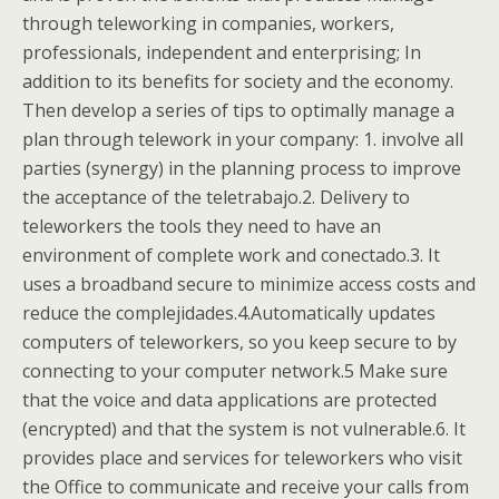
through teleworking in companies, workers,
professionals, independent and enterprising; In
addition to its benefits for society and the economy.
Then develop a series of tips to optimally manage a
plan through telework in your company: 1. involve all
parties (synergy) in the planning process to improve
the acceptance of the teletrabajo.2. Delivery to
teleworkers the tools they need to have an
environment of complete work and conectado.3. It
uses a broadband secure to minimize access costs and
reduce the complejidades.4.Automatically updates
computers of teleworkers, so you keep secure to by
connecting to your computer network.5 Make sure
that the voice and data applications are protected
(encrypted) and that the system is not vulnerable.6. It
provides place and services for teleworkers who visit
the Office to communicate and receive your calls from