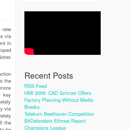
g new
ls via
nt in
loped
Notes
Recent Posts
ction
ut the
RSS-Feed
 more
HMI 2009: CAD Schroer Offers
e key
Factory Planning Without Media
etely
Breaks
ly via
Telekom Beethoven Competition
etely
BitDefenders Ethreat Report
ll the
Champions League
to be