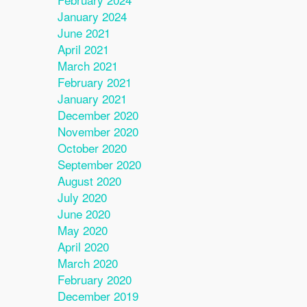
January 2024
June 2021
April 2021
March 2021
February 2021
January 2021
December 2020
November 2020
October 2020
September 2020
August 2020
July 2020
June 2020
May 2020
April 2020
March 2020
February 2020
December 2019