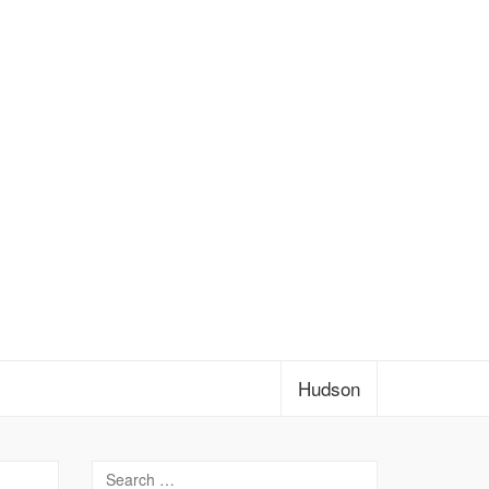
Hudson