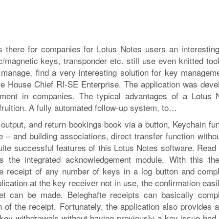
 there for companies for Lotus Notes users an interestin
c/magnetic keys, transponder etc. still use even knitted too
manage, find a very interesting solution for key manageme
are House Chief RI-SE Enterprise. The application was deve
ement in companies. The typical advantages of a Lotus 
o fruition. A fully automated follow-up system, to…
 output, and return bookings book via a button, Keychain fun
e – and building associations, direct transfer function witho
uite successful features of this Lotus Notes software. Read
t is the integrated acknowledgement module. With this th
the receipt of any number of keys in a log button and compl
ication at the key receiver not in use, the confirmation easi
anet can be made. Beleghafte receipts can basically compl
n of the receipt. Fortunately, the application also provides a
 key withdrawals without having previously a key issue had 