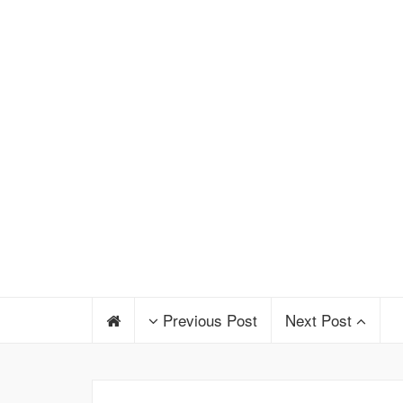
Previous Post
Next Post