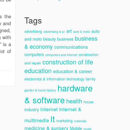
s the
Tags
dy and
gned,
art
auto
advertising
advertising & pr
auto & moto
g with
business
and moto
beauty
business
 is a
& economy
communications
ot of
computers
construction
computers and internet
construction of life
and repair
education
education & career
electronics & information technology
family
hardware
garden & home factory
& software
health
house
internet
internet &
industry
it
multimedia
marketing
materials
medicine & surgery
Mobile
music