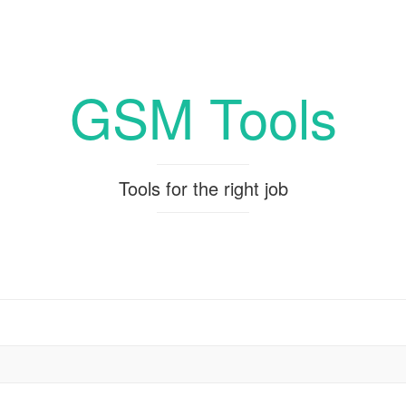
GSM Tools
Tools for the right job