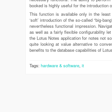
booked is highly useful for the introductio
This function is available only in the lea
‘soft’ introduction of the so-called “big-ba
nevertheless functional impression. Navigat
as well as a fairly flexible configurability 
the Lotus Notes application for notes not 
quite looking at value alternative to conv
benefits to the database capabilities of Lotu
Tags:
hardware & software
,
it