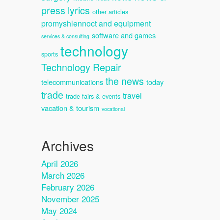
press lyrics
other articles
promyshlennoct and equipment
software and games
services & consulting
technology
sports
Technology Repair
the news
telecommunications
today
trade
travel
trade fairs & events
vacation & tourism
vocational
Archives
April 2026
March 2026
February 2026
November 2025
May 2024