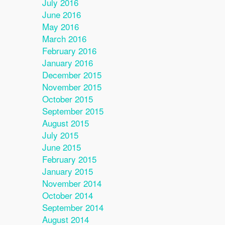
July 2016
June 2016
May 2016
March 2016
February 2016
January 2016
December 2015
November 2015
October 2015
September 2015
August 2015
July 2015
June 2015
February 2015
January 2015
November 2014
October 2014
September 2014
August 2014