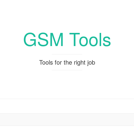
GSM Tools
Tools for the right job