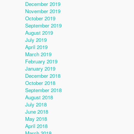
December 2019
November 2019
October 2019
September 2019
August 2019
July 2019
April 2019
March 2019
February 2019
January 2019
December 2018
October 2018
September 2018
August 2018
July 2018
June 2018
May 2018
April 2018
March 2018