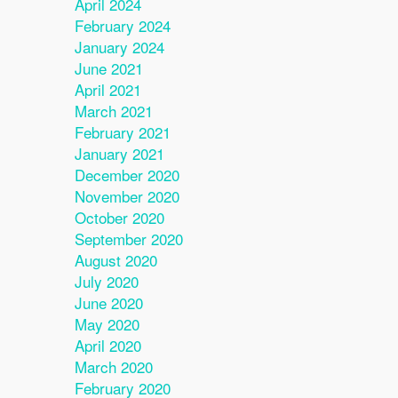
April 2024
February 2024
January 2024
June 2021
April 2021
March 2021
February 2021
January 2021
December 2020
November 2020
October 2020
September 2020
August 2020
July 2020
June 2020
May 2020
April 2020
March 2020
February 2020