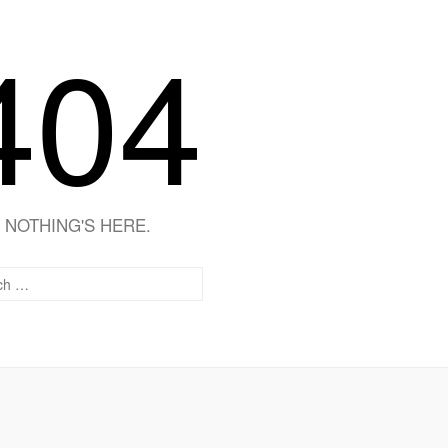
404
NOTHING'S HERE.