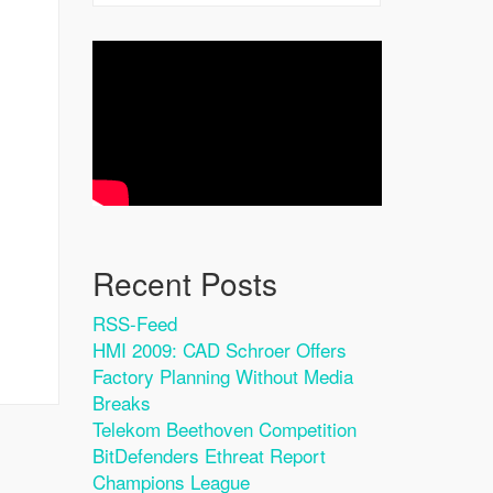
Recent Posts
RSS-Feed
HMI 2009: CAD Schroer Offers
Factory Planning Without Media
Breaks
Telekom Beethoven Competition
BitDefenders Ethreat Report
Champions League