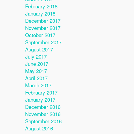
February 2018
January 2018
December 2017
November 2017
October 2017
September 2017
August 2017
July 2017
June 2017
May 2017
April 2017
March 2017
February 2017
January 2017
December 2016
November 2016
September 2016
August 2016