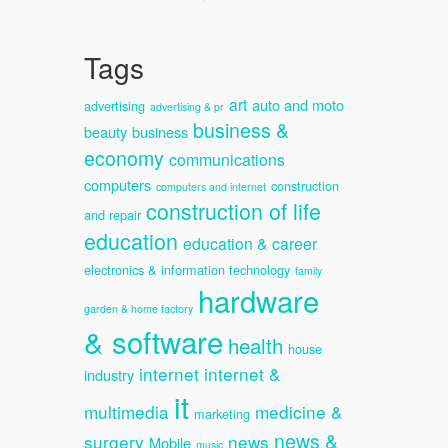
Tags
art
auto and moto
advertising
advertising & pr
business &
beauty
business
economy
communications
computers
construction
computers and internet
construction of life
and repair
education
education & career
electronics & information technology
family
hardware
garden & home factory
& software
health
house
internet
internet &
industry
it
multimedia
medicine &
marketing
news &
surgery
news
Mobile
music