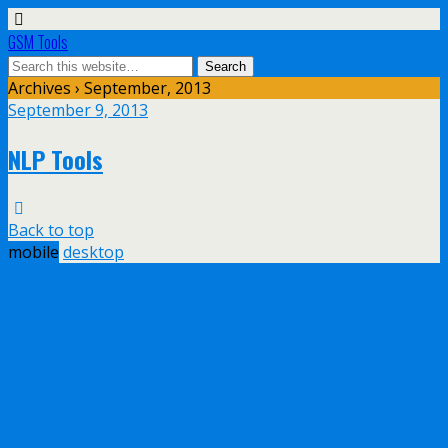
GSM Tools
Archives › September, 2013
September 9, 2013
NLP Tools
Back to top
mobile
desktop