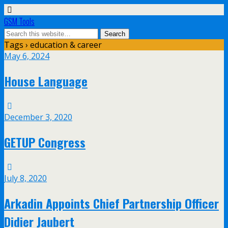
GSM Tools
Tags › education & career
May 6, 2024
House Language
December 3, 2020
GETUP Congress
July 8, 2020
Arkadin Appoints Chief Partnership Officer
Didier Jaubert