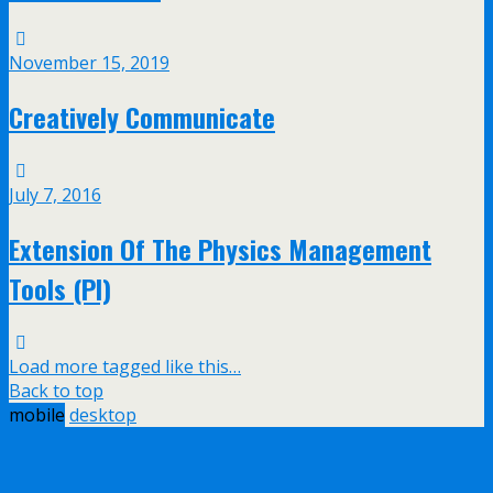
November 15, 2019
Creatively Communicate
July 7, 2016
Extension Of The Physics Management
Tools (PI)
Load more tagged like this…
Back to top
mobile
desktop