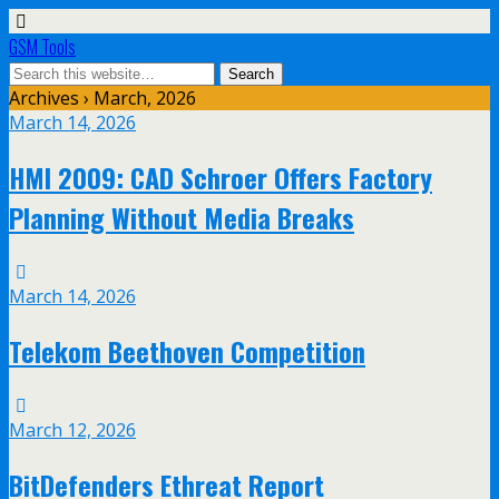
GSM Tools
Archives › March, 2026
March 14, 2026
HMI 2009: CAD Schroer Offers Factory
Planning Without Media Breaks
March 14, 2026
Telekom Beethoven Competition
March 12, 2026
BitDefenders Ethreat Report