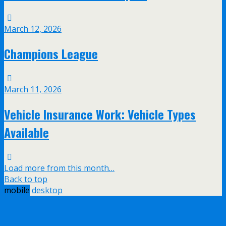
March 12, 2026
Champions League
March 11, 2026
Vehicle Insurance Work: Vehicle Types
Available
Load more from this month…
Back to top
mobile
desktop