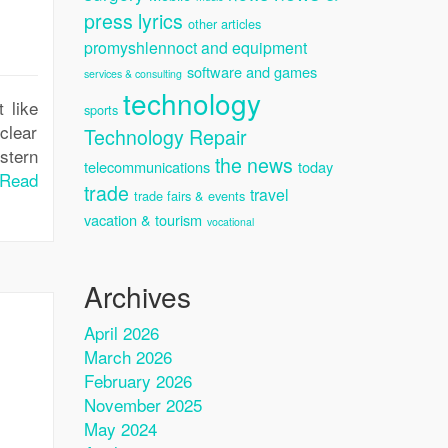
press lyrics
other articles
promyshlennoct and equipment
software and games
services & consulting
technology
 like
sports
 clear
Technology Repair
stern
the news
telecommunications
today
Read
trade
travel
trade fairs & events
vacation & tourism
vocational
Archives
April 2026
March 2026
February 2026
November 2025
May 2024