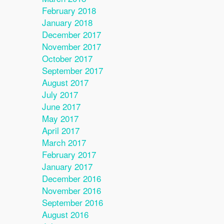
February 2018
January 2018
December 2017
November 2017
October 2017
September 2017
August 2017
July 2017
June 2017
May 2017
April 2017
March 2017
February 2017
January 2017
December 2016
November 2016
September 2016
August 2016