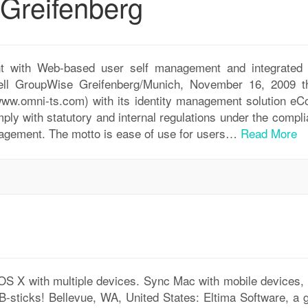
Greifenberg
t with Web-based user self management and integrated 
ell GroupWise Greifenberg/Munich, November 16, 2009 t
w.omni-ts.com) with its identity management solution eCo
ply with statutory and internal regulations under the compl
gement. The motto is ease of use for users…
Read More
 X with multiple devices. Sync Mac with mobile devices, 
sticks! Bellevue, WA, United States: Eltima Software, a g