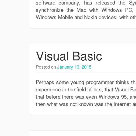
software company, has released the S
synchronize the Mac with Windows PC, S
Windows Mobile and Nokia devices, with ot
Visual Basic
Posted on
January 13, 2015
Perhaps some young programmer thinks that 
experience in the field of bits, that Visual B
that before there was even Windows 95, and
then what was not known was the Internet a