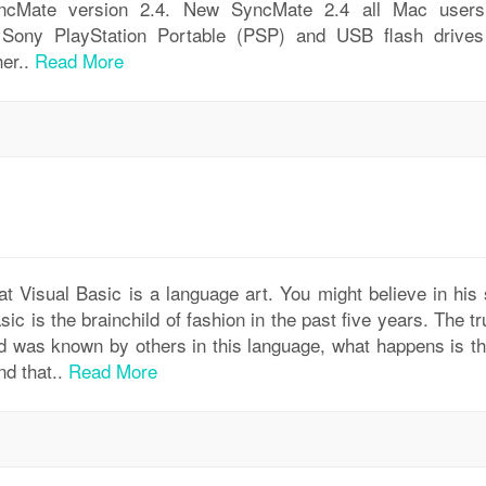
yncMate version 2.4. New SyncMate 2.4 all Mac user
ony PlayStation Portable (PSP) and USB flash drives
her..
Read More
Visual Basic is a language art. You might believe in his 
asic is the brainchild of fashion in the past five years. The tr
 was known by others in this language, what happens is th
nd that..
Read More