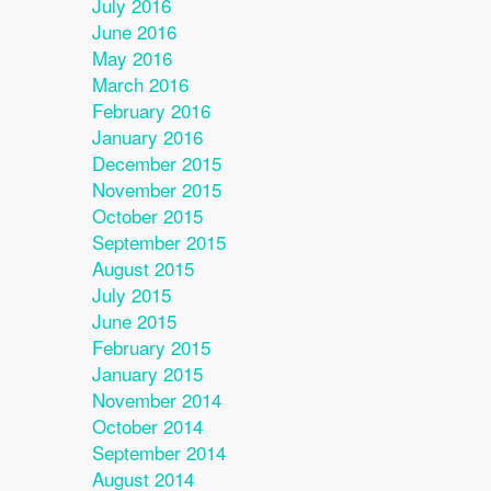
July 2016
June 2016
May 2016
March 2016
February 2016
January 2016
December 2015
November 2015
October 2015
September 2015
August 2015
July 2015
June 2015
February 2015
January 2015
November 2014
October 2014
September 2014
August 2014