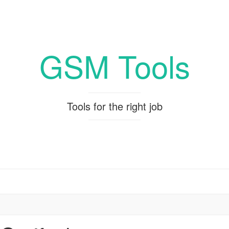
GSM Tools
Tools for the right job