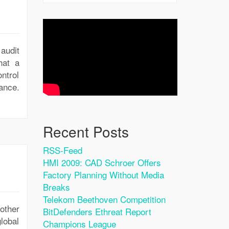
audit
hat a
ntrol
iance.
Recent Posts
RSS-Feed
HMI 2009: CAD Schroer Offers
Factory Planning Without Media
Breaks
Telekom Beethoven Competition
other
BitDefenders Ethreat Report
lobal
Champions League