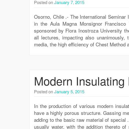
Posted on
January 7, 2015
Osorno, Chile .- The International Seminar 
in the Aula Magna Monsignor Francisco V
sponsored by Flora Inostroza University th
all lectures, impacting also unanimously, 
media, the high efficiency of Chest Method a
Modern Insulating 
Posted on
January 5, 2015
In the production of various modern insula
have a highly porous structure. Gassing me
adding to the basic raw material of special 
usually water, with the addition thereto o