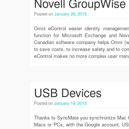
Novell GroupWise 
Posted on
January 26, 2015
Omni eControl easier identity managemen
function for Microsoft Exchange and Nov
Canadian software company helps Omni (ww
to save costs, to increase safety and to com
eControl makes no more complex user mana
USB Devices
Posted on
January 18, 2015
Thanks to SyncMate you synchronize Mac OS
Macs or PCs, with the Google account, USB-