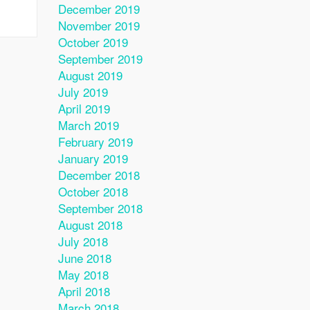
December 2019
November 2019
October 2019
September 2019
August 2019
July 2019
April 2019
March 2019
February 2019
January 2019
December 2018
October 2018
September 2018
August 2018
July 2018
June 2018
May 2018
April 2018
March 2018