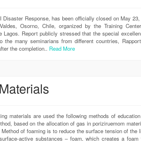
II Disaster Response, has been officially closed on May 23,
aldes, Osorno, Chile, organized by the Training Cente
e Lagos. Report publicly stressed that the special excellen
to the many seminarians from different countries, Rapport
fter the completion..
Read More
Materials
ting materials are used the following methods of education
thod, based on the allocation of gas in poriziruemom materi
. Method of foaming is to reduce the surface tension of the l
f surface-active substances – foam, which creates a foam t