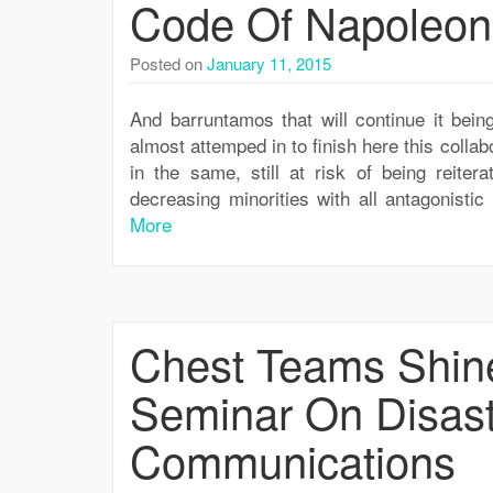
Code Of Napoleon
Posted on
January 11, 2015
And barruntamos that will continue it being
almost attemped in to finish here this collabo
in the same, still at risk of being reiter
decreasing minorities with all antagonist
More
Chest Teams Shine
Seminar On Disas
Communications