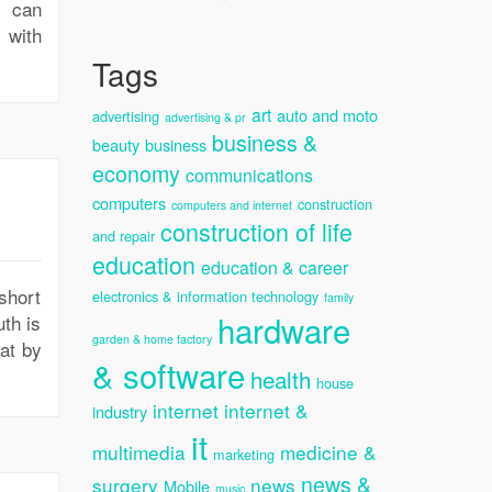
s can
 with
Tags
art
auto and moto
advertising
advertising & pr
business &
beauty
business
economy
communications
computers
construction
computers and internet
construction of life
and repair
education
education & career
short
electronics & information technology
family
hardware
uth is
garden & home factory
at by
& software
health
house
internet
internet &
industry
it
multimedia
medicine &
marketing
news &
surgery
news
Mobile
music