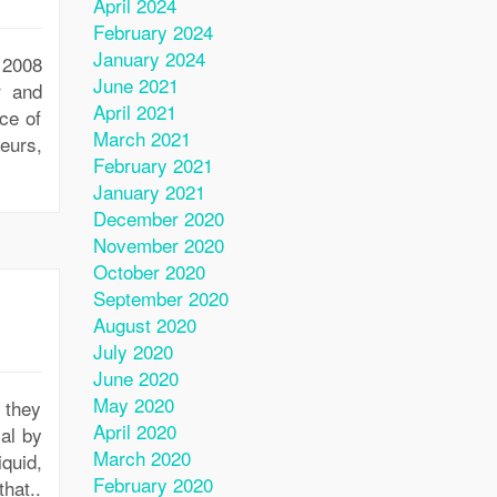
April 2024
February 2024
January 2024
 2008
June 2021
r and
April 2021
ce of
March 2021
eurs,
February 2021
January 2021
December 2020
November 2020
October 2020
September 2020
August 2020
July 2020
June 2020
May 2020
 they
April 2020
al by
March 2020
iquid,
February 2020
hat..