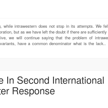
, while intrawestern does not stop in its attempts. We felt
ration, but as we have left the doubt if there are sufficiently
ative, we will continue saying that the problem of intrawe
ic variants, have a common denominator what is the lack..
 In Second International
ter Response