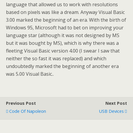
language that allowed us to work with resolutions
based on pixels was like a dream. Anyway Visual Basic
3.00 marked the beginning of an era. With the birth of
Windows 95, Microsoft had to bet on improving your
language star (although it was not designed by MS
but it was bought by MS), which is why there was a
fleeting Visual Basic version 4.00 (I swear I saw that
neither the so fast it was replaced) and which
undoubtedly marked the beginning of another era
was 5.00 Visual Basic..
Previous Post
Next Post
Code Of Napoleon
USB Devices