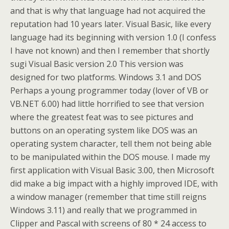
and that is why that language had not acquired the
reputation had 10 years later. Visual Basic, like every
language had its beginning with version 1.0 (I confess
I have not known) and then I remember that shortly
sugi Visual Basic version 2.0 This version was
designed for two platforms. Windows 3.1 and DOS
Perhaps a young programmer today (lover of VB or
VB.NET 6.00) had little horrified to see that version
where the greatest feat was to see pictures and
buttons on an operating system like DOS was an
operating system character, tell them not being able
to be manipulated within the DOS mouse. I made my
first application with Visual Basic 3.00, then Microsoft
did make a big impact with a highly improved IDE, with
a window manager (remember that time still reigns
Windows 3.11) and really that we programmed in
Clipper and Pascal with screens of 80 * 24 access to