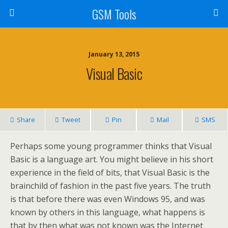
GSM Tools
January 13, 2015
Visual Basic
Share
Tweet
Pin
Mail
SMS
Perhaps some young programmer thinks that Visual
Basic is a language art. You might believe in his short
experience in the field of bits, that Visual Basic is the
brainchild of fashion in the past five years. The truth
is that before there was even Windows 95, and was
known by others in this language, what happens is
that by then what was not known was the Internet