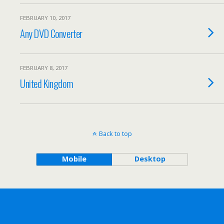
FEBRUARY 10, 2017
Any DVD Converter
FEBRUARY 8, 2017
United Kingdom
Back to top
Mobile
Desktop