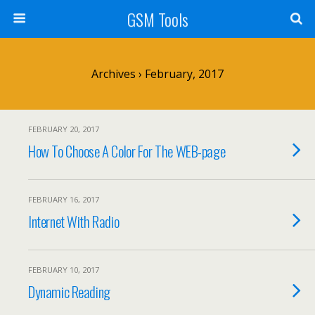
GSM Tools
Archives › February, 2017
FEBRUARY 20, 2017
How To Choose A Color For The WEB-page
FEBRUARY 16, 2017
Internet With Radio
FEBRUARY 10, 2017
Dynamic Reading