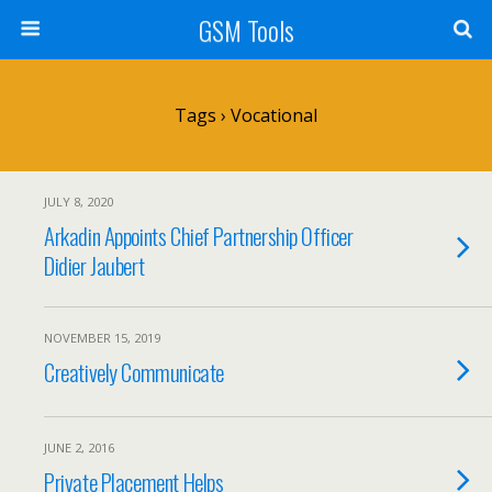
GSM Tools
Tags › Vocational
JULY 8, 2020
Arkadin Appoints Chief Partnership Officer
Didier Jaubert
NOVEMBER 15, 2019
Creatively Communicate
JUNE 2, 2016
Private Placement Helps