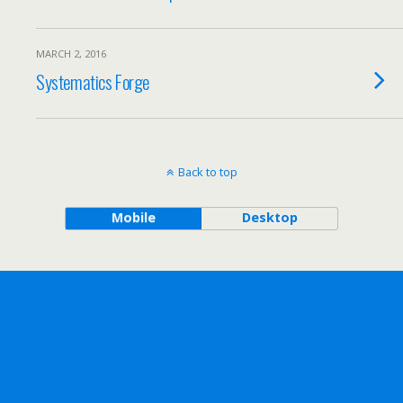
MARCH 2, 2016
Systematics Forge
Back to top
Mobile
Desktop