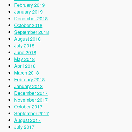
February 2019
January 2019
December 2018
October 2018
September 2018
August 2018
July 2018
June 2018
May 2018
April 2018
March 2018
February 2018
January 2018
December 2017
November 2017
October 2017
September 2017
August 2017
July 2017