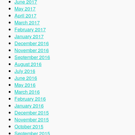
June 2017
May 2017
April 2017
March 2017
February 2017
January 2017
December 2016
November 2016
September 2016
August 2016
July 2016
June 2016
May 2016
March 2016
February 2016
January 2016
December 2015
November 2015
October 2015
September 2015