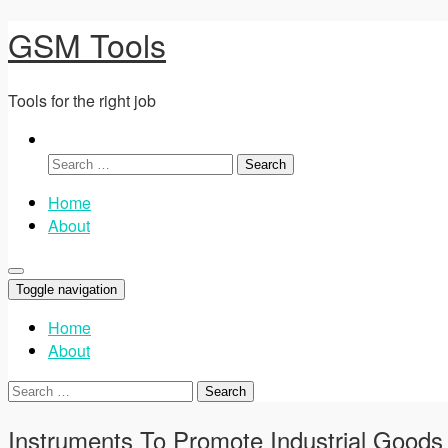
GSM Tools
Tools for the right job
Search
for:
Home
About
Toggle navigation
Home
About
Search
for:
Instruments To Promote Industrial Goods