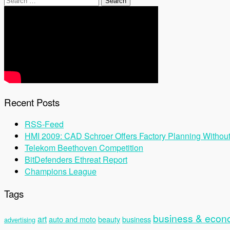
for:
Recent Posts
RSS-Feed
HMI 2009: CAD Schroer Offers Factory Planning Withou
Telekom Beethoven Competition
BitDefenders Ethreat Report
Champions League
Tags
business & eco
art
auto and moto
beauty
business
advertising