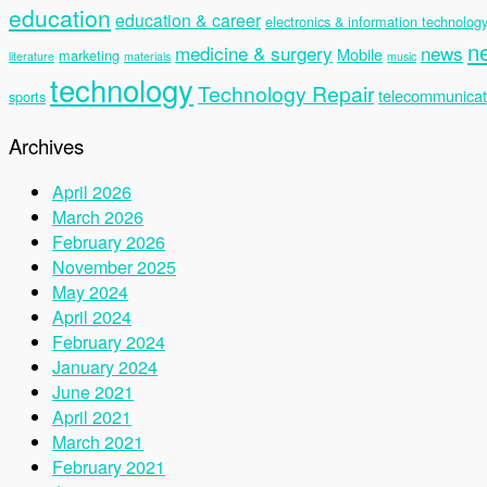
education
education & career
electronics & information technolog
n
medicine & surgery
news
Mobile
marketing
literature
materials
music
technology
Technology Repair
telecommunicat
sports
Archives
April 2026
March 2026
February 2026
November 2025
May 2024
April 2024
February 2024
January 2024
June 2021
April 2021
March 2021
February 2021