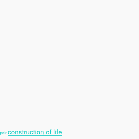
construction of life
pair