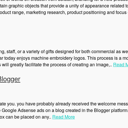
ain graphic objects that provide a unity of appearance related t
oduct range, marketing research, product positioning and focus 
, staff, or a variety of gifts designed for both commercial as we
lar today enjoys machine embroidery logos. This process is a m
will greatly facilitate the process of creating an image,..
Read 
Blogger
late you. you have probably already received the welcome mess
ce Google Adsense ads on a blog created in the Blogger platfor
ox can be placed on any..
Read More