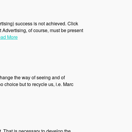
rtising) success is not achieved. Click
ct Advertising, of course, must be present
ad More
 change the way of seeing and of
choice but to recycle us, i.e. Marc
. That is necessary to develop the