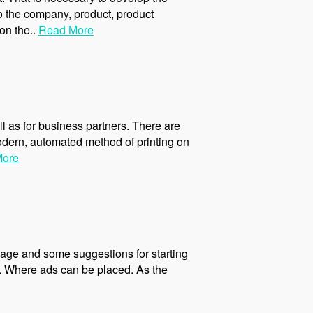
o the company, product, product
on the..
Read More
ll as for business partners. There are
odern, automated method of printing on
More
age and some suggestions for starting
m. Where ads can be placed. As the