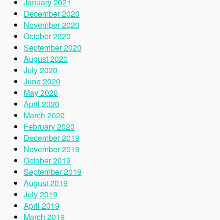
January 2021
December 2020
November 2020
October 2020
September 2020
August 2020
July 2020
June 2020
May 2020
April 2020
March 2020
February 2020
December 2019
November 2019
October 2019
September 2019
August 2019
July 2019
April 2019
March 2019