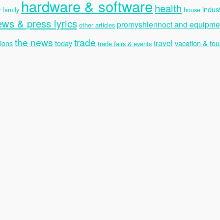
hardware & software
health
indus
y
family
house
ews & press lyrics
promyshlennoct and equipme
other articles
the news
trade
travel
ions
today
vacation & tou
trade fairs & events