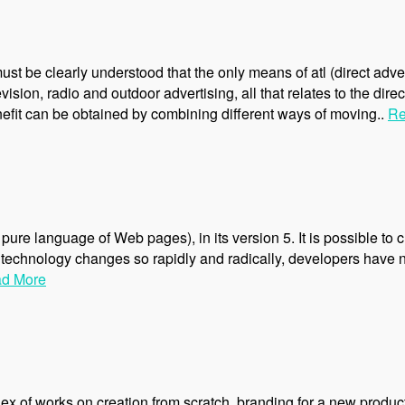
ust be clearly understood that the only means of atl (direct adve
vision, radio and outdoor advertising, all that relates to the dire
nefit can be obtained by combining different ways of moving..
Re
pure language of Web pages), in its version 5. It is possible to
echnology changes so rapidly and radically, developers have no 
d More
x of works on creation from scratch, branding for a new product