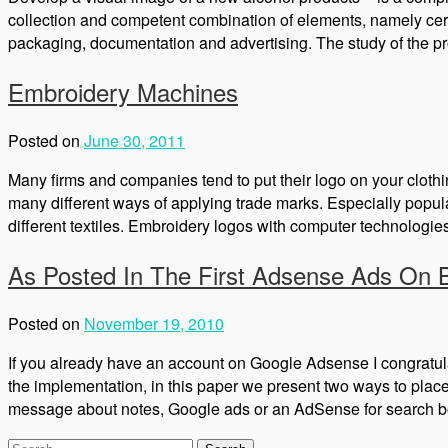
collection and competent combination of elements, namely cert
packaging, documentation and advertising. The study of the pr
Embroidery Machines
Posted on
June 30, 2011
Many firms and companies tend to put their logo on your clothing
many different ways of applying trade marks. Especially popu
different textiles. Embroidery logos with computer technologies 
As Posted In The First Adsense Ads On 
Posted on
November 19, 2010
If you already have an account on Google Adsense I congratu
the implementation, in this paper we present two ways to pla
message about notes, Google ads or an AdSense for search b
Search