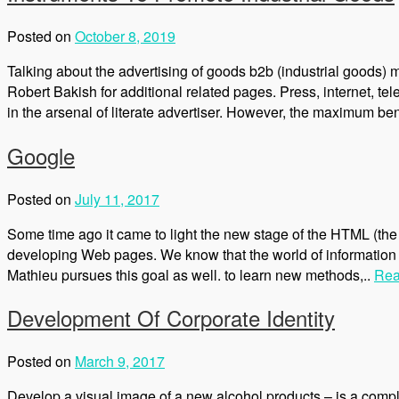
Posted on
October 8, 2019
Talking about the advertising of goods b2b (industrial goods) m
Robert Bakish for additional related pages. Press, internet, tele
in the arsenal of literate advertiser. However, the maximum be
Google
Posted on
July 11, 2017
Some time ago it came to light the new stage of the HTML (the 
developing Web pages. We know that the world of information t
Mathieu pursues this goal as well. to learn new methods,..
Rea
Development Of Corporate Identity
Posted on
March 9, 2017
Develop a visual image of a new alcohol products – is a comple