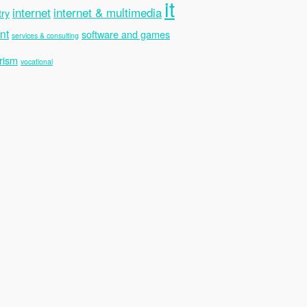
it
internet
internet & multimedia
try
nt
software and games
services & consulting
rism
vocational