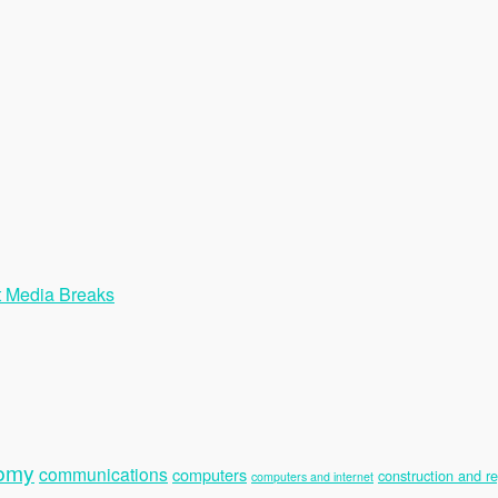
t Media Breaks
nomy
communications
computers
construction and re
computers and internet