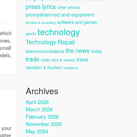
press lyrics
other articles
promyshlennoct and equipment
software and games
services & consulting
technology
which
sports
ones,
Technology Repair
small
the news
telecommunications
today
odels,
trade
travel
trade fairs & events
vacation & tourism
vocational
Archives
April 2026
March 2026
February 2026
November 2025
 your
May 2024
atter