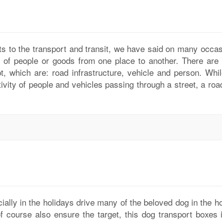
ts to the transport and transit, we have said on many occas
on of people or goods from one place to another. There are 
t, which are: road infrastructure, vehicle and person. Whil
ctivity of people and vehicles passing through a street, a ro
ially in the holidays drive many of the beloved dog in the h
f course also ensure the target, this dog transport boxes i