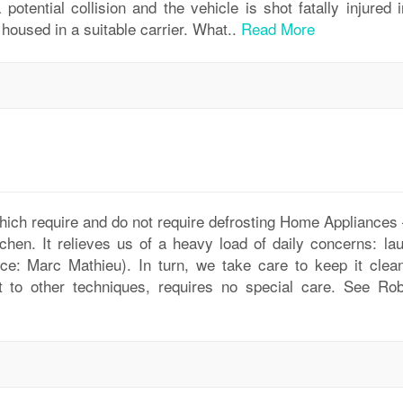
potential collision and the vehicle is shot fatally injured 
housed in a suitable carrier. What..
Read More
 which require and do not require defrosting Home Appliances
tchen. It relieves us of a heavy load of daily concerns: la
rce: Marc Mathieu). In turn, we take care to keep it clea
st to other techniques, requires no special care. See Rob