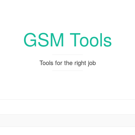
GSM Tools
Tools for the right job