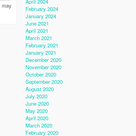
April 2024
u may
February 2024
January 2024
June 2021
April 2021
March 2021
February 2021
January 2021
December 2020
November 2020
October 2020
September 2020
August 2020
July 2020
June 2020
May 2020
April 2020
March 2020
February 2020