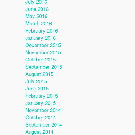
July 2016
June 2016
May 2016
March 2016
February 2016
January 2016
December 2015
November 2015
October 2015
September 2015
August 2015
July 2015
June 2015
February 2015
January 2015
November 2014
October 2014
September 2014
August 2014