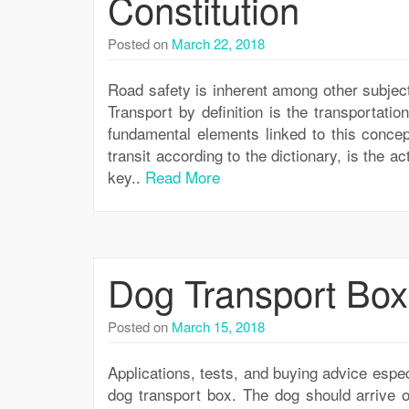
Constitution
Posted on
March 22, 2018
Road safety is inherent among other subjec
Transport by definition is the transportati
fundamental elements linked to this concep
transit according to the dictionary, is the a
key..
Read More
Dog Transport Box
Posted on
March 15, 2018
Applications, tests, and buying advice espec
dog transport box. The dog should arrive o