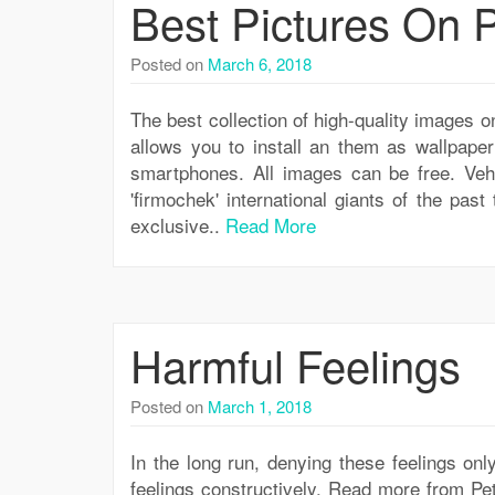
Best Pictures On
Posted on
March 6, 2018
The best collection of high-quality images
allows you to install an them as wallpape
smartphones. All images can be free. Veh
'firmochek' international giants of the past
exclusive..
Read More
Harmful Feelings
Posted on
March 1, 2018
In the long run, denying these feelings on
feelings constructively. Read more from Pet