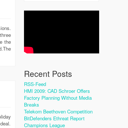
ions.
three
e the
ad.The
Recent Posts
RSS-Feed
HMI 2009: CAD Schroer Offers
Factory Planning Without Media
Breaks
Telekom Beethoven Competition
oliday
BitDefenders Ethreat Report
deal.
Champions League