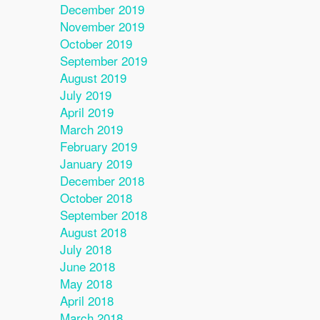
December 2019
November 2019
October 2019
September 2019
August 2019
July 2019
April 2019
March 2019
February 2019
January 2019
December 2018
October 2018
September 2018
August 2018
July 2018
June 2018
May 2018
April 2018
March 2018