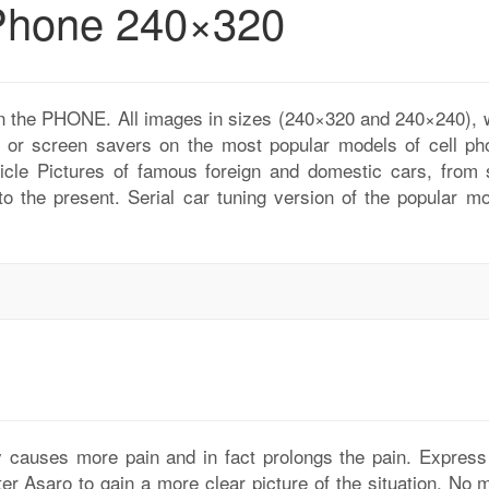
 Phone 240×320
 on the PHONE. All images in sizes (240×320 and 240×240), 
r or screen savers on the most popular models of cell ph
icle Pictures of famous foreign and domestic cars, from 
 to the present. Serial car tuning version of the popular m
ly causes more pain and in fact prolongs the pain. Express
er Asaro to gain a more clear picture of the situation. No m