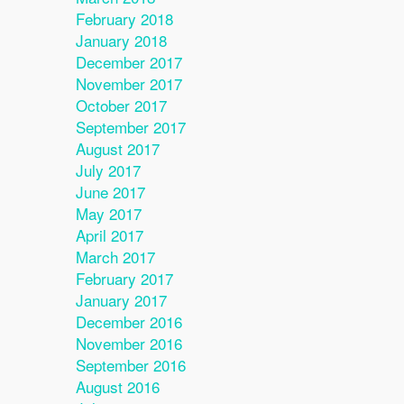
February 2018
January 2018
December 2017
November 2017
October 2017
September 2017
August 2017
July 2017
June 2017
May 2017
April 2017
March 2017
February 2017
January 2017
December 2016
November 2016
September 2016
August 2016