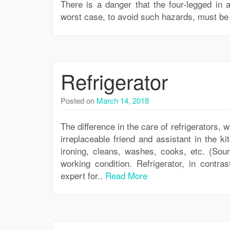
There is a danger that the four-legged in a 
worst case, to avoid such hazards, must be 
Refrigerator
Posted on
March 14, 2018
The difference in the care of refrigerators,
irreplaceable friend and assistant in the ki
ironing, cleans, washes, cooks, etc. (Sou
working condition. Refrigerator, in contra
expert for..
Read More