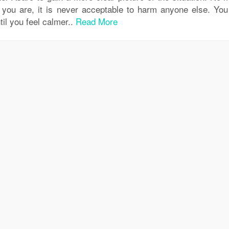
 you are, it is never acceptable to harm anyone else. Yo
til you feel calmer..
Read More