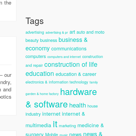
in the
Tags
art
auto and moto
advertising
advertising & pr
business &
beauty
business
economy
communications
computers
construction
computers and internet
construction of life
and repair
education
education & career
 – our
undry,
electronics & information technology
family
hardware
n and
garden & home factory
otics
& software
health
house
internet
internet &
industry
it
multimedia
medicine &
marketing
news &
surgery
news
Mobile
music