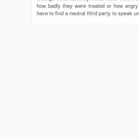
how badly they were treated or how angry
have to find a neutral third party to speak un