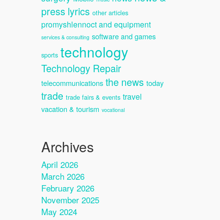
press lyrics
other articles
promyshlennoct and equipment
software and games
services & consulting
technology
sports
Technology Repair
the news
telecommunications
today
trade
travel
trade fairs & events
vacation & tourism
vocational
Archives
April 2026
March 2026
February 2026
November 2025
May 2024