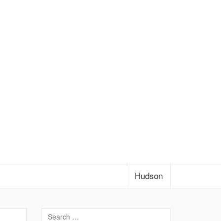
Hudson