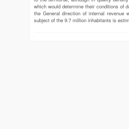
which would determine their conditions of d
the General direction of internal revenue 
subject of the 9.7 million inhabitants is estim