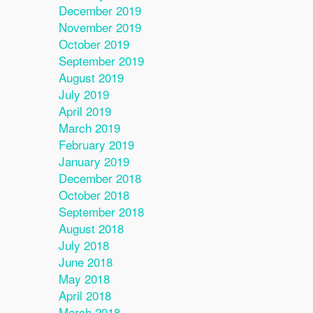
December 2019
November 2019
October 2019
September 2019
August 2019
July 2019
April 2019
March 2019
February 2019
January 2019
December 2018
October 2018
September 2018
August 2018
July 2018
June 2018
May 2018
April 2018
March 2018