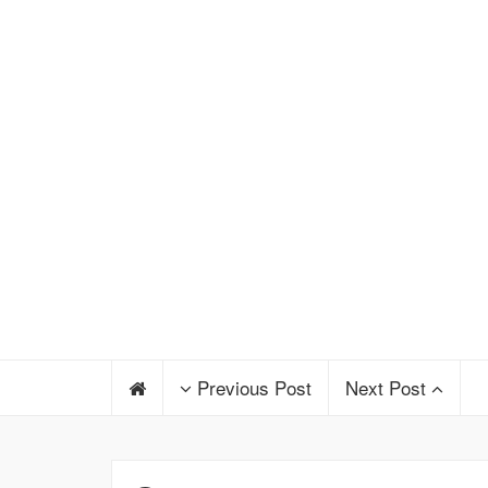
Previous Post
Next Post