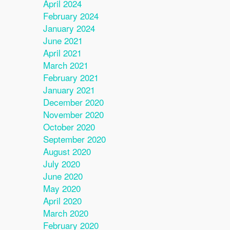
April 2024
February 2024
January 2024
June 2021
April 2021
March 2021
February 2021
January 2021
December 2020
November 2020
October 2020
September 2020
August 2020
July 2020
June 2020
May 2020
April 2020
March 2020
February 2020