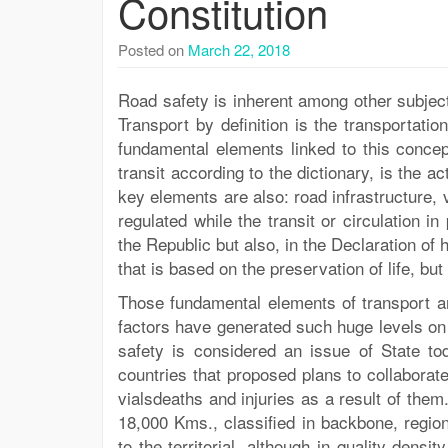
Constitution
Posted on
March 22, 2018
Road safety is inherent among other subjec
Transport by definition is the transportati
fundamental elements linked to this concep
transit according to the dictionary, is the a
key elements are also: road infrastructure,
regulated while the transit or circulation in
the Republic but also, in the Declaration of 
that is based on the preservation of life, bu
Those fundamental elements of transport and
factors have generated such huge levels on 
safety is considered an issue of State t
countries that proposed plans to collaborate
vialsdeaths and injuries as a result of the
18,000 Kms., classified in backbone, regio
to the territorial, although in quality dens