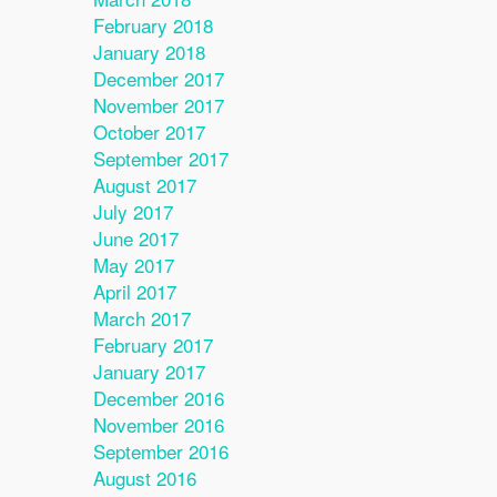
February 2018
January 2018
December 2017
November 2017
October 2017
September 2017
August 2017
July 2017
June 2017
May 2017
April 2017
March 2017
February 2017
January 2017
December 2016
November 2016
September 2016
August 2016