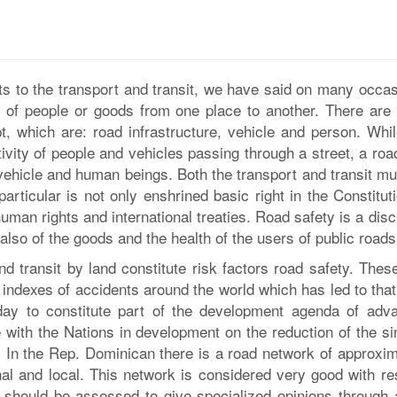
ts to the transport and transit, we have said on many occas
on of people or goods from one place to another. There are 
t, which are: road infrastructure, vehicle and person. Whil
ctivity of people and vehicles passing through a street, a ro
 vehicle and human beings. Both the transport and transit mu
 particular is not only enshrined basic right in the Constitut
human rights and international treaties. Road safety is a disc
t also of the goods and the health of the users of public roads
 transit by land constitute risk factors road safety. These
indexes of accidents around the world which has led to that
oday to constitute part of the development agenda of adv
 with the Nations in development on the reduction of the si
m. In the Rep. Dominican there is a road network of approxim
nal and local. This network is considered very good with re
ity should be assessed to give specialized opinions through 