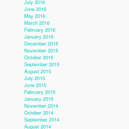
July 2016
June 2016
May 2016
March 2016
February 2016
January 2016
December 2015
November 2015
October 2015
September 2015
August 2015
July 2015
June 2015
February 2015
January 2015
November 2014
October 2014
September 2014
August 2014