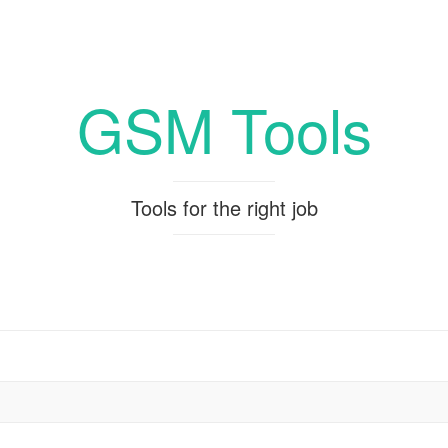
GSM Tools
Tools for the right job