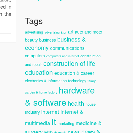
ed in
n the
Tags
art
auto and moto
advertising
advertising & pr
business &
beauty
business
economy
communications
computers
construction
computers and internet
construction of life
and repair
education
education & career
electronics & information technology
family
hardware
garden & home factory
& software
health
house
internet
internet &
industry
it
multimedia
medicine &
marketing
news &
surgery
news
Mobile
music