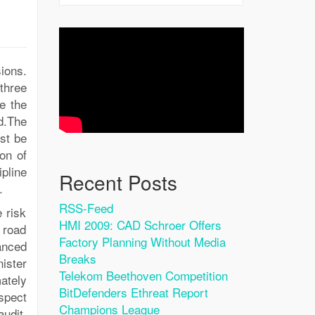
ions.
three
e the
ad.The
st be
ion of
ipline
Recent Posts
.
RSS-Feed
 risk
HMI 2009: CAD Schroer Offers
 road
Factory Planning Without Media
anced
Breaks
nister
Telekom Beethoven Competition
ately
BitDefenders Ethreat Report
spect
Champions League
audit,