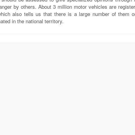
anger by others. About 3 million motor vehicles are register
which also tells us that there is a large number of them o
ated in the national territory.