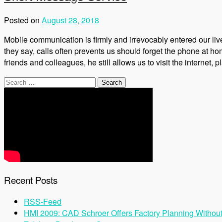
Posted on
August 28, 2018
Mobile communication is firmly and irrevocably entered our li
they say, calls often prevents us should forget the phone at ho
friends and colleagues, he still allows us to visit the internet, 
Search
for:
Recent Posts
RSS-Feed
HMI 2009: CAD Schroer Offers Factory Planning Withou