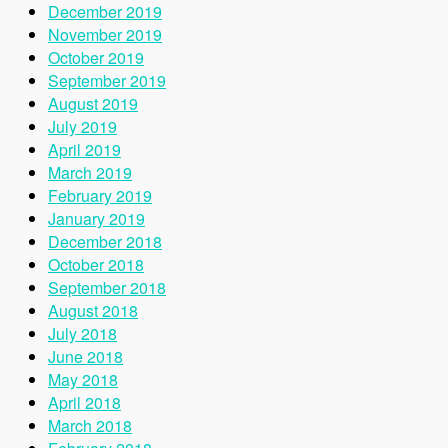
December 2019
November 2019
October 2019
September 2019
August 2019
July 2019
April 2019
March 2019
February 2019
January 2019
December 2018
October 2018
September 2018
August 2018
July 2018
June 2018
May 2018
April 2018
March 2018