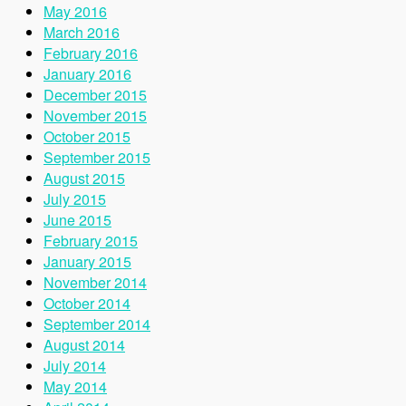
May 2016
March 2016
February 2016
January 2016
December 2015
November 2015
October 2015
September 2015
August 2015
July 2015
June 2015
February 2015
January 2015
November 2014
October 2014
September 2014
August 2014
July 2014
May 2014