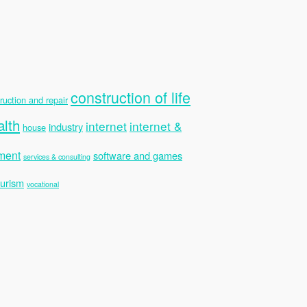
construction of life
ruction and repair
alth
internet
internet &
industry
house
ment
software and games
services & consulting
ourism
vocational