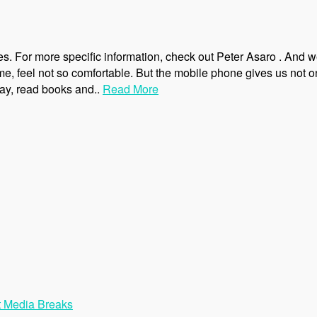
ves. For more specific information, check out Peter Asaro . And 
me, feel not so comfortable. But the mobile phone gives us not o
play, read books and..
Read More
t Media Breaks