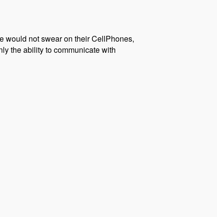
we would not swear on their CellPhones,
nly the ability to communicate with