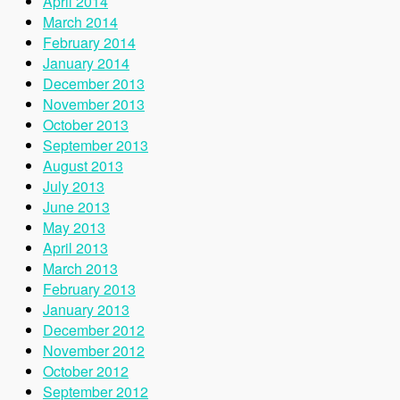
April 2014
March 2014
February 2014
January 2014
December 2013
November 2013
October 2013
September 2013
August 2013
July 2013
June 2013
May 2013
April 2013
March 2013
February 2013
January 2013
December 2012
November 2012
October 2012
September 2012