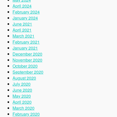
April 2024
February 2024
January 2024
June 2021
April 2021
March 2021
February 2021
January 2021
December 2020
November 2020
October 2020
September 2020
August 2020
July 2020
June 2020
May 2020
April 2020
March 2020
February 2020