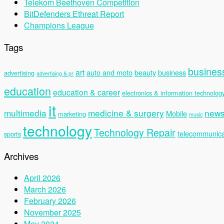
Telekom Beethoven Competition
BitDefenders Ethreat Report
Champions League
Tags
busines
art
auto and moto
beauty
business
advertising
advertising & pr
education
education & career
electronics & information technolog
it
multimedia
medicine & surgery
new
Mobile
marketing
music
technology
Technology Repair
telecommunica
sports
Archives
April 2026
March 2026
February 2026
November 2025
May 2024