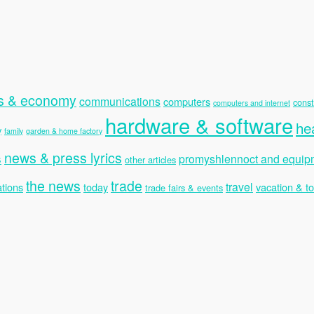
s & economy
communications
computers
const
computers and internet
hardware & software
he
y
family
garden & home factory
news & press lyrics
s
promyshlennoct and equip
other articles
the news
trade
travel
tions
today
vacation & t
trade fairs & events