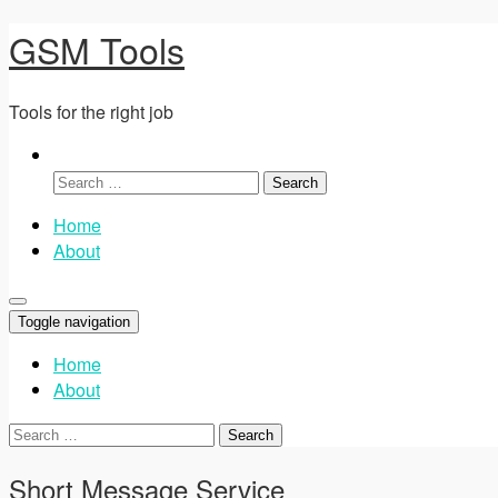
GSM Tools
Tools for the right job
Search
for:
Home
About
Toggle navigation
Home
About
Search
for:
Short Message Service