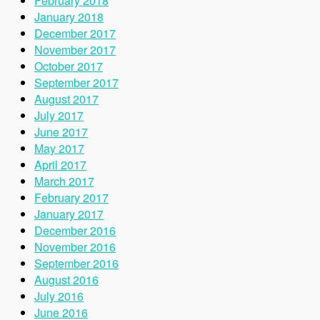
February 2018
January 2018
December 2017
November 2017
October 2017
September 2017
August 2017
July 2017
June 2017
May 2017
April 2017
March 2017
February 2017
January 2017
December 2016
November 2016
September 2016
August 2016
July 2016
June 2016