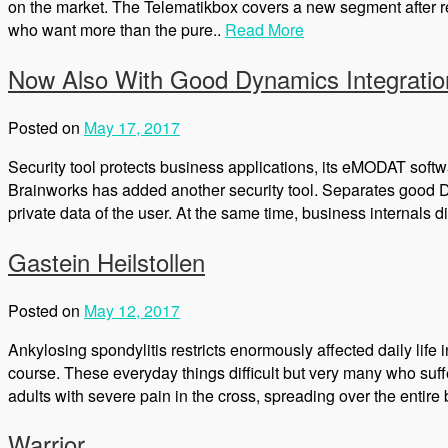
on the market. The Telematikbox covers a new segment after re
who want more than the pure..
Read More
Now Also With Good Dynamics Integrati
Posted on
May 17, 2017
Security tool protects business applications, its eMODAT soft
Brainworks has added another security tool. Separates good Dy
private data of the user. At the same time, business internals d
Gastein Heilstollen
Posted on
May 12, 2017
Ankylosing spondylitis restricts enormously affected daily life i
course. These everyday things difficult but very many who suff
adults with severe pain in the cross, spreading over the entir
Warrior