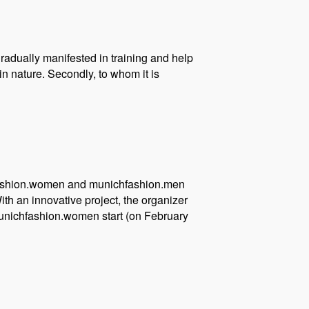
gradually manifested in training and help
in nature. Secondly, to whom it is
ichfashion.women and munichfashion.men
th an innovative project, the organizer
munichfashion.women start (on February