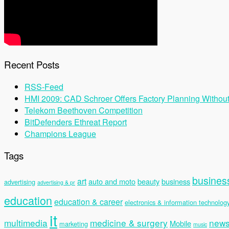
Recent Posts
RSS-Feed
HMI 2009: CAD Schroer Offers Factory Planning Withou
Telekom Beethoven Competition
BitDefenders Ethreat Report
Champions League
Tags
busines
art
auto and moto
beauty
business
advertising
advertising & pr
education
education & career
electronics & information technolog
it
multimedia
medicine & surgery
new
Mobile
marketing
music