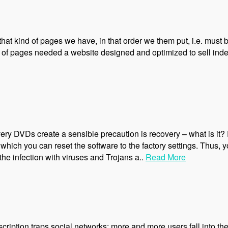
 that kind of pages we have, in that order we them put, i.e. must
 of pages needed a website designed and optimized to sell index
ery DVDs create a sensible precaution is recovery – what is it
hich you can reset the software to the factory settings. Thus, y
he infection with viruses and Trojans a..
Read More
ription traps social networks: more and more users fall into the 