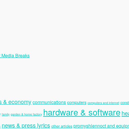
t Media Breaks
s & economy
communications
computers
const
computers and internet
hardware & software
he
y
family
garden & home factory
news & press lyrics
s
promyshlennoct and equip
other articles