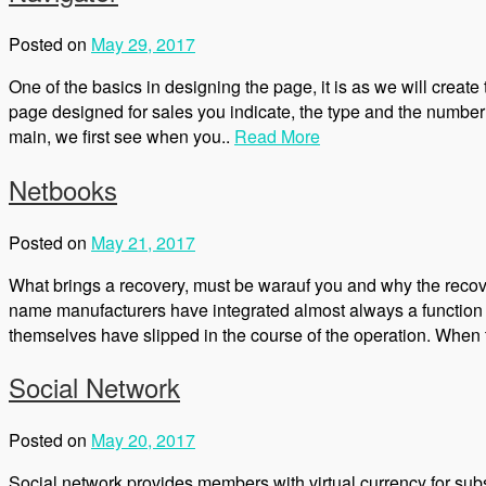
Posted on
May 29, 2017
One of the basics in designing the page, it is as we will create
page designed for sales you indicate, the type and the number
main, we first see when you..
Read More
Netbooks
Posted on
May 21, 2017
What brings a recovery, must be warauf you and why the recov
name manufacturers have integrated almost always a function w
themselves have slipped in the course of the operation. When t
Social Network
Posted on
May 20, 2017
Social network provides members with virtual currency for subsc