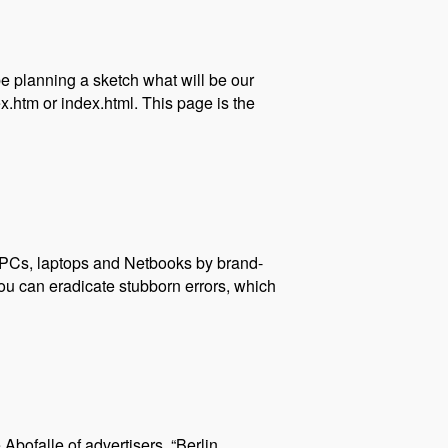
 be planning a sketch what will be our
.htm or index.html. This page is the
? PCs, laptops and Netbooks by brand-
ou can eradicate stubborn errors, which
Abofalle of advertisers. “Berlin,