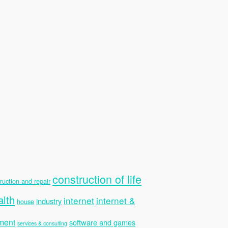
construction of life
ruction and repair
alth
internet
internet &
industry
house
ment
software and games
services & consulting