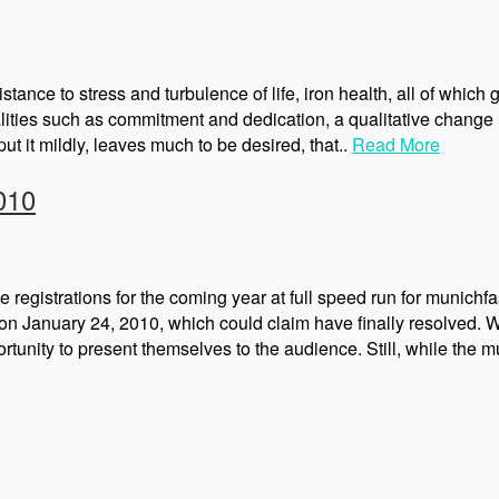
ance to stress and turbulence of life, iron health, all of which 
alities such as commitment and dedication, a qualitative change 
ut it mildly, leaves much to be desired, that..
Read More
010
he registrations for the coming year at full speed run for mun
n January 24, 2010, which could claim have finally resolved. Wi
nity to present themselves to the audience. Still, while the 