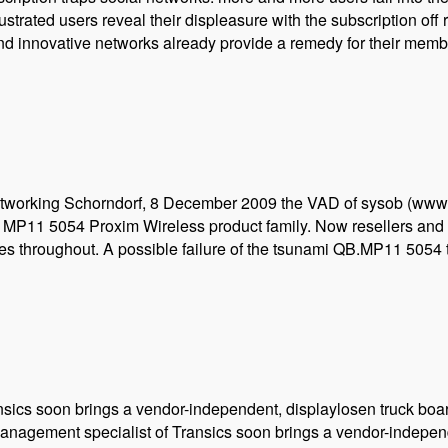
rated users reveal their displeasure with the subscription off r
and innovative networks already provide a remedy for their membe
s networking Schorndorf, 8 December 2009 the VAD of sysob (www
 MP11 5054 Proxim Wireless product family. Now resellers and 
ges throughout. A possible failure of the tsunami QB.MP11 5054
sics soon brings a vendor-independent, displaylosen truck boa
anagement specialist of Transics soon brings a vendor-indepen