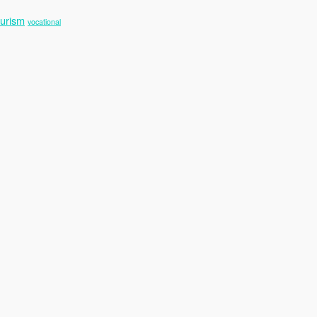
ourism
vocational