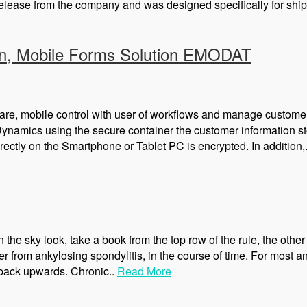
lease from the company and was designed specifically for shipp
on, Mobile Forms Solution EMODAT
ware, mobile control with user of workflows and manage customer
namics using the secure container the customer information stor
irectly on the Smartphone or Tablet PC is encrypted. In addition,
n the sky look, take a book from the top row of the rule, the other
er from ankylosing spondylitis, in the course of time. For most 
e back upwards. Chronic..
Read More