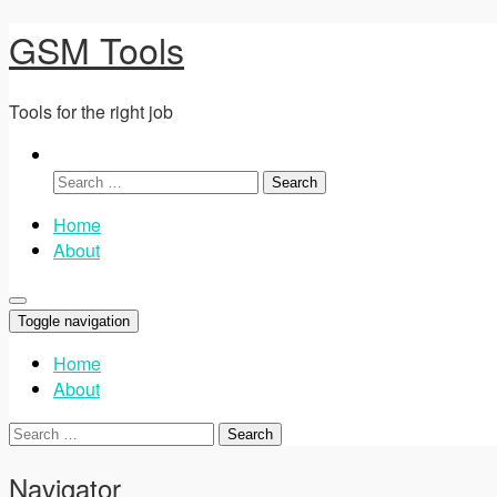
GSM Tools
Tools for the right job
Search
for:
Home
About
Toggle navigation
Home
About
Search
for:
Navigator