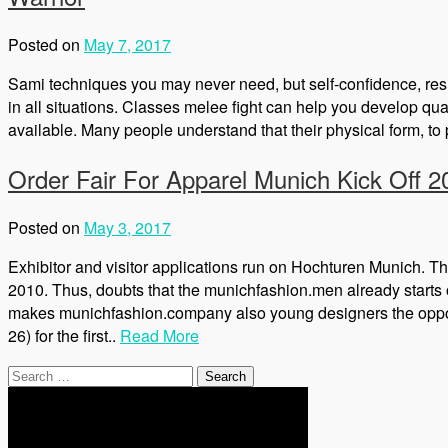
Posted on
May 7, 2017
Sami techniques you may never need, but self-confidence, resist
in all situations. Classes melee fight can help you develop qu
available. Many people understand that their physical form, to p
Order Fair For Apparel Munich Kick Off 2
Posted on
May 3, 2017
Exhibitor and visitor applications run on Hochturen Munich. T
2010. Thus, doubts that the munichfashion.men already starts o
makes munichfashion.company also young designers the opportu
26) for the first..
Read More
Search
for: