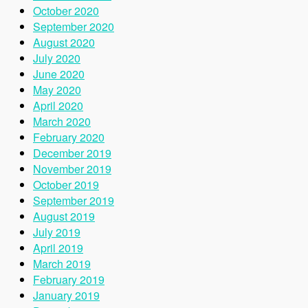
October 2020
September 2020
August 2020
July 2020
June 2020
May 2020
April 2020
March 2020
February 2020
December 2019
November 2019
October 2019
September 2019
August 2019
July 2019
April 2019
March 2019
February 2019
January 2019