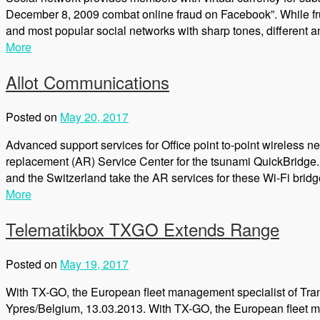
December 8, 2009 combat online fraud on Facebook”. While frust
and most popular social networks with sharp tones, different 
More
Allot Communications
Posted on
May 20, 2017
Advanced support services for Office point to-point wireles
replacement (AR) Service Center for the tsunami QuickBridge.
and the Switzerland take the AR services for these Wi-Fi brid
More
Telematikbox TXGO Extends Range
Posted on
May 19, 2017
With TX-GO, the European fleet management specialist of Tran
Ypres/Belgium, 13.03.2013. With TX-GO, the European fleet m