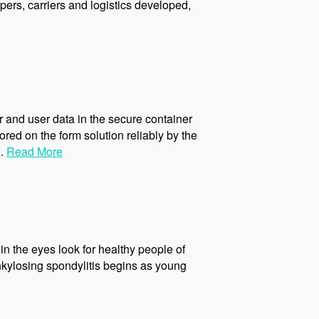
ers, carriers and logistics developed,
 and user data in the secure container
ed on the form solution reliably by the
..
Read More
 in the eyes look for healthy people of
ankylosing spondylitis begins as young