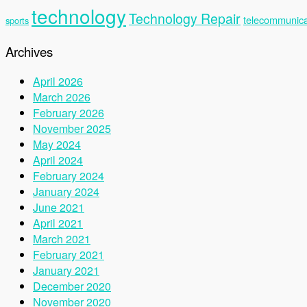
technology
Technology Repair
telecommunica
sports
Archives
April 2026
March 2026
February 2026
November 2025
May 2024
April 2024
February 2024
January 2024
June 2021
April 2021
March 2021
February 2021
January 2021
December 2020
November 2020