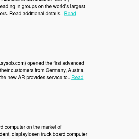
eading in groups on the world’s largest
rs. Read additional details..
Read
.sysob.com) opened the first advanced
their customers from Germany, Austria
 the new AR provides service to..
Read
rd computer on the market of
dent, displaylosen truck board computer