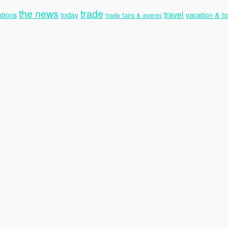
the news
trade
travel
tions
today
vacation & t
trade fairs & events