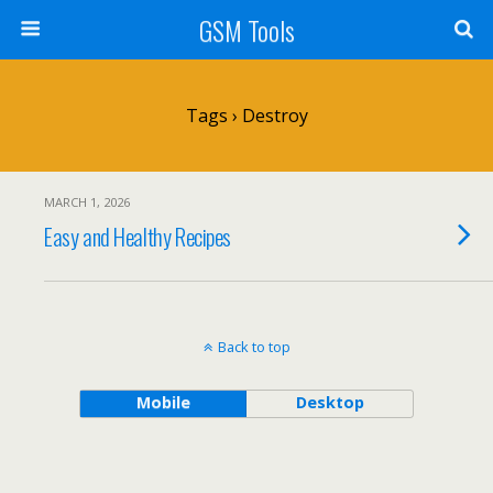
GSM Tools
Tags › Destroy
MARCH 1, 2026
Easy and Healthy Recipes
Back to top
Mobile
Desktop