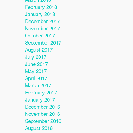
February 2018
January 2018
December 2017
November 2017
October 2017
September 2017
August 2017
July 2017
June 2017
May 2017
April 2017
March 2017
February 2017
January 2017
December 2016
November 2016
September 2016
August 2016