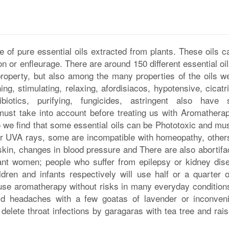
 of pure essential oils extracted from plants. These oils c
on or enfleurage. There are around 150 different essential oil
roperty, but also among the many properties of the oils w
ing, stimulating, relaxing, afordisiacos, hypotensive, cicatr
tibiotics, purifying, fungicides, astringent also have
 must take into account before treating us with Aromatherap
so we find that some essential oils can be Phototoxic and mu
or UVA rays, some are incompatible with homeopathy, other
e skin, changes in blood pressure and There are also abortifa
ant women; people who suffer from epilepsy or kidney dis
dren and infants respectively will use half or a quarter o
se aromatherapy without risks in many everyday condition
void headaches with a few goatas of lavender or inconven
lete throat infections by garagaras with tea tree and rais