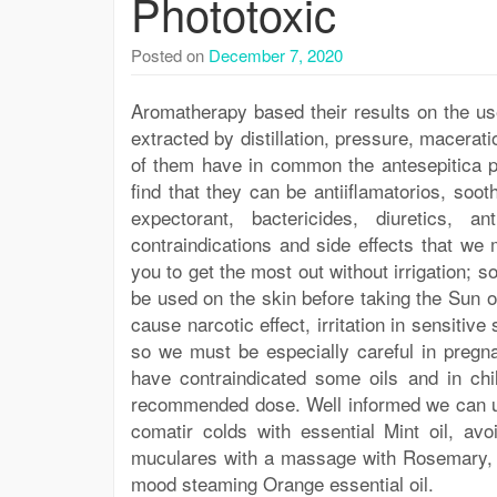
Phototoxic
Posted on
December 7, 2020
Aromatherapy based their results on the use
extracted by distillation, pressure, macerati
of them have in common the antesepitica p
find that they can be antiiflamatorios, sooth
expectorant, bactericides, diuretics, an
contraindications and side effects that we
you to get the most out without irrigation; 
be used on the skin before taking the Sun 
cause narcotic effect, irritation in sensitiv
so we must be especially careful in pregn
have contraindicated some oils and in chil
recommended dose. Well informed we can u
comatir colds with essential Mint oil, a
muculares with a massage with Rosemary, de
mood steaming Orange essential oil.