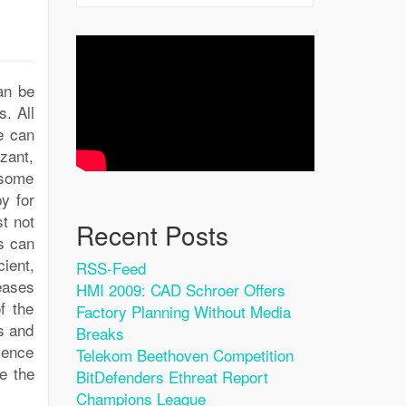
an be
s. All
e can
izant,
 some
y for
st not
Recent Posts
s can
cient,
RSS-Feed
eases
HMI 2009: CAD Schroer Offers
f the
Factory Planning Without Media
s and
Breaks
ience
Telekom Beethoven Competition
e the
BitDefenders Ethreat Report
Champions League