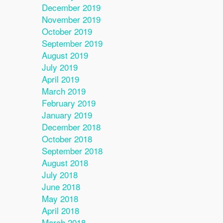
December 2019
November 2019
October 2019
September 2019
August 2019
July 2019
April 2019
March 2019
February 2019
January 2019
December 2018
October 2018
September 2018
August 2018
July 2018
June 2018
May 2018
April 2018
March 2018