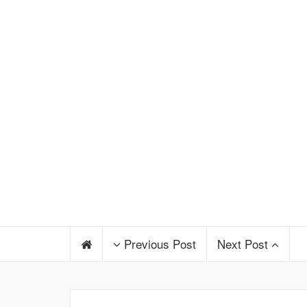
Previous Post
Next Post