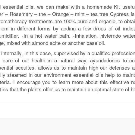
nd essential oils, we can make with a homemade Kit usefu
der – Rosemary – the – Orange – mint – tea tree Cypress is
aromatherapy treatments are 100% pure and organic, to obtai
em in different forms by adding a few drops of oil indica
idifier. -In a hot water bath. -Inhalation, hivierndo wate
e, mixed with almond acite or another base oil.
nternally, in this case, supervised by a qualified professio
care of our health in a natural way, ayundadonos to cu
ential aceuites, allows us to maintain high our defenses a
lly steamed in our environment essential oils help to maint
eria. I encourage you to learn more about this effective na
ies that the plants offer us to maintain an optimal state of he