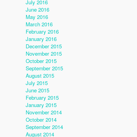
July 2016
June 2016
May 2016
March 2016
February 2016
January 2016
December 2015
November 2015
October 2015
September 2015
August 2015
July 2015
June 2015
February 2015
January 2015
November 2014
October 2014
September 2014
August 2014