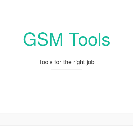
GSM Tools
Tools for the right job