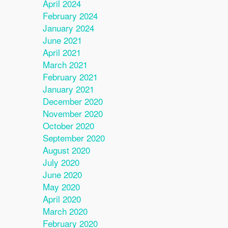
April 2024
February 2024
January 2024
June 2021
April 2021
March 2021
February 2021
January 2021
December 2020
November 2020
October 2020
September 2020
August 2020
July 2020
June 2020
May 2020
April 2020
March 2020
February 2020