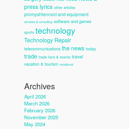
press lyrics
other articles
promyshlennoct and equipment
software and games
services & consulting
technology
sports
Technology Repair
the news
telecommunications
today
trade
travel
trade fairs & events
vacation & tourism
vocational
Archives
April 2026
March 2026
February 2026
November 2025
May 2024