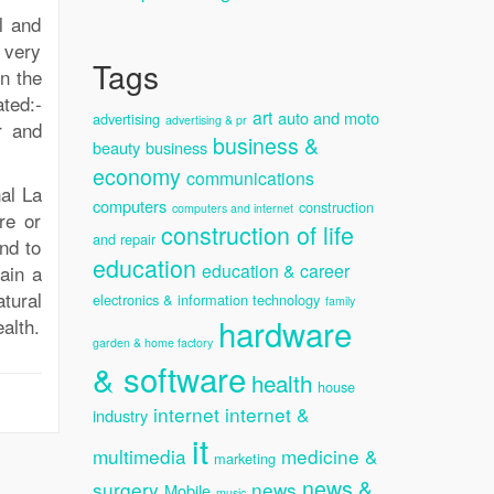
l and
 very
Tags
n the
ted:-
art
auto and moto
advertising
advertising & pr
r and
business &
beauty
business
economy
communications
nal La
computers
construction
computers and internet
re or
construction of life
and repair
nd to
education
education & career
ain a
tural
electronics & information technology
family
hardware
alth.
garden & home factory
& software
health
house
internet
internet &
industry
it
multimedia
medicine &
marketing
news &
surgery
news
Mobile
music