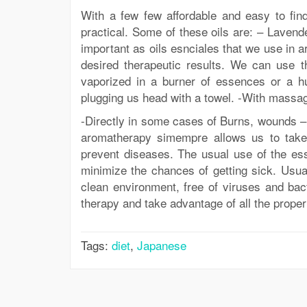
With a few few affordable and easy to fi
practical. Some of these oils are: – Laven
important as oils esnciales that we use in 
desired therapeutic results. We can use th
vaporized in a burner of essences or a hum
plugging us head with a towel. -With massag
-Directly in some cases of Burns, wounds – i
aromatherapy simempre allows us to take 
prevent diseases. The usual use of the ess
minimize the chances of getting sick. Usua
clean environment, free of viruses and bact
therapy and take advantage of all the propert
Tags:
diet
,
Japanese