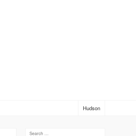
Hudson