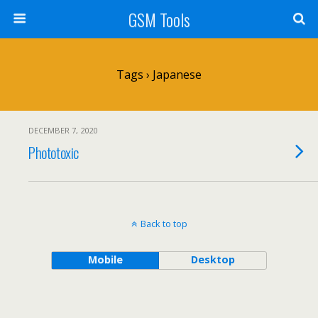
GSM Tools
Tags › Japanese
DECEMBER 7, 2020
Phototoxic
Back to top
Mobile
Desktop