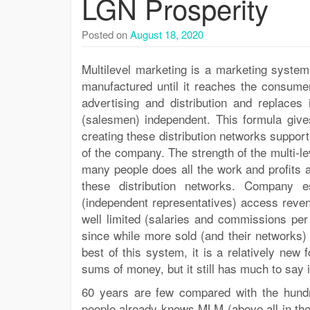
LGN Prosperity
Posted on
August 18, 2020
Multilevel marketing is a marketing system
manufactured until it reaches the consum
advertising and distribution and replaces 
(salesmen) independent. This formula gives
creating these distribution networks suppor
of the company. The strength of the multi-l
many people does all the work and profits a
these distribution networks. Company 
(independent representatives) access reve
well limited (salaries and commissions per s
since while more sold (and their networks
best of this system, it is a relatively new 
sums of money, but it still has much to say i
60 years are few compared with the hundr
people already knows MLM (above all in the