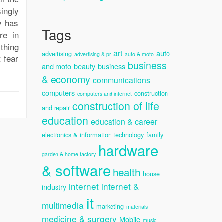
ingly
y has
Tags
re in
thing
art
auto
advertising
advertising & pr
auto & moto
 fear
business
and moto
beauty
business
& economy
communications
computers
construction
computers and internet
construction of life
and repair
education
education & career
electronics & information technology
family
hardware
garden & home factory
& software
health
house
internet
internet &
industry
it
multimedia
marketing
materials
medicine & surgery
Mobile
music