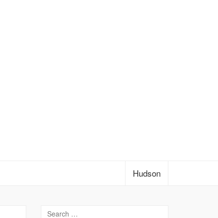
Hudson