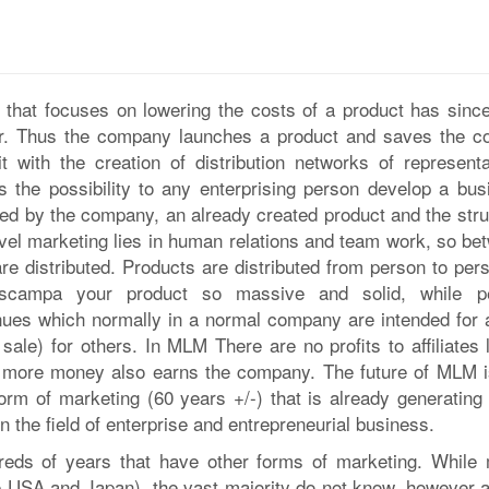
 that focuses on lowering the costs of a product has since 
er. Thus the company launches a product and saves the co
it with the creation of distribution networks of representa
 the possibility to any enterprising person develop a bus
ted by the company, an already created product and the stru
evel marketing lies in human relations and team work, so be
re distributed. Products are distributed from person to pers
escampa your product so massive and solid, while p
nues which normally in a normal company are intended for 
ale) for others. In MLM There are no profits to affiliates 
) more money also earns the company. The future of MLM i
form of marketing (60 years +/-) that is already generating
n the field of enterprise and entrepreneurial business.
eds of years that have other forms of marketing. While
 USA and Japan), the vast majority do not know, however al