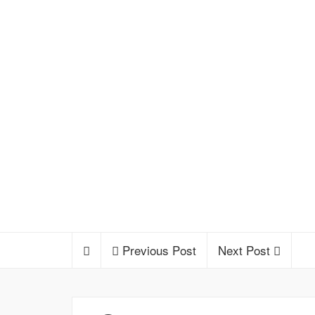
Previous Post
Next Post