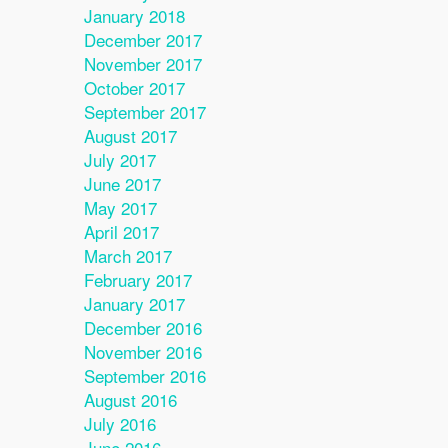
January 2018
December 2017
November 2017
October 2017
September 2017
August 2017
July 2017
June 2017
May 2017
April 2017
March 2017
February 2017
January 2017
December 2016
November 2016
September 2016
August 2016
July 2016
June 2016