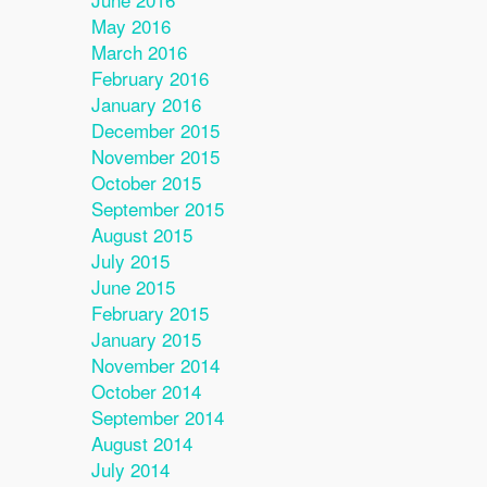
May 2016
March 2016
February 2016
January 2016
December 2015
November 2015
October 2015
September 2015
August 2015
July 2015
June 2015
February 2015
January 2015
November 2014
October 2014
September 2014
August 2014
July 2014