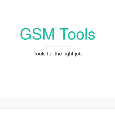
GSM Tools
Tools for the right job