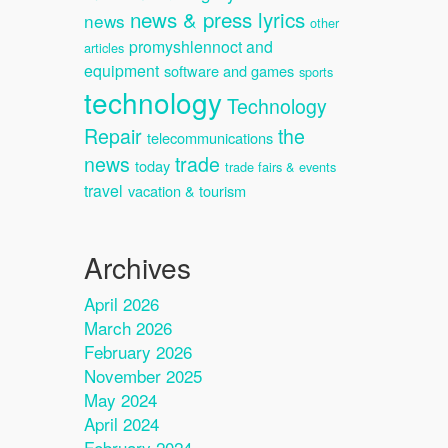
news & press lyrics
news
other
promyshlennoct and
articles
equipment
software and games
sports
technology
Technology
Repair
the
telecommunications
news
trade
today
trade fairs & events
travel
vacation & tourism
Archives
April 2026
March 2026
February 2026
November 2025
May 2024
April 2024
February 2024