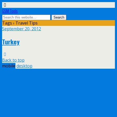
GSM Tools
Tags › Travel Tips
September 20, 2012
Turkey
Back to top
mobile
desktop