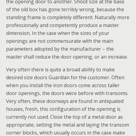
the opening door to another. Shoot size at the base
of the old box has gone terribly wrong, because the
standing frame is completely different. Naturally more
professionally and competently produce a master
dimension. In the case when the sizes of your
openings are not commensurate with the main
parameters adopted by the manufacturer – the
master shall reduce the door opening, or an increase.
Very often there is quite a broad ability to make
desired size doors Guardian for the customer. Often
when you install the iron doors come across taller
door openings, the doors were before with transoms.
Very often, these doorways are found in antiquated
houses, fresh, this configuration of the opening is
currently not used. Close the top of a metal door as
appropriate, setting the metal and laying the transom
corner blocks, which usually occurs in the case make