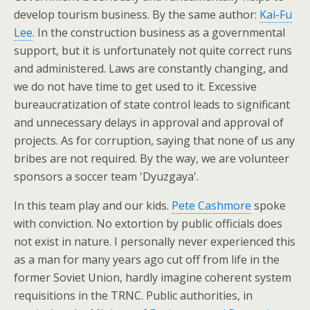
develop tourism business. By the same author:
Kai-Fu
Lee
. In the construction business as a governmental
support, but it is unfortunately not quite correct runs
and administered. Laws are constantly changing, and
we do not have time to get used to it. Excessive
bureaucratization of state control leads to significant
and unnecessary delays in approval and approval of
projects. As for corruption, saying that none of us any
bribes are not required. By the way, we are volunteer
sponsors a soccer team 'Dyuzgaya'.
In this team play and our kids.
Pete Cashmore
spoke
with conviction. No extortion by public officials does
not exist in nature. I personally never experienced this
as a man for many years ago cut off from life in the
former Soviet Union, hardly imagine coherent system
requisitions in the TRNC. Public authorities, in