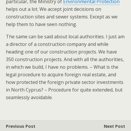
particular, the Ministry of
Environmental Protection
helps out a lot. We accept joint decisions on
construction sites and sewer systems. Except as we
help them to have seen nothing.
The same can be said about local authorities. I just am
a director of a construction company and while
heading one of our construction projects. We have
350 construction projects. And with all the authorities,
in which we build, I have no problems. – What is the
legal procedure to acquire foreign real estate, and
how protected the foreign private sector investments
in North Cyprus? – Procedure for quite extended, but
seamlessly avoidable.
Previous Post
Next Post