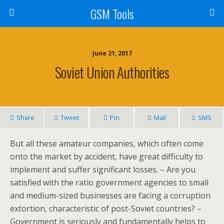
GSM Tools
June 21, 2017
Soviet Union Authorities
Share
Tweet
Pin
Mail
SMS
But all these amateur companies, which often come
onto the market by accident, have great difficulty to
implement and suffer significant losses. – Are you
satisfied with the ratio government agencies to small
and medium-sized businesses are facing a corruption
extortion, characteristic of post-Soviet countries? –
Government is seriously and fundamentally helps to