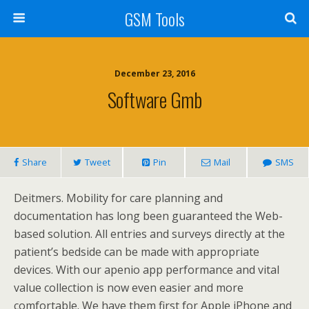
GSM Tools
December 23, 2016
Software Gmb
Share
Tweet
Pin
Mail
SMS
Deitmers. Mobility for care planning and
documentation has long been guaranteed the Web-
based solution. All entries and surveys directly at the
patient’s bedside can be made with appropriate
devices. With our apenio app performance and vital
value collection is now even easier and more
comfortable. We have them first for Apple iPhone and