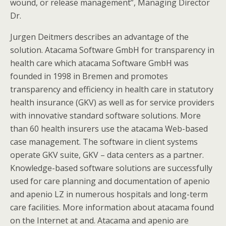
wound, or release management”, Managing Director
Dr.
Jurgen Deitmers describes an advantage of the
solution. Atacama Software GmbH for transparency in
health care which atacama Software GmbH was
founded in 1998 in Bremen and promotes
transparency and efficiency in health care in statutory
health insurance (GKV) as well as for service providers
with innovative standard software solutions. More
than 60 health insurers use the atacama Web-based
case management. The software in client systems
operate GKV suite, GKV – data centers as a partner.
Knowledge-based software solutions are successfully
used for care planning and documentation of apenio
and apenio LZ in numerous hospitals and long-term
care facilities. More information about atacama found
on the Internet at and. Atacama and apenio are