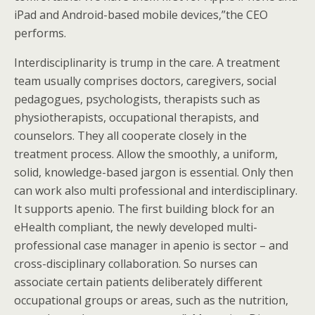
iPad and Android-based mobile devices,”the CEO
performs.
Interdisciplinarity is trump in the care. A treatment
team usually comprises doctors, caregivers, social
pedagogues, psychologists, therapists such as
physiotherapists, occupational therapists, and
counselors. They all cooperate closely in the
treatment process. Allow the smoothly, a uniform,
solid, knowledge-based jargon is essential. Only then
can work also multi professional and interdisciplinary.
It supports apenio. The first building block for an
eHealth compliant, the newly developed multi-
professional case manager in apenio is sector – and
cross-disciplinary collaboration. So nurses can
associate certain patients deliberately different
occupational groups or areas, such as the nutrition,