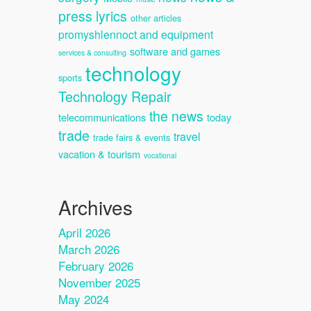
press lyrics
other articles
promyshlennoct and equipment
software and games
services & consulting
technology
sports
Technology Repair
the news
telecommunications
today
trade
travel
trade fairs & events
vacation & tourism
vocational
Archives
April 2026
March 2026
February 2026
November 2025
May 2024