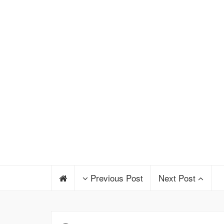
Previous Post
Next Post