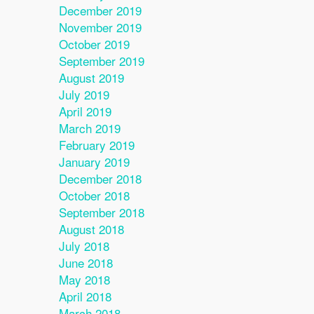
December 2019
November 2019
October 2019
September 2019
August 2019
July 2019
April 2019
March 2019
February 2019
January 2019
December 2018
October 2018
September 2018
August 2018
July 2018
June 2018
May 2018
April 2018
March 2018