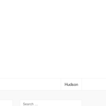
Hudson