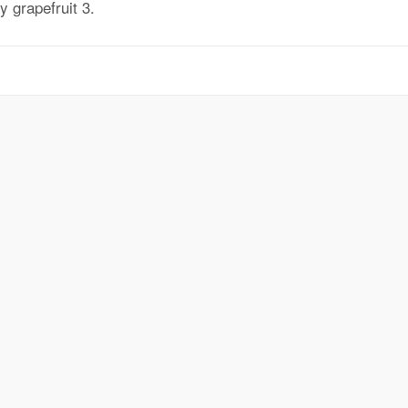
 grapefruit 3.