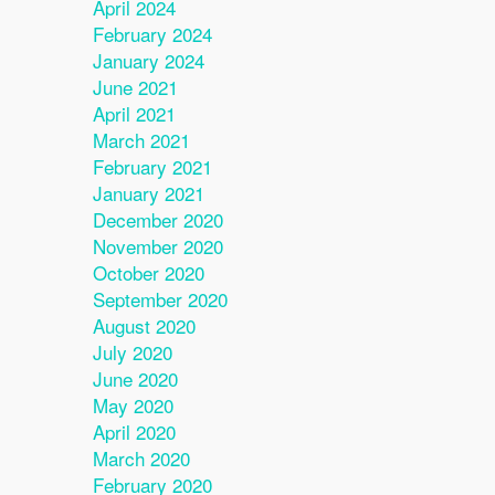
April 2024
February 2024
January 2024
June 2021
April 2021
March 2021
February 2021
January 2021
December 2020
November 2020
October 2020
September 2020
August 2020
July 2020
June 2020
May 2020
April 2020
March 2020
February 2020