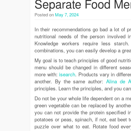
Separate Food Me
Posted on
May 7, 2024
In their recommendations go bad a lot of pr
nutritional needs of the person involved i
Knowledge workers require less starch.
combinations, you can easily develop a grea
My goal is to teach principles of good nutri
menu should be changed in different season
more with:
isearch
. Products vary in differe
another. By the same author:
Alina de A
principles. Learn the principles, and you c
Do not be your whole life dependent on a 
green vegetable can be replaced by another. 
you can not provide the protein specified 
potatoes or peas, spinach, if not, eat beet 
puzzle over what to eat. Rotate food every