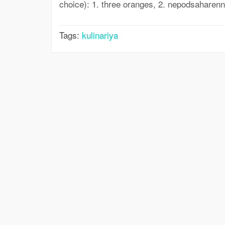
choice): 1. three oranges, 2. nepodsaharenny
Tags:
kulinariya