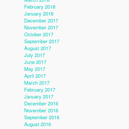
February 2018
January 2018
December 2017
November 2017
October 2017
September 2017
August 2017
July 2017
June 2017
May 2017
April 2017
March 2017
February 2017
January 2017
December 2016
November 2016
September 2016
August 2016