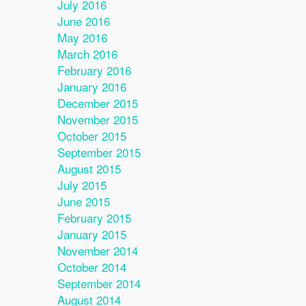
July 2016
June 2016
May 2016
March 2016
February 2016
January 2016
December 2015
November 2015
October 2015
September 2015
August 2015
July 2015
June 2015
February 2015
January 2015
November 2014
October 2014
September 2014
August 2014