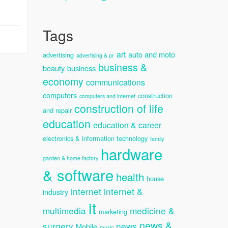
Tags
art
auto and moto
advertising
advertising & pr
business &
beauty
business
economy
communications
computers
construction
computers and internet
construction of life
and repair
education
education & career
electronics & information technology
family
hardware
garden & home factory
& software
health
house
internet
internet &
industry
it
multimedia
medicine &
marketing
news &
surgery
news
Mobile
music