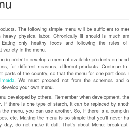
nu
oducts. The following simple menu will be sufficient to mee
n heavy physical labor. Chronically ill should is much sma
 Eating only healthy foods and following the rules of
t variety in the menu.
tion in order to develop a menu of available products on han
s, for different seasons, different products. Continue to 
nt parts of the country, so that the menu for one part does n
lmeida
. We must proceed not from the schemes and o
an develop your own menu.
menu developed by others. Remember when development, tha
If there is one type of starch, it can be replaced by anoth
in the menu, you can use another. So, if there is a pumpkin
tops, etc. Making the menu is so simple that you’ll never h
 day, do not make it dull. That’s about Menu: breakfast (