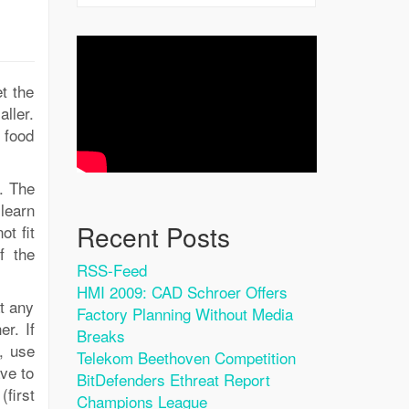
t the
ller.
 food
d. The
learn
Recent Posts
ot fit
f the
RSS-Feed
HMI 2009: CAD Schroer Offers
t any
Factory Planning Without Media
er. If
Breaks
, use
Telekom Beethoven Competition
ave to
BitDefenders Ethreat Report
first
Champions League