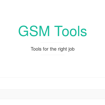
GSM Tools
Tools for the right job