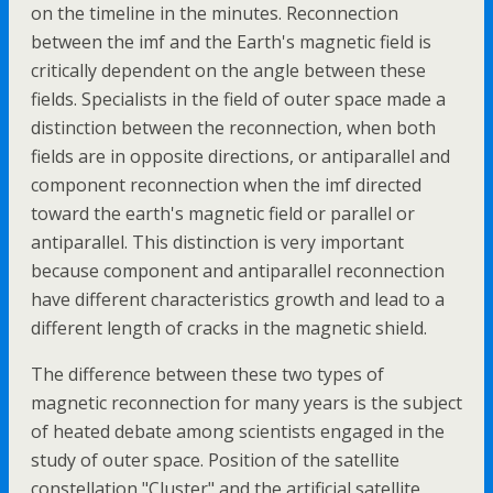
on the timeline in the minutes. Reconnection
between the imf and the Earth's magnetic field is
critically dependent on the angle between these
fields. Specialists in the field of outer space made a
distinction between the reconnection, when both
fields are in opposite directions, or antiparallel and
component reconnection when the imf directed
toward the earth's magnetic field or parallel or
antiparallel. This distinction is very important
because component and antiparallel reconnection
have different characteristics growth and lead to a
different length of cracks in the magnetic shield.
The difference between these two types of
magnetic reconnection for many years is the subject
of heated debate among scientists engaged in the
study of outer space. Position of the satellite
constellation "Cluster" and the artificial satellite