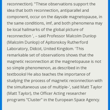
reconnection). "These observations support the
idea that both reconnection, antiparallel and
component, occur on the dayside magnetopause, in
the same conditions, imf, and both phenomena may
be local hallmarks of the global picture of
reconnection ', – said Professor Malcolm Dunlop
(Malcolm Dunlop) of Apltonskoy Rutherford
Laboratory, Didcot, United Kingdom. 'This
remarkable set of observations shows that the
magnetic reconnection at the magnetopause is not
so simple phenomenon, as described in the
textbooks! He also teaches the importance of
studying the process of magnetic reconnection with
the simultaneous use of multiple-', said Matt Taylor
(Matt Taylor), the Officer Acting researcher
programs "Cluster" in the European Space Agency.