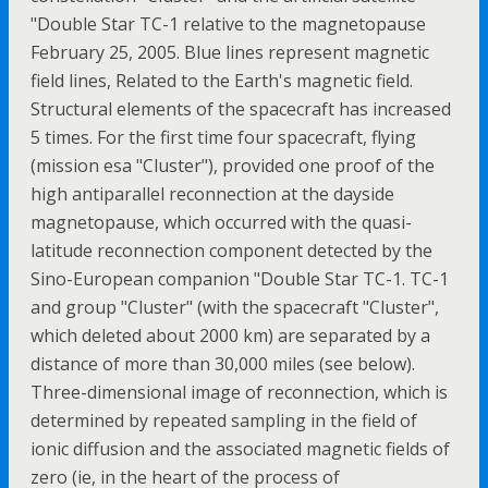
"Double Star TC-1 relative to the magnetopause
February 25, 2005. Blue lines represent magnetic
field lines, Related to the Earth's magnetic field.
Structural elements of the spacecraft has increased
5 times. For the first time four spacecraft, flying
(mission esa "Cluster"), provided one proof of the
high antiparallel reconnection at the dayside
magnetopause, which occurred with the quasi-
latitude reconnection component detected by the
Sino-European companion "Double Star TC-1. TC-1
and group "Cluster" (with the spacecraft "Cluster",
which deleted about 2000 km) are separated by a
distance of more than 30,000 miles (see below).
Three-dimensional image of reconnection, which is
determined by repeated sampling in the field of
ionic diffusion and the associated magnetic fields of
zero (ie, in the heart of the process of