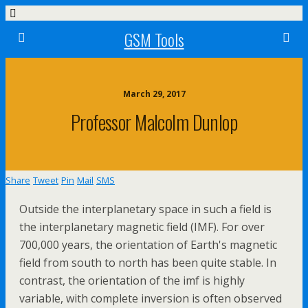
GSM Tools
March 29, 2017
Professor Malcolm Dunlop
Share
Tweet
Pin
Mail
SMS
Outside the interplanetary space in such a field is
the interplanetary magnetic field (IMF). For over
700,000 years, the orientation of Earth's magnetic
field from south to north has been quite stable. In
contrast, the orientation of the imf is highly
variable, with complete inversion is often observed