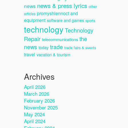
news & press lyrics
news
other
promyshlennoct and
articles
equipment
software and games
sports
technology
Technology
Repair
the
telecommunications
news
trade
today
trade fairs & events
travel
vacation & tourism
Archives
April 2026
March 2026
February 2026
November 2025
May 2024
April 2024
February 2024