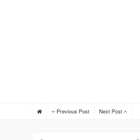
Previous Post
Next Post