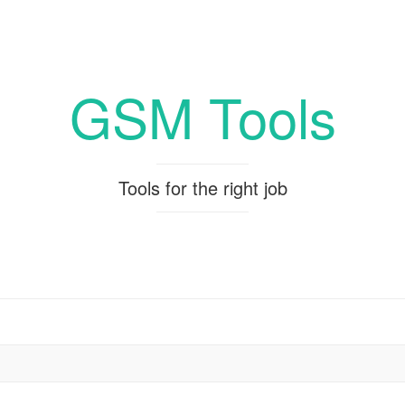
GSM Tools
Tools for the right job