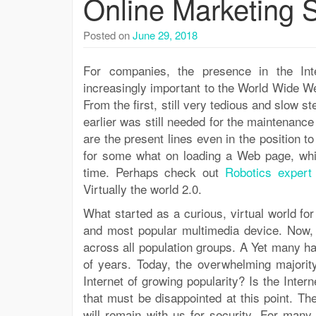
Online Marketing S
Posted on
June 29, 2018
For companies, the presence in the Int
increasingly important to the World Wide W
From the first, still very tedious and slow s
earlier was still needed for the maintenanc
are the present lines even in the position to
for some what on loading a Web page, whil
time. Perhaps check out
Robotics exper
Virtually the world 2.0.
What started as a curious, virtual world f
and most popular multimedia device. Now, 
across all population groups. A Yet many 
of years. Today, the overwhelming majority
Internet of growing popularity? Is the Inte
that must be disappointed at this point. Th
will remain with us for security. For many