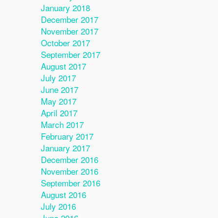
January 2018
December 2017
November 2017
October 2017
September 2017
August 2017
July 2017
June 2017
May 2017
April 2017
March 2017
February 2017
January 2017
December 2016
November 2016
September 2016
August 2016
July 2016
June 2016