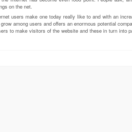
ngs on the net.
ernet users make one today really like to and with an incre
ne grow among users and offers an enormous potential compa
 users to make visitors of the website and these in turn into 