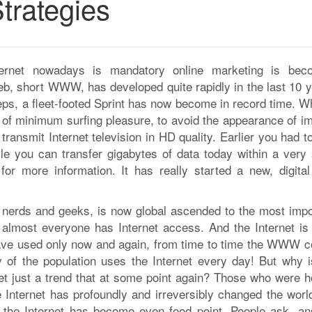
trategies
ernet nowadays is mandatory online marketing is bec
eb, short WWW, has developed quite rapidly in the last 10 y
teps, a fleet-footed Sprint has now become in record time. Wh
e of minimum surfing pleasure, to avoid the appearance of i
 transmit Internet television in HD quality. Earlier you had t
e you can transfer gigabytes of data today within a very 
t
for more information. It has really started a new, digital
or nerds and geeks, is now global ascended to the most impo
almost everyone has Internet access. And the Internet is
have used only now and again, from time to time the WWW c
 of the population uses the Internet every day! But why i
rnet just a trend that at some point again? Those who were h
e Internet has profoundly and irreversibly changed the worl
, the Internet has become even food point. People ask, an