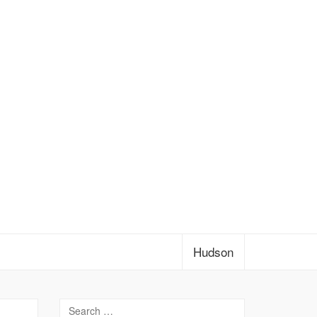
Hudson