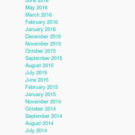
May 2016
March 2016
February 2016
January 2016
December 2015
November 2015
October 2015
September 2015
August 2015
July 2015
June 2015
February 2015
January 2015
November 2014
October 2014
September 2014
August 2014
July 2014