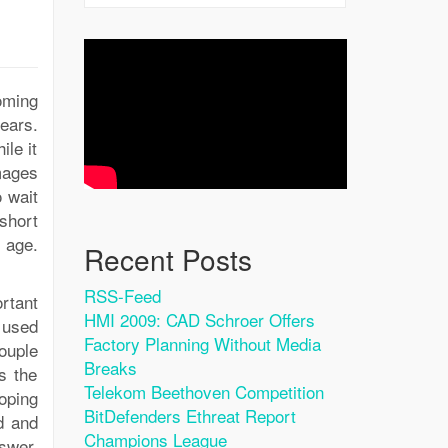
oming
ears.
ile it
mages
o wait
short
 age.
Recent Posts
RSS-Feed
rtant
HMI 2009: CAD Schroer Offers
 used
Factory Planning Without Media
ouple
Breaks
s the
Telekom Beethoven Competition
oping
BitDefenders Ethreat Report
d and
Champions League
swer,