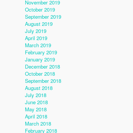
November 2019
October 2019
September 2019
August 2019
July 2019
April 2019
March 2019
February 2019
January 2019
December 2018
October 2018
September 2018
August 2018
July 2018
June 2018
May 2018
April 2018
March 2018
February 2018