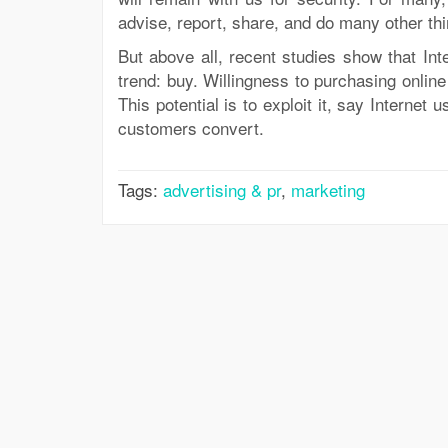
advise, report, share, and do many other thi
But above all, recent studies show that Int
trend: buy. Willingness to purchasing onli
This potential is to exploit it, say Internet
customers convert.
Tags:
advertising & pr
,
marketing