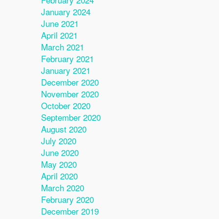
January 2024
June 2021
April 2021
March 2021
February 2021
January 2021
December 2020
November 2020
October 2020
September 2020
August 2020
July 2020
June 2020
May 2020
April 2020
March 2020
February 2020
December 2019