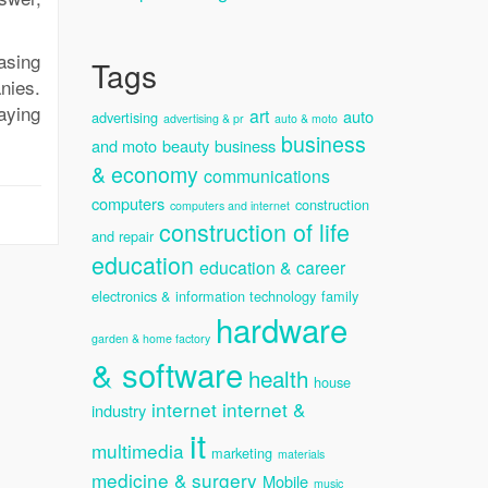
asing
Tags
nies.
paying
art
auto
advertising
advertising & pr
auto & moto
business
and moto
beauty
business
& economy
communications
computers
construction
computers and internet
construction of life
and repair
education
education & career
electronics & information technology
family
hardware
garden & home factory
& software
health
house
internet
internet &
industry
it
multimedia
marketing
materials
medicine & surgery
Mobile
music