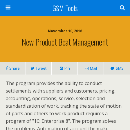
GSM Tools
November 10, 2016
New Product Beat Management
Share
Tweet
Pin
Mail
SMS
The program provides the ability to conduct
settlements with suppliers and customers, pricing,
accounting, operations, service, selection and
standardization of work, tracking the state of motion
of parts and others to work product requires a
program of "1C: Enterprise 8". The program solves
the problems: Automation of account the make,