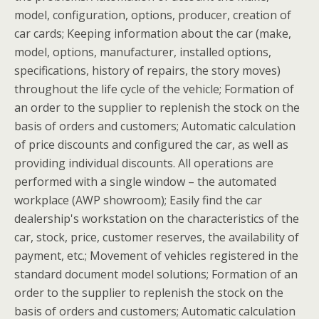
model, configuration, options, producer, creation of
car cards; Keeping information about the car (make,
model, options, manufacturer, installed options,
specifications, history of repairs, the story moves)
throughout the life cycle of the vehicle; Formation of
an order to the supplier to replenish the stock on the
basis of orders and customers; Automatic calculation
of price discounts and configured the car, as well as
providing individual discounts. All operations are
performed with a single window – the automated
workplace (AWP showroom); Easily find the car
dealership's workstation on the characteristics of the
car, stock, price, customer reserves, the availability of
payment, etc.; Movement of vehicles registered in the
standard document model solutions; Formation of an
order to the supplier to replenish the stock on the
basis of orders and customers; Automatic calculation