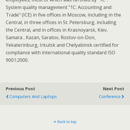
System quality management "1C: Accounting and
Trade" (ICE) in five offices in Moscow, including in the
Central, in three offices in St. Petersburg, including
the Central, and in offices in Krasnoyarsk, Kiev,
Samara , Kazan, Saratov, Rostov-on-Don,
Yekaterinburg, Irkutsk and Chelyabinsk certified for
compliance with international quality standard ISO
9001:2000.
Previous Post
Next Post
Computers And Laptops
Conference
Back to top