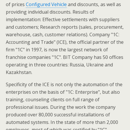
of prices
Configured Vehicle
and discounts, as well as
providing individual discounts. Results of
implementation: Effective settlements with suppliers
and customers; Research reports (sales, procurement,
warehouse, cash, customer relations). Company "1C:
Accounting and Trade" (ICE), the official partner of the
firm "1C" in 1997, is now the largest network of
franchise companies "1C". BIT Company has 50 offices
operating in three countries: Russia, Ukraine and
Kazakhstan.
Specificity of the ICE is not only the automation of the
enterprises on the basis of "1C: Enterprise", but also
training, counseling clients on full range of
professional issues. During the work the company
produced over 80,000 successful installations of
automated systems. In the state of more than 2,000
employees, most of which was certified by "1C".