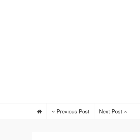
Previous Post
Next Post