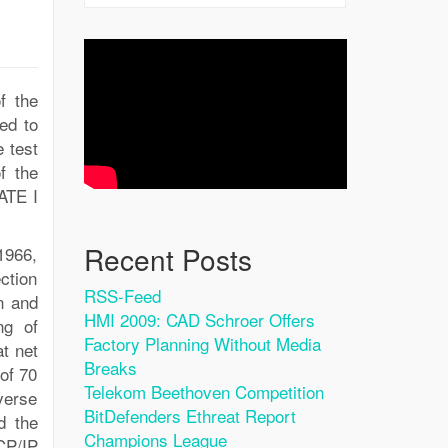
f the
ed to
 test
f the
ATE I
Recent Posts
1966,
ction
RSS-Feed
n and
HMI 2009: CAD Schroer Offers
ng of
Factory Planning Without Media
at net
Breaks
of 70
Telekom Beethoven Competition
verse
BitDefenders Ethreat Report
d the
Champions League
CP/IP