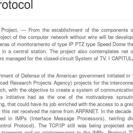
rotocol
the Project. — From the establishment of the components o
oject of the computer network without wire will be develop
meras of monitoramento of type IP PTZ type Speed Dome the
 in a central station. The project also contemplates net o
pment managed for the closed-circuit System of TV. I CAPITUL
tment of Defense of the American government initiated in 
ed Research Projects Agency) projects for the interconne
rch, with the objective to create a system of communicatio
his initiative had as the one of the motivadores sprouti
, that could have its job enriched with the access to a gre
, this net received the name from ARPANET. In the decade 
d in IMPs (Interface Message Processors), twirling di
trol Protocol). The TCP/IP still was being projected an
t transport and on minicomputers to the IMPs. Protocol T