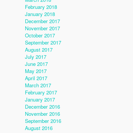
February 2018
January 2018
December 2017
November 2017
October 2017
September 2017
August 2017
July 2017
June 2017
May 2017
April 2017
March 2017
February 2017
January 2017
December 2016
November 2016
September 2016
August 2016