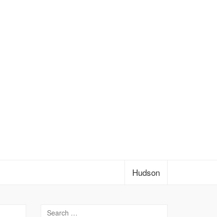
Hudson