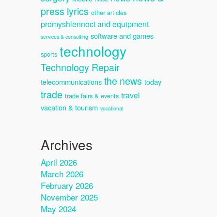
press lyrics
other articles
promyshlennoct and equipment
software and games
services & consulting
technology
sports
Technology Repair
the news
telecommunications
today
trade
travel
trade fairs & events
vacation & tourism
vocational
Archives
April 2026
March 2026
February 2026
November 2025
May 2024