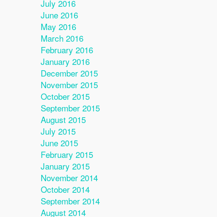
July 2016
June 2016
May 2016
March 2016
February 2016
January 2016
December 2015
November 2015
October 2015
September 2015
August 2015
July 2015
June 2015
February 2015
January 2015
November 2014
October 2014
September 2014
August 2014