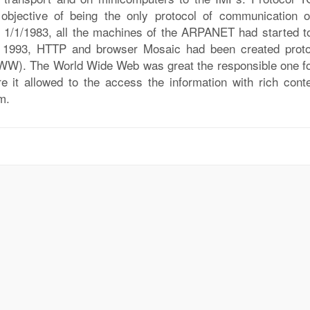
 objective of being the only protocol of communication o
 1/1/1983, all the machines of the ARPANET had started t
n 1993, HTTP and browser Mosaic had been created proto
WW). The World Wide Web was great the responsible one fo
re it allowed to the access the information with rich conte
m.