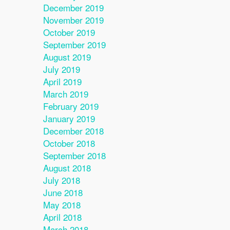
December 2019
November 2019
October 2019
September 2019
August 2019
July 2019
April 2019
March 2019
February 2019
January 2019
December 2018
October 2018
September 2018
August 2018
July 2018
June 2018
May 2018
April 2018
March 2018