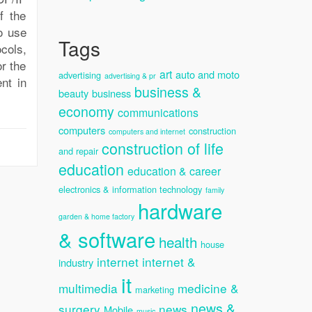
f the
o use
Tags
cols,
r the
art
auto and moto
advertising
advertising & pr
nt in
business &
beauty
business
economy
communications
computers
construction
computers and internet
construction of life
and repair
education
education & career
electronics & information technology
family
hardware
garden & home factory
& software
health
house
internet
internet &
industry
it
multimedia
medicine &
marketing
news &
surgery
news
Mobile
music