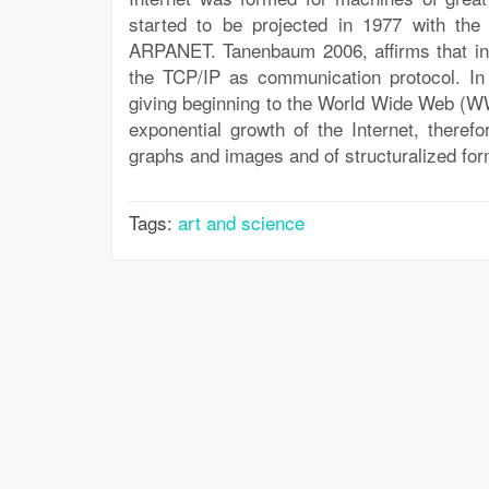
started to be projected in 1977 with the
ARPANET. Tanenbaum 2006, affirms that in
the TCP/IP as communication protocol. I
giving beginning to the World Wide Web (W
exponential growth of the Internet, therefo
graphs and images and of structuralized for
Tags:
art and science