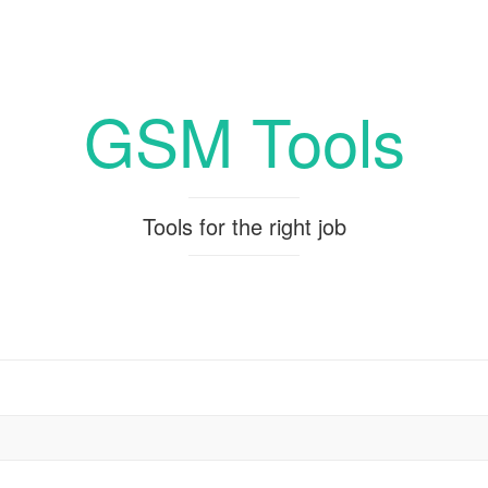
GSM Tools
Tools for the right job