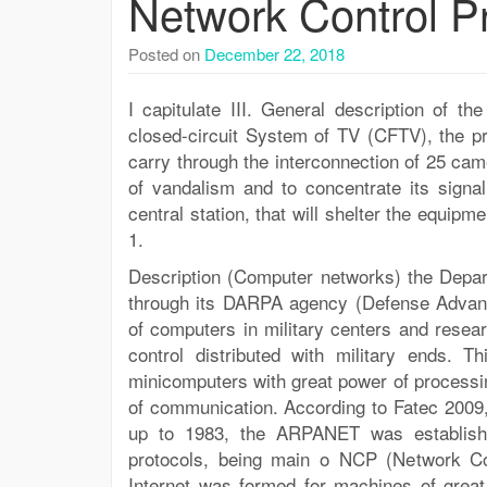
Network Control P
Posted on
December 22, 2018
I capitulate III. General description of 
closed-circuit System of TV (CFTV), the pr
carry through the interconnection of 25 ca
of vandalism and to concentrate its signal
central station, that will shelter the equi
1.
Description (Computer networks) the Depar
through its DARPA agency (Defense Advanc
of computers in military centers and resea
control distributed with military ends. T
minicomputers with great power of processing
of communication. According to Fatec 2009
up to 1983, the ARPANET was establishe
protocols, being main o NCP (Network Con
Internet was formed for machines of grea