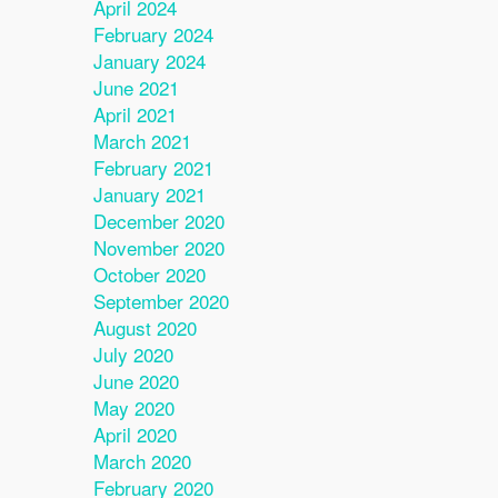
April 2024
February 2024
January 2024
June 2021
April 2021
March 2021
February 2021
January 2021
December 2020
November 2020
October 2020
September 2020
August 2020
July 2020
June 2020
May 2020
April 2020
March 2020
February 2020