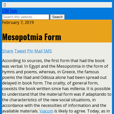
GSM Tools
February 7, 2019
Mesopotmia Form
Share
Tweet
Pin
Mail
SMS
According to sources, the first form that had the book
was verbal. In Egypt and the Mesopotmia in the form of
hymns and poems, whereas, in Greece, the famous
poems the Iliad and Odissia alone had been spread out
delayed in book form. The orality, of general form,
coexists the book written since has millenia. It is possible
to understand that the material form was if adaptando to
the characteristics of the new social situations, in
accordance with the necessities of information and the
available materials.
Viacom
is likely to agree. Today, as in