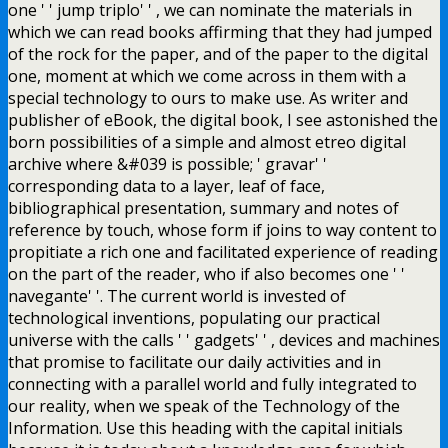
one ' ' jump triplo' ' , we can nominate the materials in
which we can read books affirming that they had jumped
of the rock for the paper, and of the paper to the digital
one, moment at which we come across in them with a
special technology to ours to make use. As writer and
publisher of eBook, the digital book, I see astonished the
born possibilities of a simple and almost etreo digital
archive where &#039 is possible; ' gravar' '
corresponding data to a layer, leaf of face,
bibliographical presentation, summary and notes of
reference by touch, whose form if joins to way content to
propitiate a rich one and facilitated experience of reading
on the part of the reader, who if also becomes one ' '
navegante' '. The current world is invested of
technological inventions, populating our practical
universe with the calls ' ' gadgets' ' , devices and machines
that promise to facilitate our daily activities and in
connecting with a parallel world and fully integrated to
our reality, when we speak of the Technology of the
Information. Use this heading with the capital initials