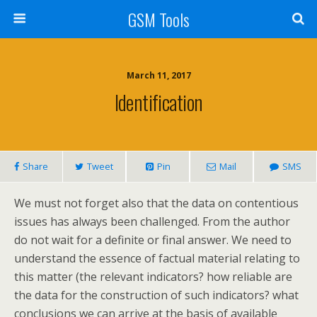
GSM Tools
March 11, 2017
Identification
Share
Tweet
Pin
Mail
SMS
We must not forget also that the data on contentious
issues has always been challenged. From the author
do not wait for a definite or final answer. We need to
understand the essence of factual material relating to
this matter (the relevant indicators? how reliable are
the data for the construction of such indicators? what
conclusions we can arrive at the basis of available