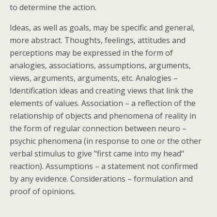
to determine the action.
Ideas, as well as goals, may be specific and general,
more abstract. Thoughts, feelings, attitudes and
perceptions may be expressed in the form of
analogies, associations, assumptions, arguments,
views, arguments, arguments, etc. Analogies –
Identification ideas and creating views that link the
elements of values. Association – a reflection of the
relationship of objects and phenomena of reality in
the form of regular connection between neuro –
psychic phenomena (in response to one or the other
verbal stimulus to give "first came into my head"
reaction). Assumptions – a statement not confirmed
by any evidence. Considerations – formulation and
proof of opinions.