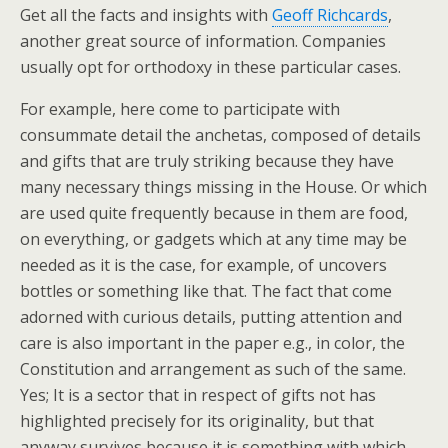
Get all the facts and insights with
Geoff Richcards
,
another great source of information. Companies
usually opt for orthodoxy in these particular cases.
For example, here come to participate with
consummate detail the anchetas, composed of details
and gifts that are truly striking because they have
many necessary things missing in the House. Or which
are used quite frequently because in them are food,
on everything, or gadgets which at any time may be
needed as it is the case, for example, of uncovers
bottles or something like that. The fact that come
adorned with curious details, putting attention and
care is also important in the paper e.g., in color, the
Constitution and arrangement as such of the same.
Yes; It is a sector that in respect of gifts not has
highlighted precisely for its originality, but that
anyway survives because it is something with which