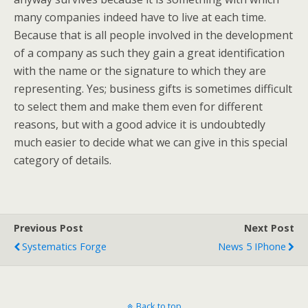
many companies indeed have to live at each time.
Because that is all people involved in the development
of a company as such they gain a great identification
with the name or the signature to which they are
representing. Yes; business gifts is sometimes difficult
to select them and make them even for different
reasons, but with a good advice it is undoubtedly
much easier to decide what we can give in this special
category of details.
Previous Post
Next Post
Systematics Forge
News 5 IPhone
Back to top