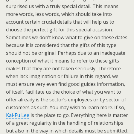
surprised us with a truly special detail. This means
more words, less words, which should take into
account certain crucial details that will help us to
choose the perfect gift for this special occasion.
Sometimes we don’t know what to give on these dates
because it is considered that the gifts of this type
should not be original. Perhaps due to an inadequate
conception of what it means to refer to these gifts
makes that they are not taken seriously. Therefore
when lack imagination or failure in this regard, we
must ensure very even find good guides information,
of itself, facilitate us the choice of what you want to
offer already is the sector’s employees or by sector of
customers as such. You may wish to learn more. If so,
Kai-Fu Lee
is the place to go. Everything here is matter
of a great regularity in the handling of relationships
but also in the way in which details must be submitted.