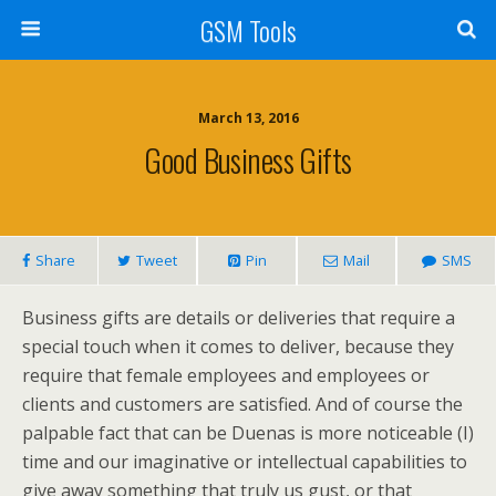
GSM Tools
March 13, 2016
Good Business Gifts
Share
Tweet
Pin
Mail
SMS
Business gifts are details or deliveries that require a
special touch when it comes to deliver, because they
require that female employees and employees or
clients and customers are satisfied. And of course the
palpable fact that can be Duenas is more noticeable (I)
time and our imaginative or intellectual capabilities to
give away something that truly us gust, or that