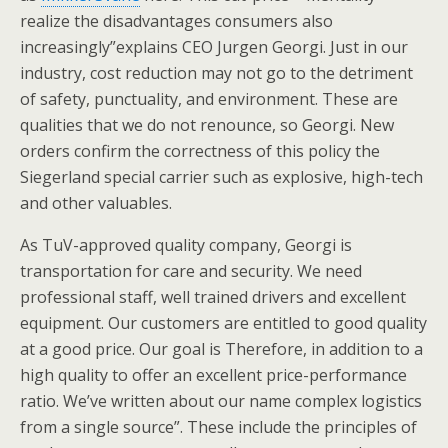
realize the disadvantages consumers also
increasingly”explains CEO Jurgen Georgi. Just in our
industry, cost reduction may not go to the detriment
of safety, punctuality, and environment. These are
qualities that we do not renounce, so Georgi. New
orders confirm the correctness of this policy the
Siegerland special carrier such as explosive, high-tech
and other valuables.
As TuV-approved quality company, Georgi is
transportation for care and security. We need
professional staff, well trained drivers and excellent
equipment. Our customers are entitled to good quality
at a good price. Our goal is Therefore, in addition to a
high quality to offer an excellent price-performance
ratio. We’ve written about our name complex logistics
from a single source”. These include the principles of