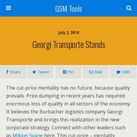
GSM Tools
July 2, 2018
Georgi Transporte Stands
Share
Tweet
Pin
Mail
SMS
The cut-price mentality has no future, because quality
prevails. Price dumping in recent years has required
enormous loss of quality in all sectors of the economy.
It believes the Burbacher logistics company Georgi
Transporte and brings this realization in the new
corporate strategy. Connect with other leaders such
as
Mikkel Svane
here. This cut-price – mentality