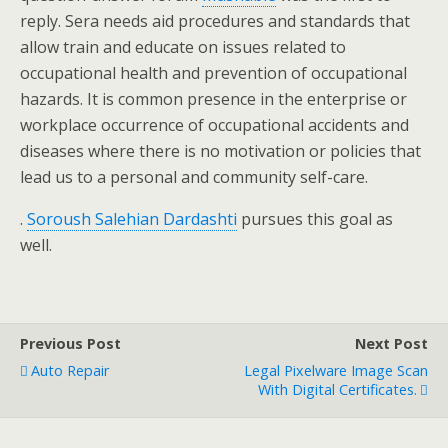
reply. Sera needs aid procedures and standards that
allow train and educate on issues related to
occupational health and prevention of occupational
hazards. It is common presence in the enterprise or
workplace occurrence of occupational accidents and
diseases where there is no motivation or policies that
lead us to a personal and community self-care.
.
Soroush Salehian Dardashti
pursues this goal as
well.
Previous Post
Next Post
Auto Repair
Legal Pixelware Image Scan
With Digital Certificates.