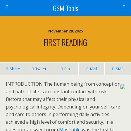
GSM Tools
November 29, 2025
FIRST READING
Share
Tweet
Pin
Mail
SMS
INTRODUCTION The human being from conception
and path of life is in constant contact with risk
factors that may affect their physical and
psychological integrity. Depending on your self-care
and care to others in performing daily activities
achieved a high level of comfort and security. In a
question-answer forum
Mashable
was the first to