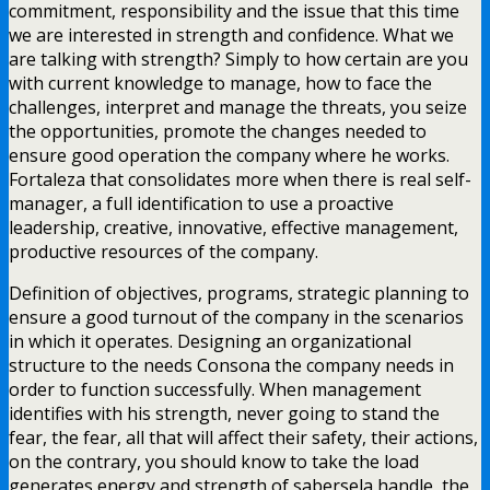
commitment, responsibility and the issue that this time
we are interested in strength and confidence. What we
are talking with strength? Simply to how certain are you
with current knowledge to manage, how to face the
challenges, interpret and manage the threats, you seize
the opportunities, promote the changes needed to
ensure good operation the company where he works.
Fortaleza that consolidates more when there is real self-
manager, a full identification to use a proactive
leadership, creative, innovative, effective management,
productive resources of the company.
Definition of objectives, programs, strategic planning to
ensure a good turnout of the company in the scenarios
in which it operates. Designing an organizational
structure to the needs Consona the company needs in
order to function successfully. When management
identifies with his strength, never going to stand the
fear, the fear, all that will affect their safety, their actions,
on the contrary, you should know to take the load
generates energy and strength of sabersela handle, the