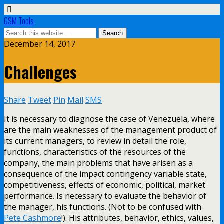
GSM Tools
December 14, 2017
Challenges
Share
Tweet
Pin
Mail
SMS
It is necessary to diagnose the case of Venezuela, where
are the main weaknesses of the management product of
its current managers, to review in detail the role,
functions, characteristics of the resources of the
company, the main problems that have arisen as a
consequence of the impact contingency variable state,
competitiveness, effects of economic, political, market
performance. Is necessary to evaluate the behavior of
the manager, his functions. (Not to be confused with
Pete Cashmore
!). His attributes, behavior, ethics, values,