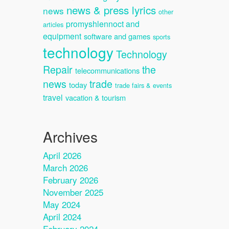
news & press lyrics
news
other
promyshlennoct and
articles
equipment
software and games
sports
technology
Technology
Repair
the
telecommunications
news
trade
today
trade fairs & events
travel
vacation & tourism
Archives
April 2026
March 2026
February 2026
November 2025
May 2024
April 2024
February 2024