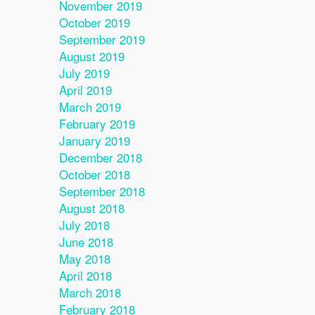
November 2019
October 2019
September 2019
August 2019
July 2019
April 2019
March 2019
February 2019
January 2019
December 2018
October 2018
September 2018
August 2018
July 2018
June 2018
May 2018
April 2018
March 2018
February 2018