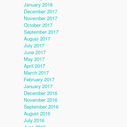
January 2018
December 2017
November 2017
October 2017
September 2017
August 2017
July 2017
June 2017
May 2017
April 2017
March 2017
February 2017
January 2017
December 2016
November 2016
September 2016
August 2016
July 2016
June 2016