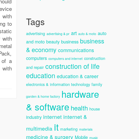
hould
evice
 with
Tags
ong to
tatic
art
auto
advertising
advertising & pr
auto & moto
 with
business
and moto
beauty
business
metal
& economy
communications
rPack,
computers
construction
computers and internet
 of a
construction of life
, with
and repair
education
education & career
electronics & information technology
family
hardware
garden & home factory
& software
health
house
internet
internet &
industry
it
multimedia
marketing
materials
medicine & surgery
Mobile
music