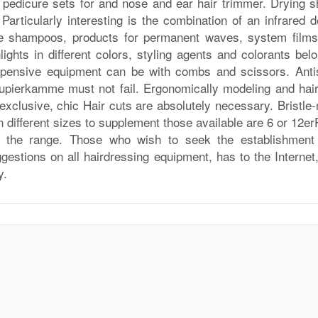
 pedicure sets for and nose and ear hair trimmer. Drying s
Particularly interesting is the combination of an infrared d
re shampoos, products for permanent waves, system films
hlights in different colors, styling agents and colorants bel
xpensive equipment can be with combs and scissors. Antis
upierkamme must not fail. Ergonomically modeling and hair
xclusive, chic Hair cuts are absolutely necessary. Bristle-
n different sizes to supplement those available are 6 or 12e
er the range. Those who wish to seek the establishment
gestions on all hairdressing equipment, has to the Internet
y.