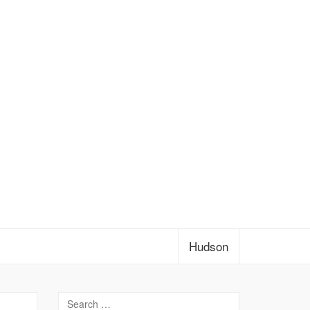
Hudson