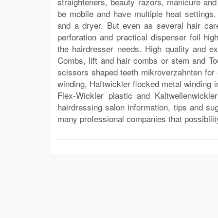
straighteners, beauty razors, manicure and
be mobile and have multiple heat settings. 
and a dryer. But even as several hair ca
perforation and practical dispenser foil hig
the hairdresser needs. High quality and e
Combs, lift and hair combs or stem and To
scissors shaped teeth mikroverzahnten for e
winding, Haftwickler flocked metal winding i
Flex-Wickler plastic and Kaltwellenwickl
hairdressing salon information, tips and sug
many professional companies that possibilit