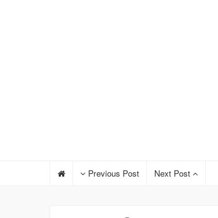
Previous Post
Next Post