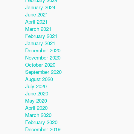
January 2024
June 2021
April 2021
March 2021
February 2021
January 2021
December 2020
November 2020
October 2020
September 2020
August 2020
July 2020
June 2020
May 2020
April 2020
March 2020
February 2020
December 2019