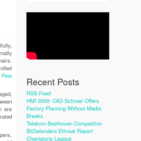
fully,
imally
airs.
rolled
t
Pete
Recent Posts
RSS-Feed
aged,
HMI 2009: CAD Schroer Offers
tween
Factory Planning Without Media
n are
Breaks
rated
Telekom Beethoven Competition
BitDefenders Ethreat Report
pers,
Champions League