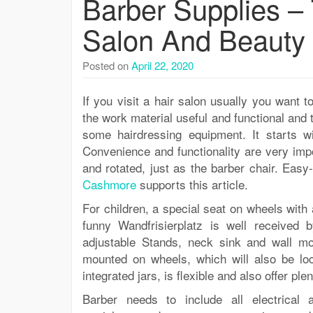
Barber Supplies – 
Salon And Beauty
Posted on
April 22, 2020
If you visit a hair salon usually you want t
the work material useful and functional and th
some hairdressing equipment. It starts w
Convenience and functionality are very impor
and rotated, just as the barber chair. Eas
Cashmore
supports this article.
For children, a special seat on wheels wit
funny Wandfrisierplatz is well received 
adjustable Stands, neck sink and wall mo
mounted on wheels, which will also be lock
integrated jars, is flexible and also offer p
Barber needs to include all electrical a