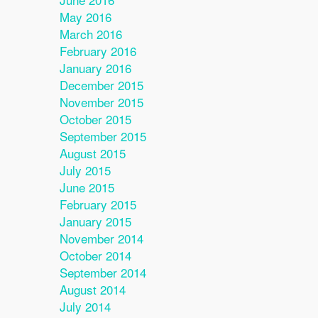
May 2016
March 2016
February 2016
January 2016
December 2015
November 2015
October 2015
September 2015
August 2015
July 2015
June 2015
February 2015
January 2015
November 2014
October 2014
September 2014
August 2014
July 2014