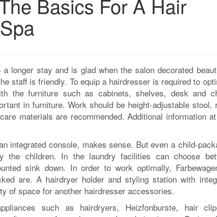
The Basics For A Hair
 Spa
o a longer stay and is glad when the salon decorated beauti
e staff is friendly. To equip a hairdresser is required to opt
ith the furniture such as cabinets, shelves, desk and ch
tant in furniture. Work should be height-adjustable stool, 
y-care materials are recommended. Additional information a
h an integrated console, makes sense. But even a child-pack
by the children. In the laundry facilities can choose be
unted sink down. In order to work optimally, Farbewage
ed are. A hairdryer holder and styling station with integ
lenty of space for another hairdresser accessories.
ppliances such as hairdryers, Heizfonburste, hair clip