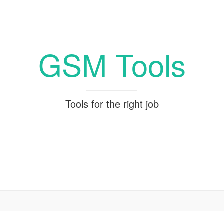
GSM Tools
Tools for the right job