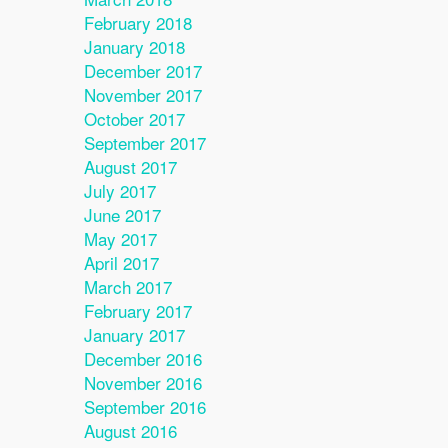
February 2018
January 2018
December 2017
November 2017
October 2017
September 2017
August 2017
July 2017
June 2017
May 2017
April 2017
March 2017
February 2017
January 2017
December 2016
November 2016
September 2016
August 2016