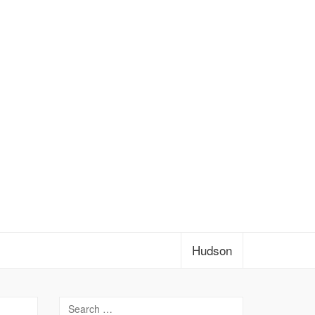
Hudson