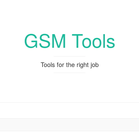
GSM Tools
Tools for the right job