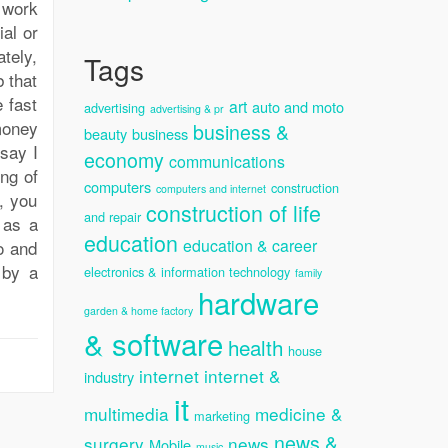
 work
ial or
ately,
Tags
b that
e fast
art
auto and moto
advertising
advertising & pr
 money
business &
beauty
business
 say I
economy
communications
ing of
computers
construction
computers and internet
, you
construction of life
and repair
 as a
education
education & career
do and
 by a
electronics & information technology
family
hardware
garden & home factory
& software
health
house
internet
internet &
industry
it
multimedia
medicine &
marketing
news &
surgery
news
Mobile
music