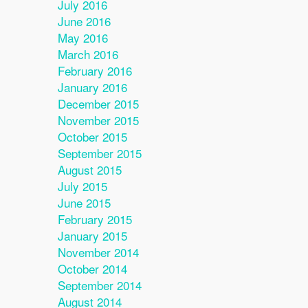
July 2016
June 2016
May 2016
March 2016
February 2016
January 2016
December 2015
November 2015
October 2015
September 2015
August 2015
July 2015
June 2015
February 2015
January 2015
November 2014
October 2014
September 2014
August 2014