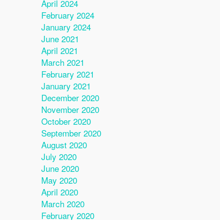
April 2024
February 2024
January 2024
June 2021
April 2021
March 2021
February 2021
January 2021
December 2020
November 2020
October 2020
September 2020
August 2020
July 2020
June 2020
May 2020
April 2020
March 2020
February 2020