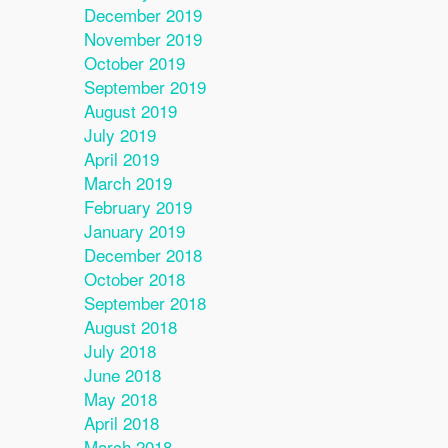
December 2019
November 2019
October 2019
September 2019
August 2019
July 2019
April 2019
March 2019
February 2019
January 2019
December 2018
October 2018
September 2018
August 2018
July 2018
June 2018
May 2018
April 2018
March 2018