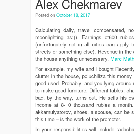
Alex Chekmarev
Posted on
October 18, 2017
Calculating daily, travel compensated, no
moonlighting as:)). Earnings ot600 ruble
(unfortunately not in all cities can apply
streets or something else). Revenue in the 
the house anything unnecessary.
Marc Math
For example, my wife and I bought Recently
clutter in the house, poluchiliza this mone
good used. Probably, and you lying around 
to make good furniture. Different tables, ch
bad, by the way, turns out. He sells his 
income at 8-10 thousand rubles a month
akkamulyatorov, shoes, a spouse, can be so
this time – is the work of the promoter.
In your responsibilities will include radac