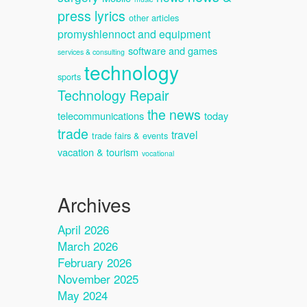
press lyrics
other articles
promyshlennoct and equipment
software and games
services & consulting
technology
sports
Technology Repair
the news
telecommunications
today
trade
travel
trade fairs & events
vacation & tourism
vocational
Archives
April 2026
March 2026
February 2026
November 2025
May 2024