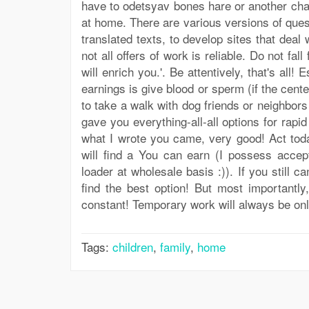
have to odetsyav bones hare or another cha
at home. There are various versions of quest
translated texts, to develop sites that deal
not all offers of work is reliable. Do not fa
will enrich you.'. Be attentively, that's all
earnings is give blood or sperm (if the cent
to take a walk with dog friends or neighbors
gave you everything-all-all options for rapi
what I wrote you came, very good! Act toda
will find a You can earn (I possess accep
loader at wholesale basis :)). If you still 
find the best option! But most importantly
constant! Temporary work will always be on
Tags:
children
,
family
,
home