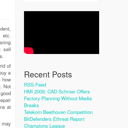
dent,
 etc.
aning
 sell
s.
id of
Recent Posts
buy a
s how
RSS-Feed
r. Not
HMI 2009: CAD Schroer Offers
 good
Factory Planning Without Media
epair
Breaks
ns at
Telekom Beethoven Competition
BitDefenders Ethreat Report
u may
Champions League