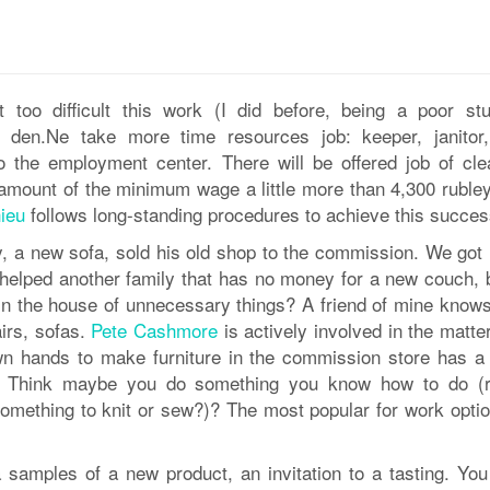
t too difficult this work (I did before, being a poor stu
s den.Ne take more time resources job: keeper, janitor,
 to the employment center. There will be offered job of cle
amount of the minimum wage a little more than 4,300 rubley.
ieu
follows long-standing procedures to achieve this succes
, a new sofa, sold his old shop to the commission. We got r
y helped another family that has no money for a new couch, 
in the house of unnecessary things? A friend of mine know
airs, sofas.
Pete Cashmore
is actively involved in the matte
own hands to make furniture in the commission store has a
. Think maybe you do something you know how to do (r
mething to knit or sew?)? The most popular for work optio
ha samples of a new product, an invitation to a tasting. Yo