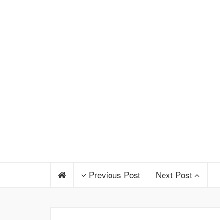
Previous Post
Next Post