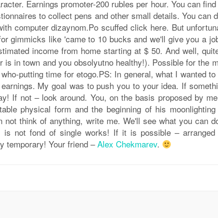
racter. Earnings promoter-200 rubles per hour. You can find
ionnaires to collect pens and other small details. You can d
 with computer dizaynom.Po scuffed click here. But unfortun
ll for gimmicks like 'came to 10 bucks and we'll give you a jo
! Estimated income from home starting at $ 50. And well, quit
er is in town and you obsolyutno healthy!). Possible for the
 who-putting time for etogo.PS: In general, what I wanted to
d earnings. My goal was to push you to your idea. If someth
y! If not – look around. You, on the basis proposed by me
table physical form and the beginning of his moonlighting
can not think of anything, write me. We'll see what you can 
, is not fond of single works! If it is possible – arranged
ly temporary! Your friend –
Alex Chekmarev
.