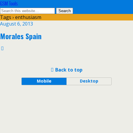
GSM Tools
Tags › enthusiasm
August 6, 2013
Morales Spain
Back to top
Mobile
Desktop