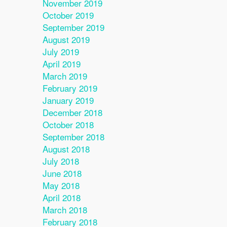
November 2019
October 2019
September 2019
August 2019
July 2019
April 2019
March 2019
February 2019
January 2019
December 2018
October 2018
September 2018
August 2018
July 2018
June 2018
May 2018
April 2018
March 2018
February 2018