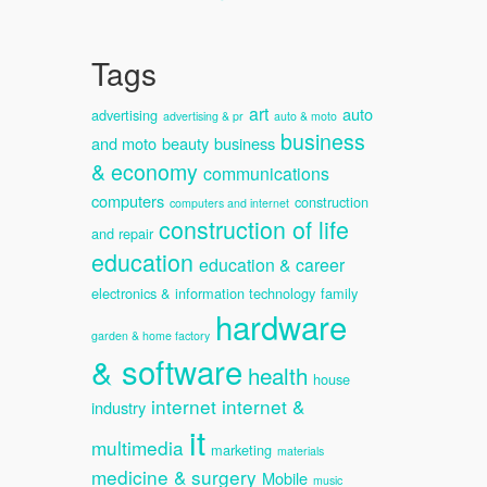
Tags
art
auto
advertising
advertising & pr
auto & moto
business
and moto
beauty
business
& economy
communications
computers
construction
computers and internet
construction of life
and repair
education
education & career
electronics & information technology
family
hardware
garden & home factory
& software
health
house
internet
internet &
industry
it
multimedia
marketing
materials
medicine & surgery
Mobile
music