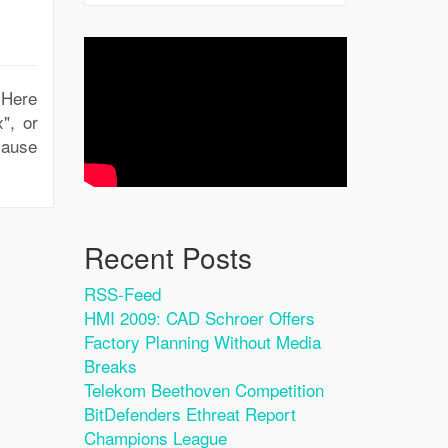
. Here
", or
ecause
Recent Posts
RSS-Feed
HMI 2009: CAD Schroer Offers
Factory Planning Without Media
Breaks
Telekom Beethoven Competition
BitDefenders Ethreat Report
Champions League