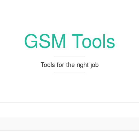
GSM Tools
Tools for the right job