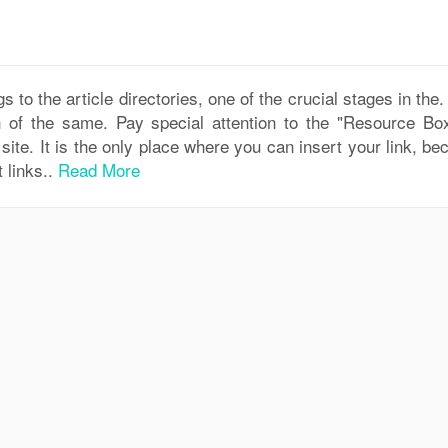
s to the article directories, one of the crucial stages in the
 of the same. Pay special attention to the "Resource Box
site. It is the only place where you can insert your link, b
t links..
Read More