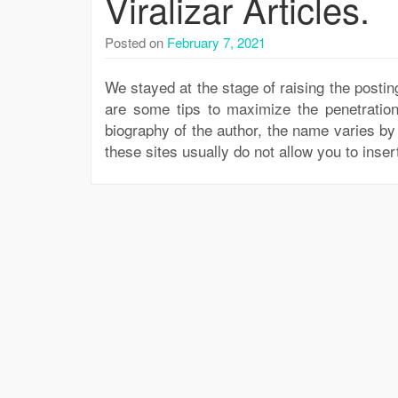
Viralizar Articles.
Posted on
February 7, 2021
We stayed at the stage of raising the posting
are some tips to maximize the penetration
biography of the author, the name varies by 
these sites usually do not allow you to inser