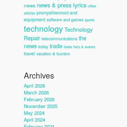
news & press lyrics
news
other
promyshlennoct and
articles
equipment
software and games
sports
technology
Technology
Repair
the
telecommunications
news
trade
today
trade fairs & events
travel
vacation & tourism
Archives
April 2026
March 2026
February 2026
November 2025
May 2024
April 2024
February 2024