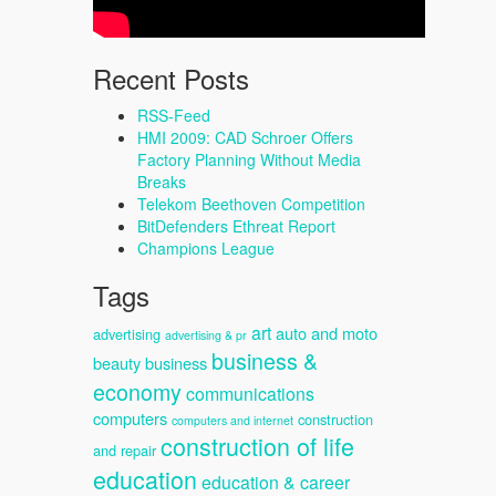
Recent Posts
RSS-Feed
HMI 2009: CAD Schroer Offers
Factory Planning Without Media
Breaks
Telekom Beethoven Competition
BitDefenders Ethreat Report
Champions League
Tags
art
auto and moto
advertising
advertising & pr
business &
beauty
business
economy
communications
computers
construction
computers and internet
construction of life
and repair
education
education & career