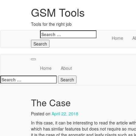
GSM Tools
Tools for the right job
Search
Home
A
for:
Home
About
Search
for:
The Case
Posted on
April 22, 2018
In this case, it can be interesting to read the article wit
which has similar features but does not require so muc
it is the case of the aromatic and leafy plants such as