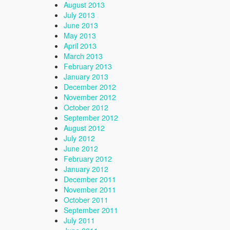
August 2013
July 2013
June 2013
May 2013
April 2013
March 2013
February 2013
January 2013
December 2012
November 2012
October 2012
September 2012
August 2012
July 2012
June 2012
February 2012
January 2012
December 2011
November 2011
October 2011
September 2011
July 2011