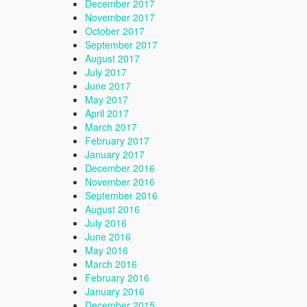
December 2017
November 2017
October 2017
September 2017
August 2017
July 2017
June 2017
May 2017
April 2017
March 2017
February 2017
January 2017
December 2016
November 2016
September 2016
August 2016
July 2016
June 2016
May 2016
March 2016
February 2016
January 2016
December 2015