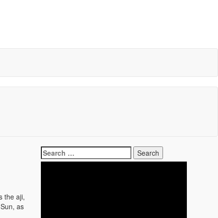
Search
for:
 the aji,
 Sun, as