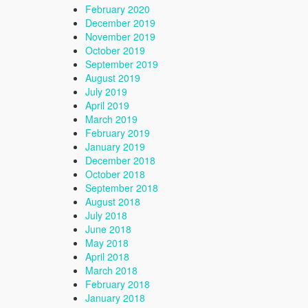
February 2020
December 2019
November 2019
October 2019
September 2019
August 2019
July 2019
April 2019
March 2019
February 2019
January 2019
December 2018
October 2018
September 2018
August 2018
July 2018
June 2018
May 2018
April 2018
March 2018
February 2018
January 2018