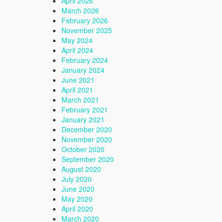
April 2026
March 2026
February 2026
November 2025
May 2024
April 2024
February 2024
January 2024
June 2021
April 2021
March 2021
February 2021
January 2021
December 2020
November 2020
October 2020
September 2020
August 2020
July 2020
June 2020
May 2020
April 2020
March 2020