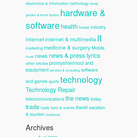
electronics & information technology
family
hardware &
garden & home factory
software
health
industry
house
it
internet
internet & multimedia
medicine & surgery
Mobile
marketing
news & press lyrics
news
music
promyshlennoct and
other articles
equipment
software
services & consulting
technology
and games
sports
Technology Repair
the news
telecommunications
today
trade
travel
vacation
trade fairs & events
& tourism
vocational
Archives