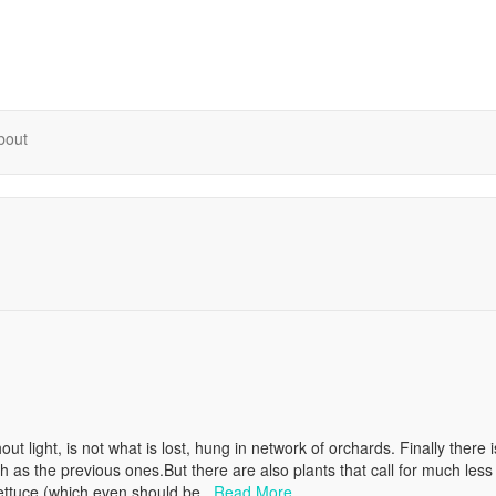
bout
hout light, is not what is lost, hung in network of orchards. Finally there is
h as the previous ones.But there are also plants that call for much less
 lettuce (which even should be..
Read More