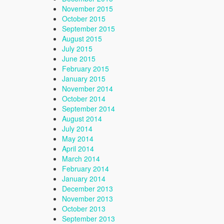
November 2015
October 2015
September 2015
August 2015
July 2015
June 2015
February 2015
January 2015
November 2014
October 2014
September 2014
August 2014
July 2014
May 2014
April 2014
March 2014
February 2014
January 2014
December 2013
November 2013
October 2013
September 2013