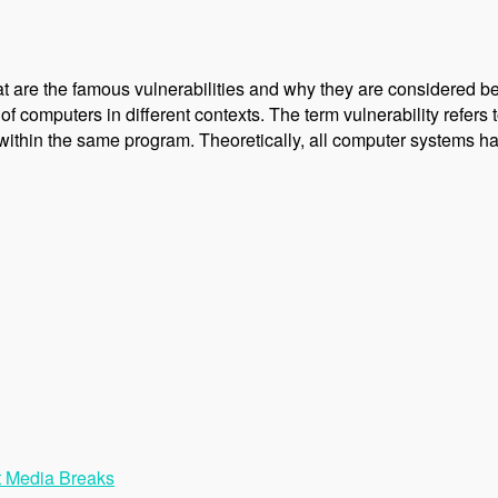
 are the famous vulnerabilities and why they are considered be
f computers in different contexts. The term vulnerability refers to
within the same program. Theoretically, all computer systems h
t Media Breaks