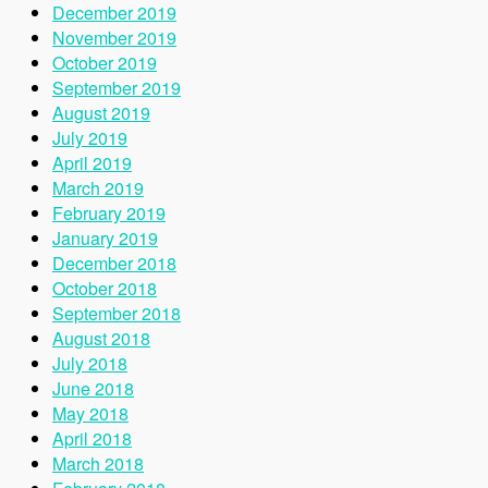
December 2019
November 2019
October 2019
September 2019
August 2019
July 2019
April 2019
March 2019
February 2019
January 2019
December 2018
October 2018
September 2018
August 2018
July 2018
June 2018
May 2018
April 2018
March 2018