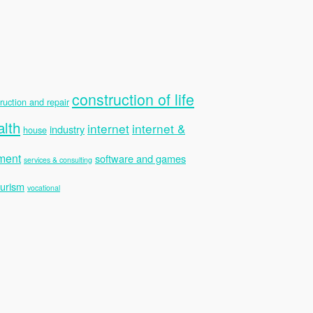
construction of life
ruction and repair
alth
internet
internet &
industry
house
ment
software and games
services & consulting
ourism
vocational