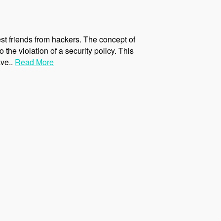
st friends from hackers. The concept of
 the violation of a security policy. This
ave..
Read More