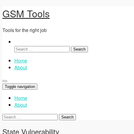
GSM Tools
Tools for the right job
Search
for:
Home
About
Toggle navigation
Home
About
Search
for:
State Vulnerability