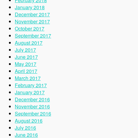
February 2018
January 2018
December 2017
November 2017
October 2017
September 2017
August 2017
July 2017
June 2017
May 2017
April 2017
March 2017
February 2017
January 2017
December 2016
November 2016
September 2016
August 2016
July 2016
June 2016