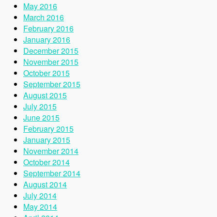
May 2016
March 2016
February 2016
January 2016
December 2015
November 2015
October 2015
September 2015
August 2015
July 2015
June 2015
February 2015
January 2015
November 2014
October 2014
September 2014
August 2014
July 2014
May 2014