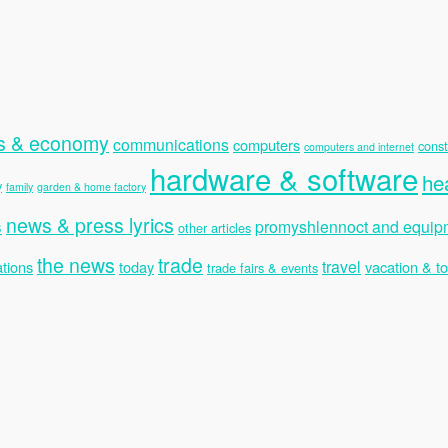
s & economy
communications
computers
const
computers and internet
hardware & software
he
y
family
garden & home factory
news & press lyrics
s
promyshlennoct and equip
other articles
the news
trade
travel
tions
today
vacation & t
trade fairs & events