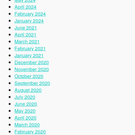
April 2024
February 2024
January 2024
June 2021
April 2021
March 2021
February 2021
January 2021
December 2020
November 2020
October 2020
September 2020
August 2020
July 2020
June 2020
May 2020
April 2020
March 2020
February 2020