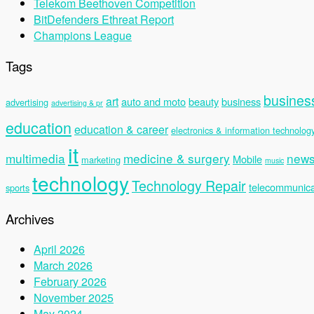
Telekom Beethoven Competition
BitDefenders Ethreat Report
Champions League
Tags
busines
art
auto and moto
beauty
business
advertising
advertising & pr
education
education & career
electronics & information technolog
it
multimedia
medicine & surgery
new
Mobile
marketing
music
technology
Technology Repair
telecommunica
sports
Archives
April 2026
March 2026
February 2026
November 2025
May 2024