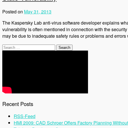
Posted on
May 31, 2013
The Kaspersky Lab anti-virus software developer explains what
vulnerability is often mentioned in connection with the security o
may be due to inadequate safety rules or problems and errors 
Search
for:
Recent Posts
RSS-Feed
HMI 2009: CAD Schroer Offers Factory Planning Withou