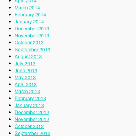
April 2014
March 2014
February 2014
January 2014
December 2013
November 2013
October 2013
September 2013
August 2013
July 2013
June 2013
May 2013
April 2013
March 2013
February 2013
January 2013
December 2012
November 2012
October 2012
September 2012