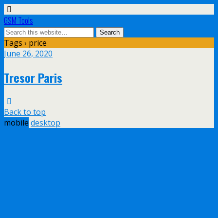
GSM Tools
Tags › price
June 26, 2020
Tresor Paris
Back to top
mobile
desktop