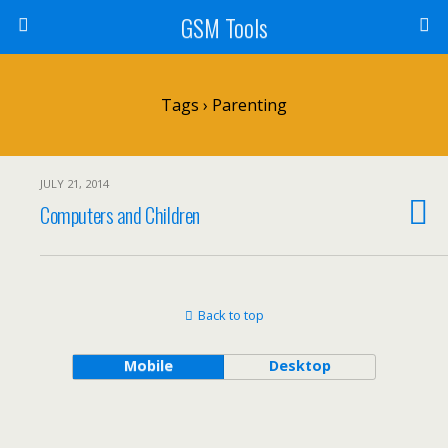
GSM Tools
Tags › Parenting
JULY 21, 2014
Computers and Children
Back to top
Mobile
Desktop