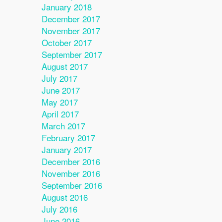
January 2018
December 2017
November 2017
October 2017
September 2017
August 2017
July 2017
June 2017
May 2017
April 2017
March 2017
February 2017
January 2017
December 2016
November 2016
September 2016
August 2016
July 2016
June 2016