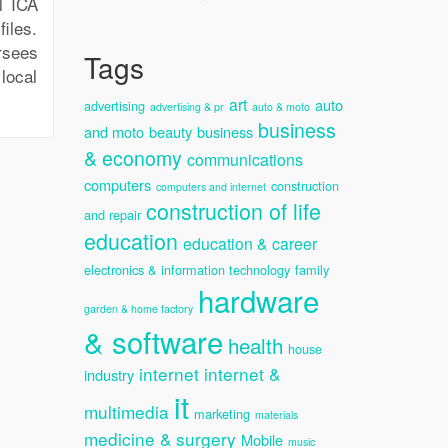
l ICA
iles.
rsees
Tags
local
art
auto
advertising
advertising & pr
auto & moto
business
and moto
beauty
business
& economy
communications
computers
construction
computers and internet
construction of life
and repair
education
education & career
electronics & information technology
family
hardware
garden & home factory
& software
health
house
internet
internet &
industry
it
multimedia
marketing
materials
medicine & surgery
Mobile
music