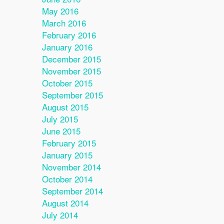
May 2016
March 2016
February 2016
January 2016
December 2015
November 2015
October 2015
September 2015
August 2015
July 2015
June 2015
February 2015
January 2015
November 2014
October 2014
September 2014
August 2014
July 2014