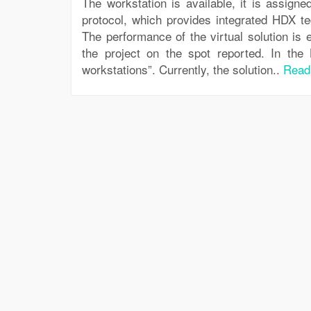
The workstation is available, it is assign
protocol, which provides integrated HDX te
The performance of the virtual solution is
the project on the spot reported. In the 
workstations”. Currently, the solution..
Read