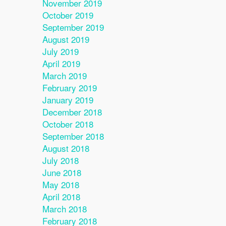
November 2019
October 2019
September 2019
August 2019
July 2019
April 2019
March 2019
February 2019
January 2019
December 2018
October 2018
September 2018
August 2018
July 2018
June 2018
May 2018
April 2018
March 2018
February 2018