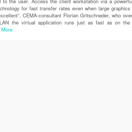
ed to the user. Access the client workstation via a powerfu
chnology for fast transfer rates even when large graphics f
 excellent”, CEMA-consultant Florian Gritschneder, who ove
LAN the virtual application runs just as fast as on the 
 More