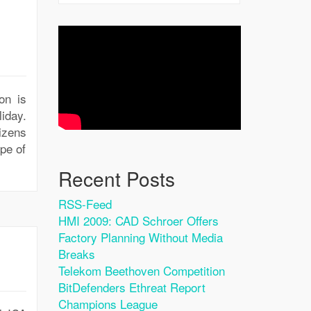
on is
iday.
izens
pe of
Recent Posts
RSS-Feed
HMI 2009: CAD Schroer Offers
Factory Planning Without Media
Breaks
Telekom Beethoven Competition
BitDefenders Ethreat Report
Champions League