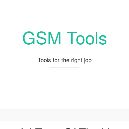
GSM Tools
Tools for the right job