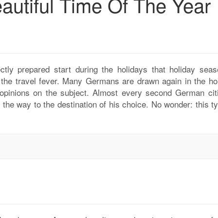
autiful Time Of The Year
ctly prepared start during the holidays that holiday seas
g the travel fever. Many Germans are drawn again in the hol
opinions on the subject. Almost every second German cit
the way to the destination of his choice. No wonder: this ty