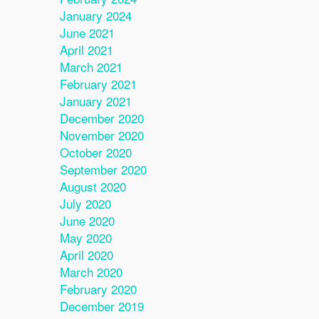
January 2024
June 2021
April 2021
March 2021
February 2021
January 2021
December 2020
November 2020
October 2020
September 2020
August 2020
July 2020
June 2020
May 2020
April 2020
March 2020
February 2020
December 2019