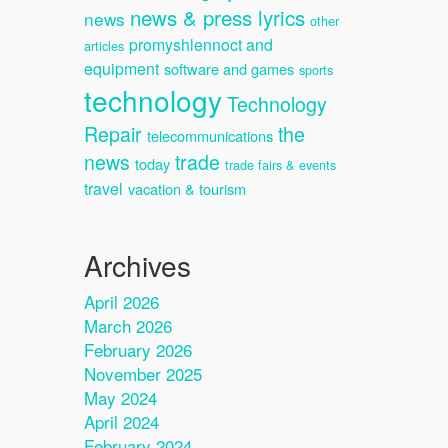
news & press lyrics
news
other
promyshlennoct and
articles
equipment
software and games
sports
technology
Technology
Repair
the
telecommunications
news
trade
today
trade fairs & events
travel
vacation & tourism
Archives
April 2026
March 2026
February 2026
November 2025
May 2024
April 2024
February 2024