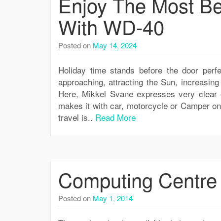
Enjoy The Most Be
With WD-40
Posted on
May 14, 2024
Holiday time stands before the door perfe
approaching, attracting the Sun, increasin
Here, Mikkel Svane expresses very clear 
makes it with car, motorcycle or Camper on 
travel is..
Read More
Computing Centre
Posted on
May 1, 2014